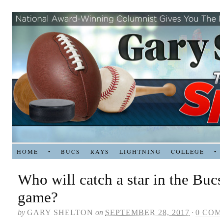
HOME
•
BUCS
RAYS
LIGHTNING
COLLEGE
•
Who will catch a star in the Buc
game?
by
GARY SHELTON
on
SEPTEMBER 28, 2017
·
0 CO