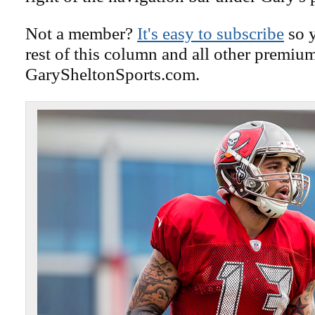
Not a member?
It's easy to subscribe
so y
rest of this column and all other premiu
GarySheltonSports.com.