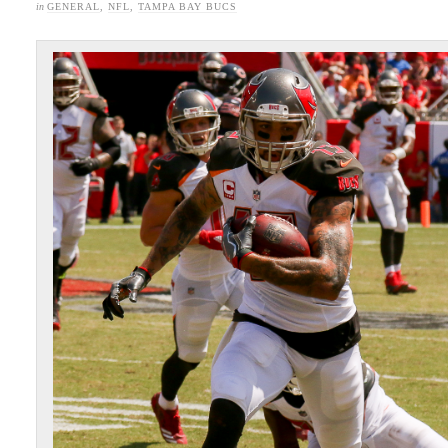
in
GENERAL
,
NFL
,
TAMPA BAY BUCS