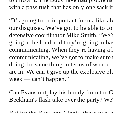
with a pass rush that has only one sack 
“It’s going to be important for us, like 
our disguises. We’ve got to be able to c
defensive coordinator Mike Smith. “We’r
going to be loud and they’re going to ha
communicating. When they’re having a 
communicating, we’ve got to make sure t
doing the same thing in terms of what c
are in. We can’t give up the explosive pl
week — can’t happen.”
Can Evans outplay his buddy from the G
Beckham's flash take over the party? We'l
But for the Bucs and Giants, those two a