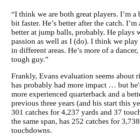
“I think we are both great players. I’m a 
bit faster. He’s better after the catch. I
better at jump balls, probably. He plays w
passion as well as I (do). I think we play
in different areas. He’s more of a dancer,
tough guy.”
Frankly, Evans evaluation seems about 
has probably had more impact … but he'
more experienced quarterback and a bette
previous three years (and his start this 
301 catches for 4,237 yards and 37 touc
the same span, has 252 catches for 3,73
touchdowns.