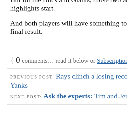
highlights start.
And both players will have something to
final result.
{
0
comments… read it below or
Subscriptio
Rays clinch a losing reco
PREVIOUS POST:
Yanks
Ask the experts:
Tim and Je
NEXT POST: