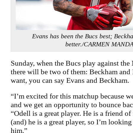
Evans has been the Bucs best; Beckh
better./CARMEN MAND
Sunday, when the Bucs play against the
there will be two of them: Beckham and 
want, you can say Evans and Beckham.
“I’m excited for this matchup because we
and we get an opportunity to bounce bac
“Odell is a great player. He is a friend o
(and) he is a great player, so I’m lookin
him.”