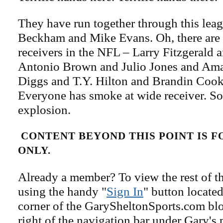
They have run together through this leag
Beckham and Mike Evans. Oh, there are 
receivers in the NFL – Larry Fitzgerald
Antonio Brown and Julio Jones and Ama
Diggs and T.Y. Hilton and Brandin Cook
Everyone has smoke at wide receiver. S
explosion.
CONTENT BEYOND THIS POINT IS 
ONLY.
Already a member? To view the rest of th
using the handy "
Sign In
" button located
corner of the GarySheltonSports.com blog 
right of the navigation bar under Gary's 