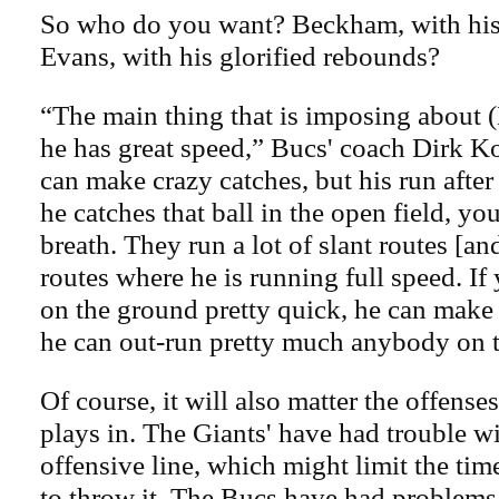
So who do you want? Beckham, with his 
Evans, with his glorified rebounds?
“The main thing that is imposing about 
he has great speed,” Bucs' coach Dirk Ko
can make crazy catches, but his run afte
he catches that ball in the open field, yo
breath. They run a lot of slant routes [an
routes where he is running full speed. If
on the ground pretty quick, he can make
he can out-run pretty much anybody on t
Of course, it will also matter the offenses
plays in. The Giants' have had trouble wi
offensive line, which might limit the ti
to throw it. The Bucs have had problems 