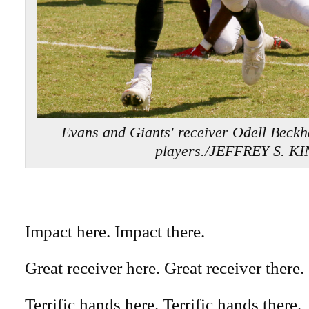
Evans and Giants' receiver Odell Beck
players./JEFFREY S. K
Impact here. Impact there.
Great receiver here. Great receiver there.
Terrific hands here. Terrific hands there.