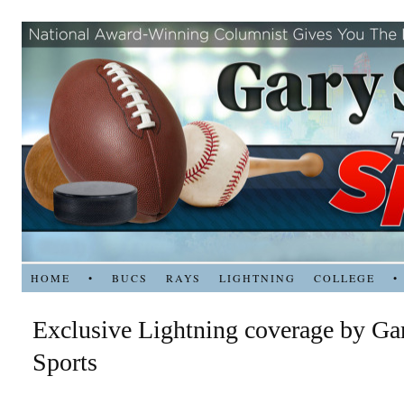
HOME
•
BUCS
RAYS
LIGHTNING
COLLEGE
•
Exclusive Lightning coverage by Ga
Sports