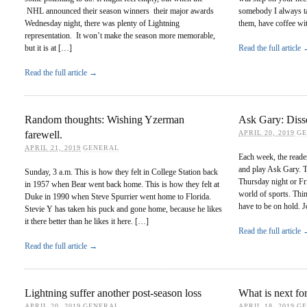
NHL announced their season winners their major awards
somebody I always ta
Wednesday night, there was plenty of Lightning
them, have coffee wi
representation. It won’t make the season more memorable,
but it is at […]
Read the full article
Read the full article →
Random thoughts: Wishing Yzerman
Ask Gary: Disse
farewell.
APRIL 20, 2019
G
APRIL 21, 2019
GENERAL
Each week, the reade
and play Ask Gary. T
Sunday, 3 a.m. This is how they felt in College Station back
Thursday night or Fr
in 1957 when Bear went back home. This is how they felt at
world of sports. Thi
Duke in 1990 when Steve Spurrier went home to Florida.
have to be on hold. 
Stevie Y has taken his puck and gone home, because he likes
it there better than he likes it here. […]
Read the full article
Read the full article →
Lightning suffer another post-season loss
What is next for
APRIL 20, 2019
GENERAL
APRIL 18, 2019
G