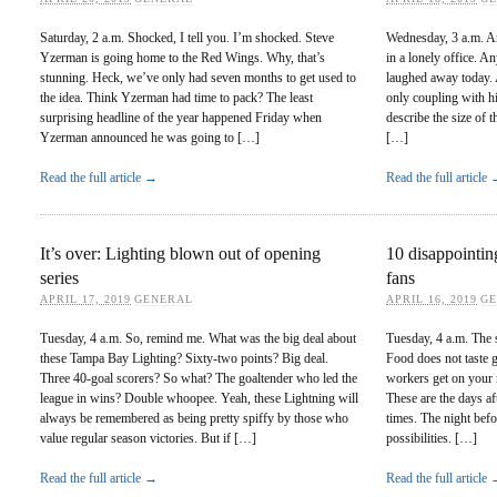
Saturday, 2 a.m. Shocked, I tell you. I’m shocked. Steve
Wednesday, 3 a.m. And
Yzerman is going home to the Red Wings. Why, that’s
in a lonely office. A
stunning. Heck, we’ve only had seven months to get used to
laughed away today. 
the idea. Think Yzerman had time to pack? The least
only coupling with hi
surprising headline of the year happened Friday when
describe the size of t
Yzerman announced he was going to […]
[…]
Read the full article →
Read the full article
It’s over: Lighting blown out of opening
10 disappointin
series
fans
APRIL 17, 2019
GENERAL
APRIL 16, 2019
G
Tuesday, 4 a.m. So, remind me. What was the big deal about
Tuesday, 4 a.m. The s
these Tampa Bay Lighting? Sixty-two points? Big deal.
Food does not taste g
Three 40-goal scorers? So what? The goaltender who led the
workers get on your n
league in wins? Double whoopee. Yeah, these Lightning will
These are the days aft
always be remembered as being pretty spiffy by those who
times. The night befo
value regular season victories. But if […]
possibilities. […]
Read the full article →
Read the full article