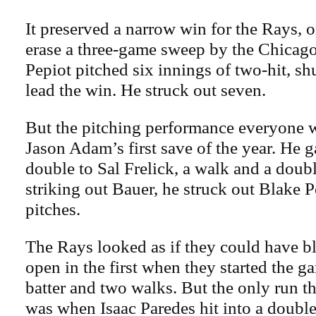
It preserved a narrow win for the Rays, o
erase a three-game sweep by the Chicag
Pepiot pitched six innings of two-hit, sh
lead the win. He struck out seven.
But the pitching performance everyone 
Jason Adam’s first save of the year. He g
double to Sal Frelick, a walk and a double
striking out Bauer, he struck out Blake P
pitches.
The Rays looked as if they could have 
open in the first when they started the g
batter and two walks. But the only run 
was when Isaac Paredes hit into a double