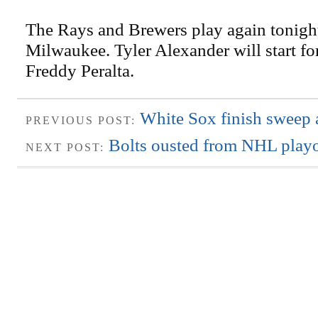
The Rays and Brewers play again tonight
Milwaukee. Tyler Alexander will start fo
Freddy Peralta.
White Sox finish sweep 
PREVIOUS POST:
Bolts ousted from NHL playo
NEXT POST: