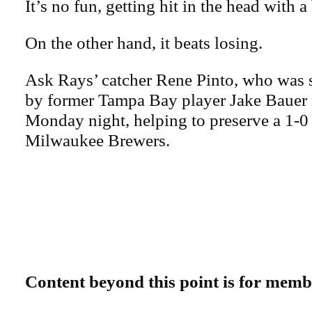
It’s no fun, getting hit in the head with a
On the other hand, it beats losing.
Ask Rays’ catcher Rene Pinto, who was s
by former Tampa Bay player Jake Bauer i
Monday night, helping to preserve a 1-0 
Milwaukee Brewers.
Content beyond this point is for memb