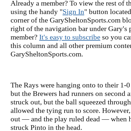
Already a member? To view the rest of th
using the handy "
Sign In
" button located
corner of the GarySheltonSports.com blog 
right of the navigation bar under Gary's 
member?
It's easy to subscribe
so you can
this column and all other premium conte
GarySheltonSports.com.
The Rays were hanging onto to their 1-0 
but the Brewers had runners on second a
struck out, but the ball squeezed through
allowed the tying run to score. However,
out — and the play ruled dead — when 
struck Pinto in the head.