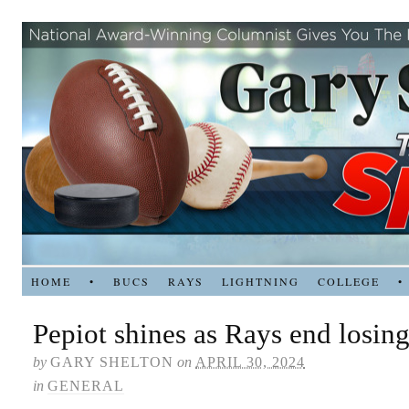
HOME
•
BUCS
RAYS
LIGHTNING
COLLEGE
•
Pepiot shines as Rays end losing
by
GARY SHELTON
on
APRIL 30, 2024
in
GENERAL