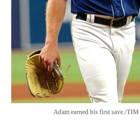
Adam earned his first save./TI