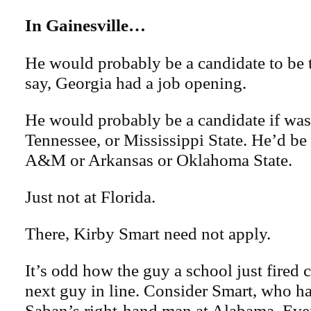
In Gainesville…
He would probably be a candidate to be t
say, Georgia had a job opening.
He would probably be a candidate if wa
Tennessee, or Mississippi State. He’d be a
A&M or Arkansas or Oklahoma State.
Just not at Florida.
There, Kirby Smart need not apply.
It’s odd how the guy a school just fired c
next guy in line. Consider Smart, who 
Saban’s right-hand man at Alabama. Eve