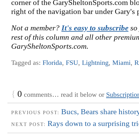
corner of the GarySheltonSports.com blog 
right of the navigation bar under Gary's 
Not a member?
It's easy to subscribe
so 
rest of this column and all other premiu
GarySheltonSports.com.
Tagged as:
Florida
,
FSU
,
Lightning
,
Miami
,
R
{
0
comments… read it below or
Subscriptio
Bucs, Bears share histo
PREVIOUS POST:
Rays down to a surprising tr
NEXT POST: