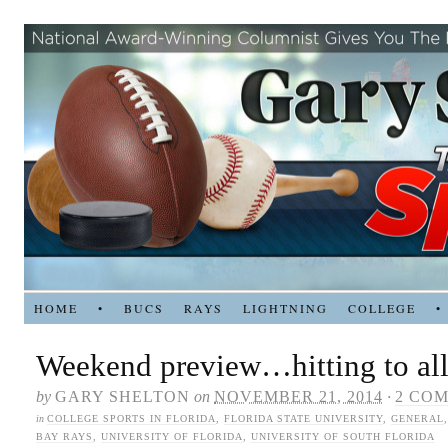
HOME
•
BUCS
RAYS
LIGHTNING
COLLEGE
•
Weekend preview…hitting to all 
by
GARY SHELTON
on
NOVEMBER 21, 2014
·
2 CO
in
COLLEGE SPORTS IN FLORIDA
,
FLORIDA STATE UNIVERSITY
,
GENERAL
BAY RAYS
,
UNIVERSITY OF FLORIDA
,
UNIVERSITY OF SOUTH FLORIDA