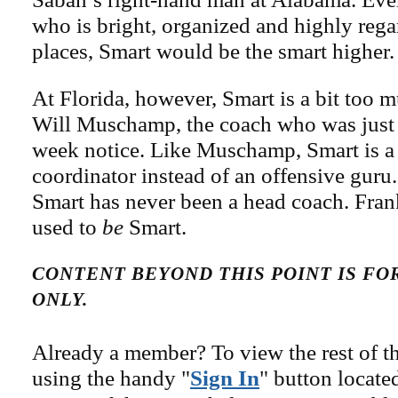
who is bright, organized and highly rega
places, Smart would be the smart higher.
At Florida, however, Smart is a bit too 
Will Muschamp, the coach who was just
week notice. Like Muschamp, Smart is a
coordinator instead of an offensive gur
Smart has never been a head coach. Fr
used to
be
Smart.
CONTENT BEYOND THIS POINT IS F
ONLY.
Already a member? To view the rest of th
using the handy "
Sign In
" button locate