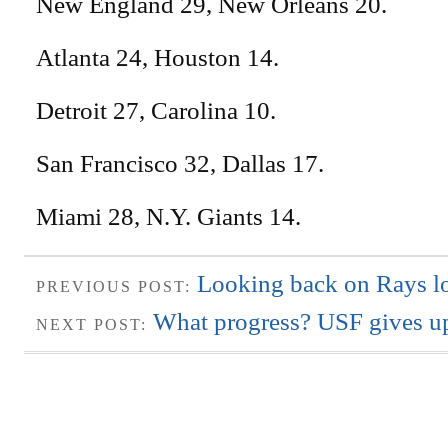
New England 29, New Orleans 20.
Atlanta 24, Houston 14.
Detroit 27, Carolina 10.
San Francisco 32, Dallas 17.
Miami 28, N.Y. Giants 14.
Looking back on Rays lo
PREVIOUS POST:
What progress? USF gives up
NEXT POST: