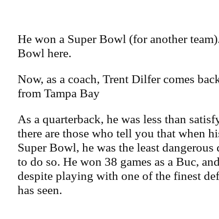
He won a Super Bowl (for another team)
Bowl here.
Now, as a coach, Trent Dilfer comes back
from Tampa Bay
As a quarterback, he was less than satis
there are those who tell you that when 
Super Bowl, he was the least dangerous 
to do so. He won 38 games as a Buc, and 
despite playing with one of the finest de
has seen.