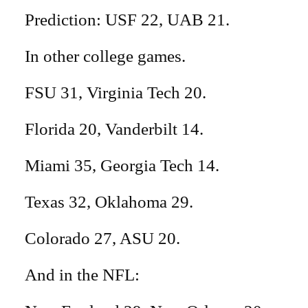
Prediction: USF 22, UAB 21.
In other college games.
FSU 31, Virginia Tech 20.
Florida 20, Vanderbilt 14.
Miami 35, Georgia Tech 14.
Texas 32, Oklahoma 29.
Colorado 27, ASU 20.
And in the NFL: