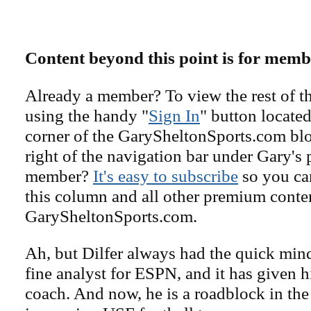
Content beyond this point is for memb
Already a member? To view the rest of th
using the handy "
Sign In
" button located
corner of the GarySheltonSports.com blog 
right of the navigation bar under Gary's 
member?
It's easy to subscribe
so you can
this column and all other premium conte
GarySheltonSports.com.
Ah, but Dilfer always had the quick min
fine analyst for ESPN, and it has given 
coach. And now, he is a roadblock in the