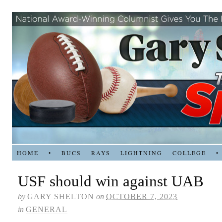
HOME
•
BUCS
RAYS
LIGHTNING
COLLEGE
•
USF should win against UAB
by
GARY SHELTON
on
OCTOBER 7, 2023
in
GENERAL