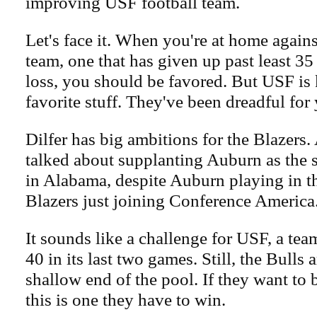
improving USF football team.
Let's face it. When you're at home agains
team, one that has given up past least 35
loss, you should be favored. But USF is 
favorite stuff. They've been dreadful for 
Dilfer has big ambitions for the Blazers. 
talked about supplanting Auburn as the 
in Alabama, despite Auburn playing in 
Blazers just joining Conference America
It sounds like a challenge for USF, a tea
40 in its last two games. Still, the Bulls ar
shallow end of the pool. If they want to 
this is one they have to win.