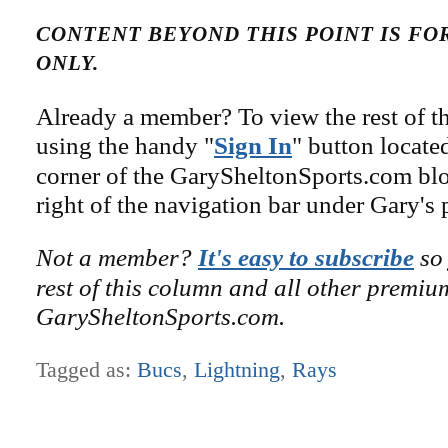
CONTENT BEYOND THIS POINT IS F
ONLY.
Already a member? To view the rest of th
using the handy "
Sign In
" button locate
corner of the GarySheltonSports.com blog 
right of the navigation bar under Gary's 
Not a member?
It's easy to subscribe
so 
rest of this column and all other premiu
GarySheltonSports.com.
Tagged as:
Bucs
,
Lightning
,
Rays