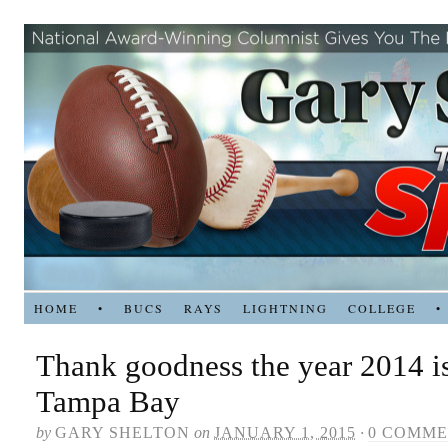
HOME
•
BUCS
RAYS
LIGHTNING
COLLEGE
•
Thank goodness the year 2014 is
Tampa Bay
by
GARY SHELTON
on
JANUARY 1, 2015
·
0 COMME