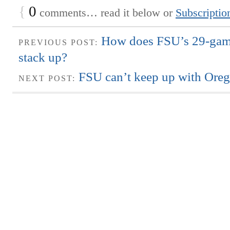
{
0
comments… read it below or
Subscriptio
How does FSU’s 29-game
PREVIOUS POST:
stack up?
FSU can’t keep up with Ore
NEXT POST: