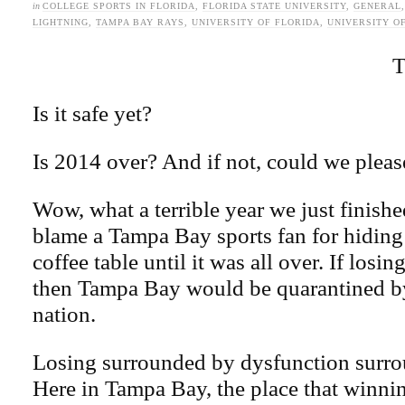
in
COLLEGE SPORTS IN FLORIDA
,
FLORIDA STATE UNIVERSITY
,
GENERAL
LIGHTNING
,
TAMPA BAY RAYS
,
UNIVERSITY OF FLORIDA
,
UNIVERSITY O
T
Is it safe yet?
Is 2014 over? And if not, could we pleas
Wow, what a terrible year we just finishe
blame a Tampa Bay sports fan for hiding
coffee table until it was all over. If losin
then Tampa Bay would be quarantined by 
nation.
Losing surrounded by dysfunction surro
Here in Tampa Bay, the place that winni