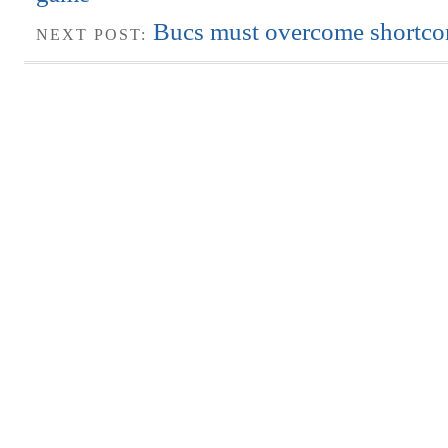
Bucs must overcome shortc
NEXT POST: