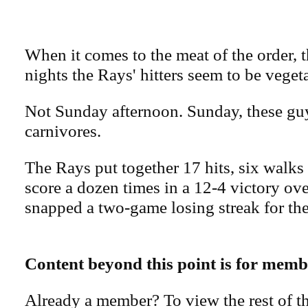
When it comes to the meat of the order, th
nights the Rays' hitters seem to be veget
Not Sunday afternoon. Sunday, these gu
carnivores.
The Rays put together 17 hits, six walks 
score a dozen times in a 12-4 victory ove
snapped a two-game losing streak for th
Content beyond this point is for memb
Already a member? To view the rest of th