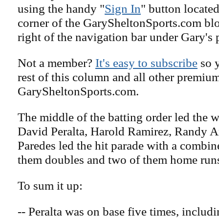
using the handy "
Sign In
" button located
corner of the GarySheltonSports.com blog 
right of the navigation bar under Gary's 
Not a member?
It's easy to subscribe
so y
rest of this column and all other premiu
GarySheltonSports.com.
The middle of the batting order led the w
David Peralta, Harold Ramirez, Randy A
Paredes led the hit parade with a combine
them doubles and two of them home run
To sum it up:
-- Peralta was on base five times, includ