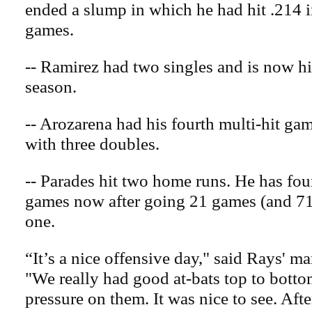
ended a slump in which he had hit .214 i
games.
-- Ramirez had two singles and is now hi
season.
-- Arozarena had his fourth multi-hit gam
with three doubles.
-- Parades hit two home runs. He has four 
games now after going 21 games (and 71 
one.
“It’s a nice offensive day," said Rays' 
"We really had good at-bats top to bottom
pressure on them. It was nice to see. Aft