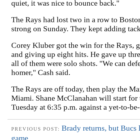
quiet, it was nice to bounce back."
The Rays had lost two in a row to Bosto
strong on Sunday. They kept adding tack
Corey Kluber got the win for the Rays, g
and giving up eight hits. He gave up thr
all of them were solo shots. "We can def
homer," Cash said.
The Rays are off today, then play the Mar
Miami. Shane McClanahan will start for
Tuesday at 6:35 p.m. against a yet-to-b
Brady returns, but Bucs 
PREVIOUS POST:
game