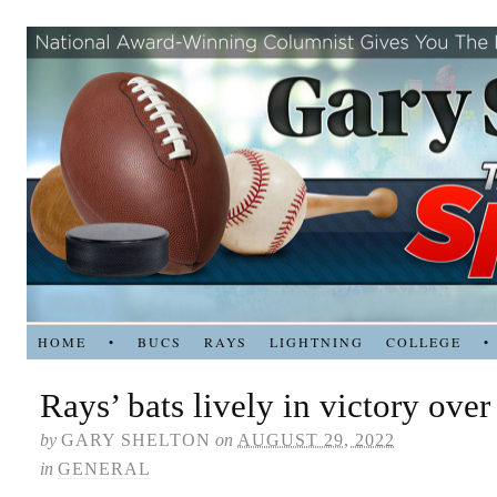
HOME
•
BUCS
RAYS
LIGHTNING
COLLEGE
•
Rays’ bats lively in victory ove
by
GARY SHELTON
on
AUGUST 29, 2022
in
GENERAL