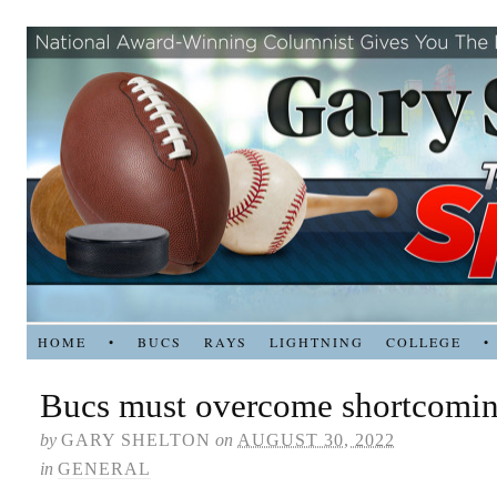
HOME
•
BUCS
RAYS
LIGHTNING
COLLEGE
•
Bucs must overcome shortcomi
by
GARY SHELTON
on
AUGUST 30, 2022
in
GENERAL