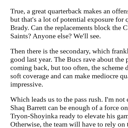
True, a great quarterback makes an offens
but that's a lot of potential exposure fo
Brady. Can the replacements block the
Saints? Anyone else? We'll see.
Then there is the secondary, which frank
good last year. The Bucs rave about the 
coming back, but too often, the scheme 
soft coverage and can make mediocre qu
impressive.
Which leads us to the pass rush. I'm not
Shaq Barrett can be enough of a force on
Tryon-Shoyinka ready to elevate his gam
Otherwise, the team will have to rely on t