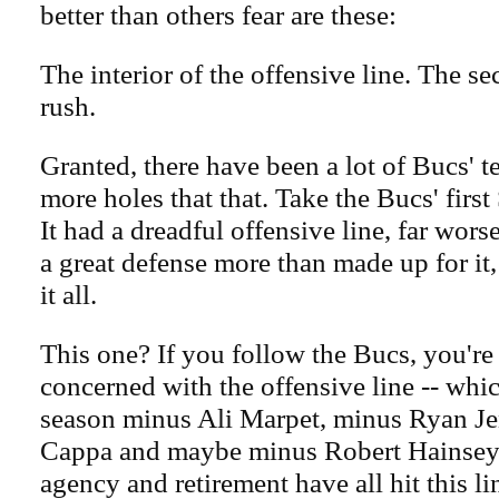
better than others fear are these:
The interior of the offensive line. The s
rush.
Granted, there have been a lot of Bucs' t
more holes that that. Take the Bucs' firs
It had a dreadful offensive line, far wors
a great defense more than made up for it
it all.
This one? If you follow the Bucs, you're
concerned with the offensive line -- whic
season minus Ali Marpet, minus Ryan J
Cappa and maybe minus Robert Hainsey. 
agency and retirement have all hit this li