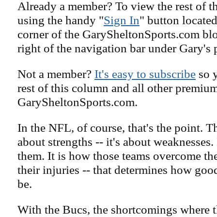
Already a member? To view the rest of th
using the handy "
Sign In
" button located
corner of the GarySheltonSports.com blog 
right of the navigation bar under Gary's 
Not a member?
It's easy to subscribe
so y
rest of this column and all other premiu
GarySheltonSports.com.
In the NFL, of course, that's the point. T
about strengths -- it's about weaknesses
them. It is how those teams overcome the
their injuries -- that determines how goo
be.
With the Bucs, the shortcomings where th