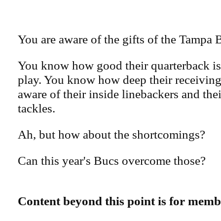
You are aware of the gifts of the Tampa 
You know how good their quarterback is,
play. You know how deep their receiving 
aware of their inside linebackers and the
tackles.
Ah, but how about the shortcomings?
Can this year's Bucs overcome those?
Content beyond this point is for memb