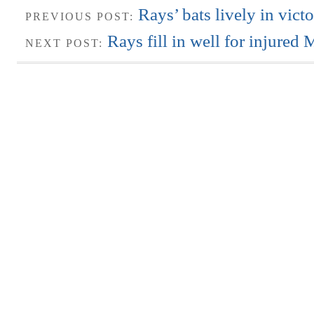
Rays’ bats lively in vic
PREVIOUS POST:
Rays fill in well for injure
NEXT POST: