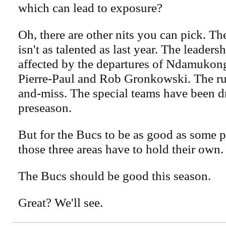
which can lead to exposure?
Oh, there are other nits you can pick. Th
isn't as talented as last year. The leader
affected by the departures of Ndamukon
Pierre-Paul and Rob Gronkowski. The ru
and-miss. The special teams have been dr
preseason.
But for the Bucs to be as good as some p
those three areas have to hold their own.
The Bucs should be good this season.
Great? We'll see.