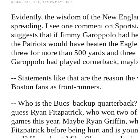
in
GENERAL
,
NFL
,
TAMPA BAY BUCS
Evidently, the wisdom of the New England
spreading. I see one comment on Sportst
suggests that if Jimmy Garoppolo had be
the Patriots would have beaten the Eagl
threw for more than 500 yards and three 
Garoppolo had played cornerback, mayb
-- Statements like that are the reason the
Boston fans as front-runners.
-- Who is the Bucs' backup quarterback
guess Ryan Fitzpatrick, who won two of 
games this year. Maybe Ryan Griffin, w
Fitzpatrick before being hurt and is you