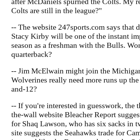
after McDaniels spurned the Colts. My r
Colts are still in the league?"
-- The website 247sports.com says that 
Stacy Kirby will be one of the instant im
season as a freshman with the Bulls. Won
quarterback?
-- Jim McElwain might join the Michigan
Wolverines really need more runs up the
and-12?
-- If you're interested in guesswork, the 
the-wall website Bleacher Report sugges
for Shaq Lawson, who has six sacks in tw
site suggests the Seahawks trade for Ca