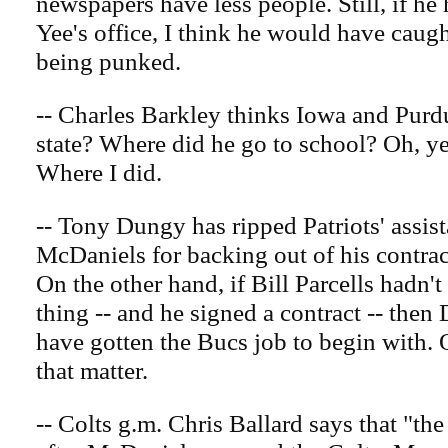
newspapers have less people. Still, if he
Yee's office, I think he would have caug
being punked.
-- Charles Barkley thinks Iowa and Purdu
state? Where did he go to school? Oh, y
Where I did.
-- Tony Dungy has ripped Patriots' assis
McDaniels for backing out of his contrac
On the other hand, if Bill Parcells hadn'
thing -- and he signed a contract -- the
have gotten the Bucs job to begin with. 
that matter.
-- Colts g.m. Chris Ballard says that "the