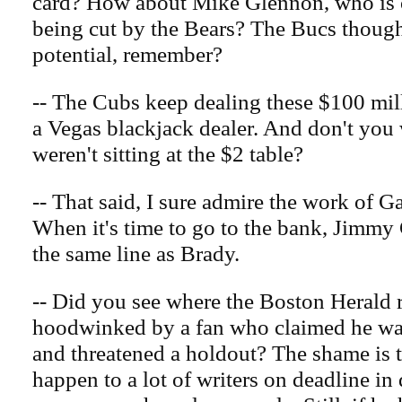
card? How about Mike Glennon, who is o
being cut by the Bears? The Bucs thoug
potential, remember?
-- The Cubs keep dealing these $100 mill
a Vegas blackjack dealer. And don't you
weren't sitting at the $2 table?
-- That said, I sure admire the work of G
When it's time to go to the bank, Jimmy 
the same line as Brady.
-- Did you see where the Boston Herald 
hoodwinked by a fan who claimed he wa
and threatened a holdout? The shame is t
happen to a lot of writers on deadline i