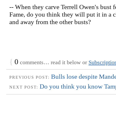
-- When they carve Terrell Owen's bust fo
Fame, do you think they will put it in a cl
and away from the other busts?
{
0
comments… read it below or
Subscriptio
Bulls lose despite Mande
PREVIOUS POST:
Do you think you know Tamp
NEXT POST: