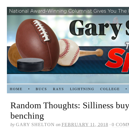
HOME
•
BUCS
RAYS
LIGHTNING
COLLEGE
•
Random Thoughts: Silliness buy
benching
by
GARY SHELTON
on
FEBRUARY 11, 2018
·
0 COM