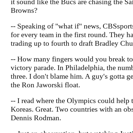
it sound like the Bucs are chasing the Sai
Browns?
-- Speaking of "what if" news, CBSsport
for every team in the first round. They h
trading up to fourth to draft Bradley Ch
-- How many fingers would you break to
victory parade. In Philadelphia, the num
three. I don't blame him. A guy's gotta g
the Ron Jaworski float.
-- I read where the Olympics could help 
Koreas. Great. Two countries with an ob
Dennis Rodman.