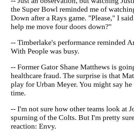
-- Just an observation, but watching Jus
the Super Bowl reminded me of watchin
Down after a Rays game. "Please," I sai
help me move four doors down?"
-- Timberlake's performance reminded Am
With People was busy.
-- Former Gator Shane Matthews is going
healthcare fraud. The surprise is that Ma
play for Urban Meyer. You might say he 
time.
-- I'm not sure how other teams look at 
spurning of the Colts. But I'm pretty sur
reaction: Envy.