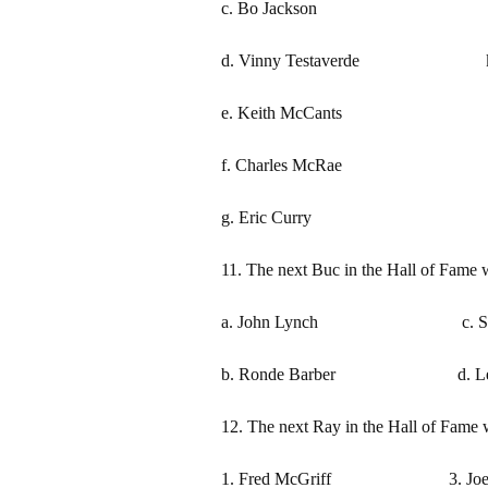
c. Bo Jackson j. Mich
d. Vinny Testaverde k. G
e. Keith McCants l. Jo
f. Charles McRae m. De
g. Eric Curry n. Rob
11. The next Buc in the Hall of Fame w
a. John Lynch c. Sime
b. Ronde Barber d. Learnin
12. The next Ray in the Hall of Fame w
1. Fred McGriff 3. Joe 