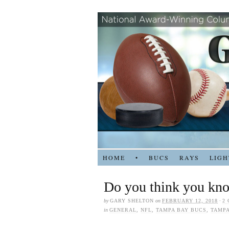
HOME
•
BUCS
RAYS
LIGH
Do you think you kn
by
GARY SHELTON
on
FEBRUARY 12, 2018
·
2
in
GENERAL
,
NFL
,
TAMPA BAY BUCS
,
TAMPA