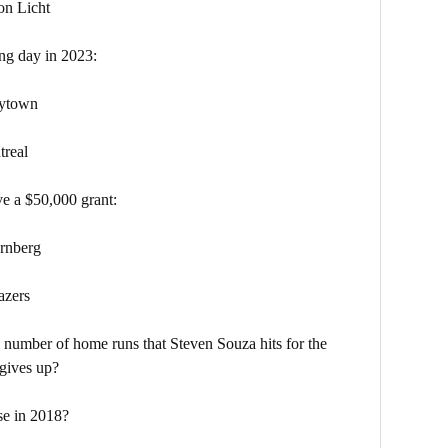
Licht
ng day in 2023:
ytown
eal
ve a $50,000 grant:
nberg
zers
 number of home runs that Steven Souza hits for the
 gives up?
se in 2018?