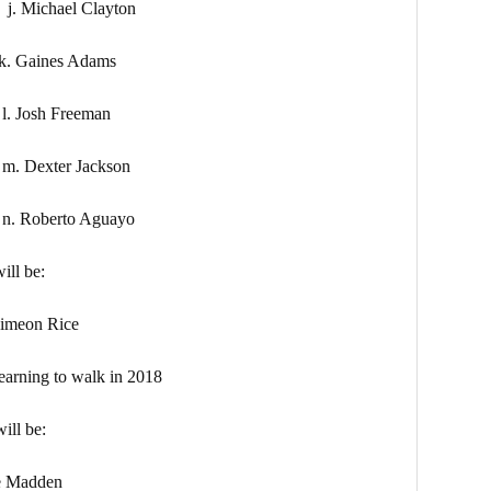
ael Clayton
aines Adams
sh Freeman
xter Jackson
erto Aguayo
ill be:
on Rice
g to walk in 2018
ill be:
Madden