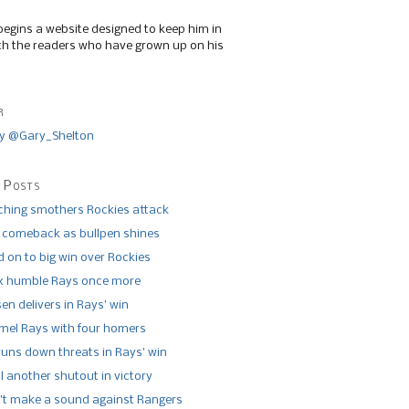
begins a website designed to keep him in
th the readers who have grown up on his
r
y @Gary_Shelton
 Posts
tching smothers Rockies attack
 comeback as bullpen shines
 on to big win over Rockies
x humble Rays once more
n delivers in Rays’ win
el Rays with four homers
runs down threats in Rays’ win
l another shutout in victory
’t make a sound against Rangers