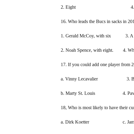
2. Eight 4. S
16. Who leads the Bucs in sacks in 20
1. Gerald McCoy, with six 3. A ro
2. Noah Spence, with eight. 4. Wha
17. If you could add one player from 2
a. Vinny Lecavalier 3. Bra
b. Marty St. Louis 4. Pave
18, Who is most likely to have their cu
a. Dirk Koetter c. Jameis