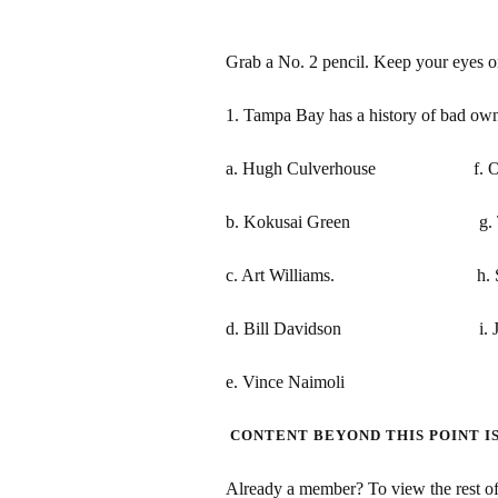
Grab a No. 2 pencil. Keep your eyes 
1. Tampa Bay has a history of bad own
a. Hugh Culverhouse f. Oren
b. Kokusai Green g. The G
c. Art Williams. h. Stu 
d. Bill Davidson i. Jeff
e. Vince Naimoli
CONTENT BEYOND THIS POINT I
Already a member? To view the rest of 