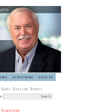
SORS
SUBSCRIBE
SIGN IN
 Gary Shelton Sports
r:
 Subscribe