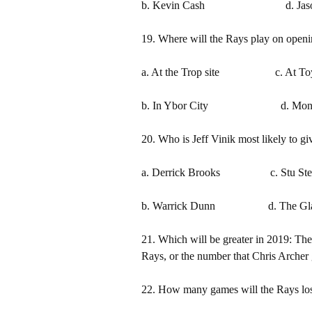
b. Kevin Cash d. Jason 
19. Where will the Rays play on openi
a. At the Trop site c. At To
b. In Ybor City d. Montr
20. Who is Jeff Vinik most likely to gi
a. Derrick Brooks c. Stu Ster
b. Warrick Dunn d. The Gla
21. Which will be greater in 2019: The
Rays, or the number that Chris Archer
22. How many games will the Rays lo