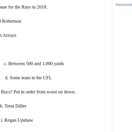
Rasmusse
ase for the Rays in 2018.
obertson
 Arroyo
etween 500 and 1,000 yards
Some team in the CFL
he Bucs? Put in order from worst on down.
nt Dilfer
gan Upshaw