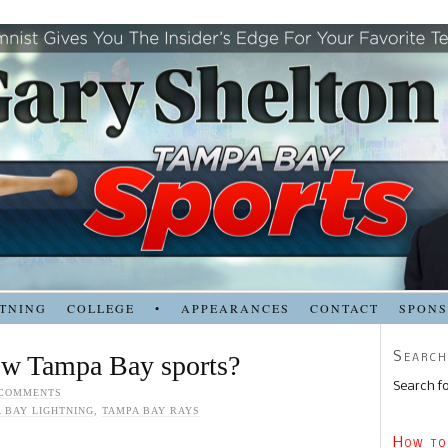
TNING
COLLEGE
•
APPEARANCES
CONTACT
SPON
Search
ow Tampa Bay sports?
Search fo
 COMMENTS
 BAY LIGHTNING
,
TAMPA BAY RAYS
How to