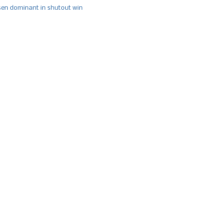
n dominant in shutout win