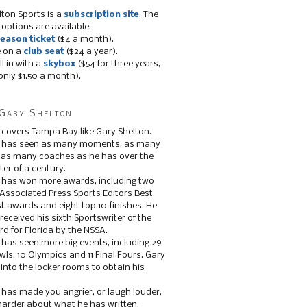
lton Sports is a
subscription site
. The
 options are available:
eason ticket
($4 a month).
e on a
club seat
($24 a year).
ll in with a
skybox
($54 for three years,
only $1.50 a month).
Gary Shelton
 covers Tampa Bay like Gary Shelton.
e has seen as many moments, as many
, as many coaches as he has over the
ter of a century.
 has won more awards, including two
 Associated Press Sports Editors Best
t awards and eight top 10 finishes. He
 received his sixth Sportswriter of the
d for Florida by the NSSA.
 has seen more big events, including 29
ls, 10 Olympics and 11 Final Fours. Gary
s into the locker rooms to obtain his
 has made you angrier, or laugh louder,
 harder about what he has written.