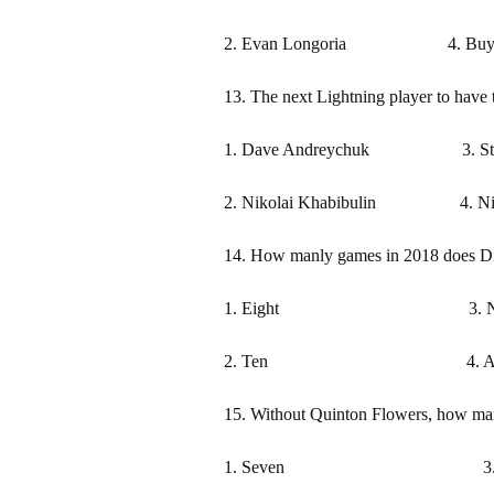
2. Evan Longoria 4. Buying 
13. The next Lightning player to have t
1. Dave Andreychuk 3. Stev
2. Nikolai Khabibulin 4. Niki
14. How manly games in 2018 does Dir
1. Eight 3. Ni
2. Ten 4. At least on
15. Without Quinton Flowers, how ma
1. Seven 3. N