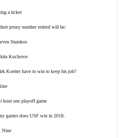
a ticket
heir jersey number retired will be:
en Stamkos
ta Kucherov
k Koetter have to win to keep his job?
ne
e playoff game
ny games does USF win in 2018.
ine