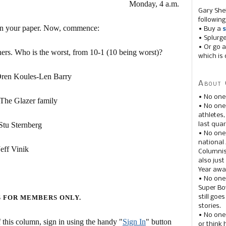
Monday, 4 a.m.
Gary She
following
on your paper. Now, commence:
• Buy a
s
• Splurg
• Or go a
ers. Who is the worst, from 10-1 (10 being worst)?
which is 
 Koules-Len Barry
About 
• No one
lazer family
• No on
athletes
Sternberg
last quar
• No one
national
 Vinik
Columnis
also just
Year awar
• No one
Super Bow
still goe
S FOR MEMBERS ONLY.
stories.
• No one
this column, sign in using the handy "
Sign In
" button
or think