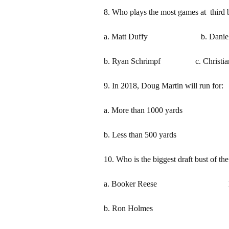
8. Who plays the most games at third b
a. Matt Duffy b. Daniel R
b. Ryan Schrimpf c. Christian
9. In 2018, Doug Martin will run for:
a. More than 1000 yards c. B
b. Less than 500 yards d. 
10. Who is the biggest draft bust of t
a. Booker Reese h. Tre
b. Ron Holmes i. Re