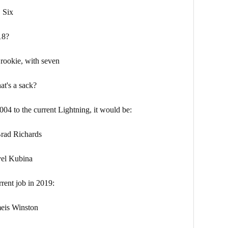
ix
18?
okie, with seven
t's a sack?
004 to the current Lightning, it would be:
d Richards
l Kubina
rrent job in 2019:
 Winston