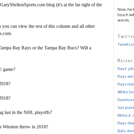
 GarySheltonSports.com blog (it's at the far right of the
Now, he 
touch wi
words.
 you can view the rest of this column and all other
s.com.
Twitte
Tweets b
 Tampa Bay Rays or the Tampa Bay Bucs? Will a
Recent
SU game?
Rays’ pi
Rays win
 2018?
Rays hold
White So
 2018?
Rasmusse
Sox pumm
g last in the NHL playoffs?
Mesa Jr. 
Rays dea
s Winston throw in 2018?
Bats don