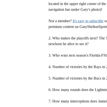
located in the upper right corner of the
navigation bar under Gary's photo)!
Not a member?
It's easy to subscribe
so
premium content on GarySheltonSport
2. Who makes the playoffs next? The
newborn be alive to see it?
3. Who wins next season's Florida-F
4. Number of victories by the Rays in
5. Number of victories by the Bucs in
6. How many rounds does the Lightnin
7. How many interceptions does Jamei