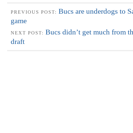
Bucs are underdogs to S
PREVIOUS POST:
game
Bucs didn’t get much from the
NEXT POST:
draft