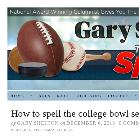
HOME
•
BUCS
RAYS
LIGHTNING
COLLEGE
•
How to spell the college bowl s
by
GARY SHELTON
on
DECEMBER 6, 2018
·
0 COM
in
GENERAL
,
NFL
,
TAMPA BAY BUCS