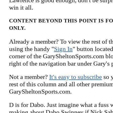
Lawrence is good enough, don't be surpri
win it all.
CONTENT BEYOND THIS POINT IS 
ONLY.
Already a member? To view the rest of th
using the handy "
Sign In
" button located
corner of the GarySheltonSports.com blog 
right of the navigation bar under Gary's 
Not a member?
It's easy to subscribe
so y
rest of this column and all other premiu
GarySheltonSports.com.
D is for Dabo. Just imagine what a fuss
making about Dabo Swinney if Nick Sa