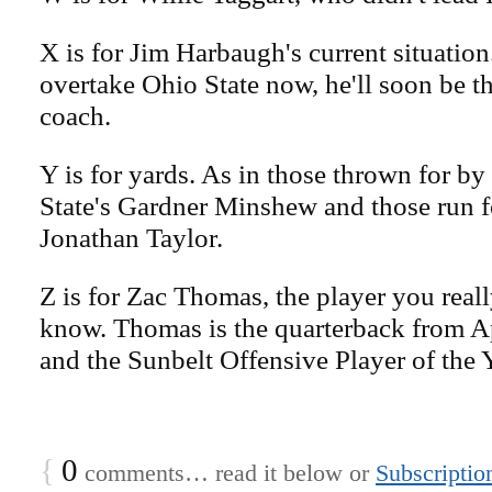
X is for Jim Harbaugh's current situation.
overtake Ohio State now, he'll soon be 
coach.
Y is for yards. As in those thrown for b
State's Gardner Minshew and those run f
Jonathan Taylor.
Z is for Zac Thomas, the player you reall
know. Thomas is the quarterback from A
and the Sunbelt Offensive Player of the Y
{
0
comments… read it below or
Subscriptio