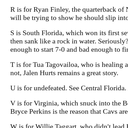
R is for Ryan Finley, the quarterback of
will be trying to show he should slip into
S is South Florida, which won its first 
then sank like a rock in water. Seriousl
enough to start 7-0 and bad enough to fi
T is for Tua Tagovailoa, who is healing as
not, Jalen Hurts remains a great story.
U is for undefeated. See Central Florida
V is for Virginia, which snuck into the
Bryce Perkins is the reason that Cavs are
W is for Willie Taggart, who didn't lea