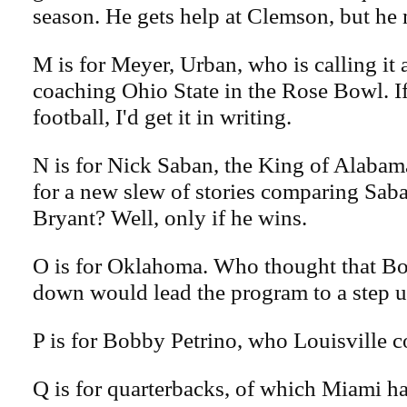
season. He gets help at Clemson, but he
M is for Meyer, Urban, who is calling it a
coaching Ohio State in the Rose Bowl. If
football, I'd get it in writing.
N is for Nick Saban, the King of Alabam
for a new slew of stories comparing Sab
Bryant? Well, only if he wins.
O is for Oklahoma. Who thought that Bo
down would lead the program to a step u
P is for Bobby Petrino, who Louisville co
Q is for quarterbacks, of which Miami h