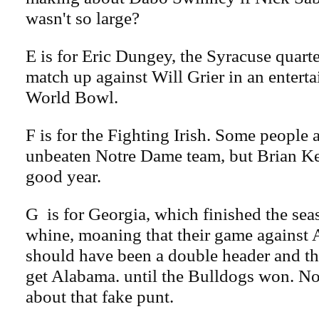
wasn't so large?
E is for Eric Dungey, the Syracuse quart
match up against Will Grier in an enter
World Bowl.
F is for the Fighting Irish. Some people a
unbeaten Notre Dame team, but Brian Ke
good year.
G is for Georgia, which finished the seas
whine, moaning that their game against 
should have been a double header and t
get Alabama. until the Bulldogs won. N
about that fake punt.