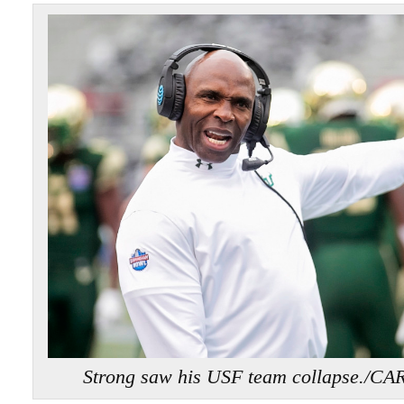
Strong saw his USF team collapse.