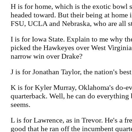
H is for home, which is the exotic bowl s
headed toward. But their being at home is
FSU, UCLA and Nebraska, who are all s
I is for Iowa State. Explain to me why 
picked the Hawkeyes over West Virginia.
narrow win over Drake?
J is for Jonathan Taylor, the nation's bes
K is for Kyler Murray, Oklahoma's do-e
quarterback. Well, he can do everything b
seems.
L is for Lawrence, as in Trevor. He's a fr
good that he ran off the incumbent quart