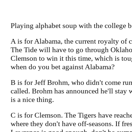
Playing alphabet soup with the college 
A is for Alabama, the current royalty of c
The Tide will have to go through Oklah
Clemson to win it this time, which is to
when do you bet against Alabama?
B is for Jeff Brohm, who didn't come 
called. Brohm has announced he'll stay 
is a nice thing.
C is for Clemson. The Tigers have reached
where they don't have off-seasons. If fr