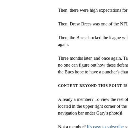
Then, there were high expectations for
Then, Drew Brees was one of the NFL'
Then, the Bucs shocked the league with
again.
Three months later, and once again, T
no one can figure out how these defen
the Bucs hope to have a puncher's cha
CONTENT BEYOND THIS POINT IS
Already a member? To view the rest of 
located in the upper right corner of the
navigation bar under Gary's photo)!
Not a member?
It's easy to subscribe
so