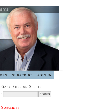
SORS
SUBSCRIBE
SIGN IN
 Gary Shelton Sports
r:
 Subscribe