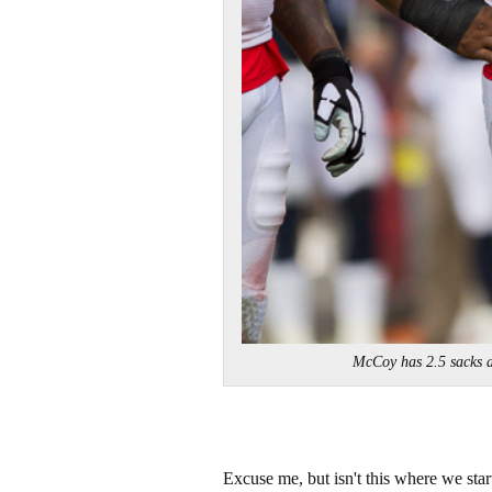
McCoy has 2.5 sacks 
Excuse me, but isn't this where we star