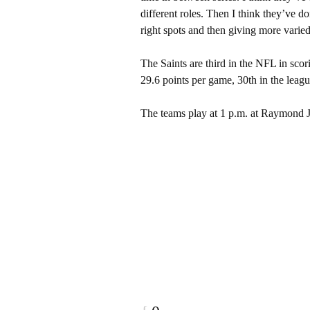
different roles. Then I think they’ve d
right spots and then giving more varied 
The Saints are third in the NFL in sco
29.6 points per game, 30th in the leagu
The teams play at 1 p.m. at Raymond 