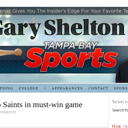
TNING
COLLEGE
•
APPEARANCES
CONTACT
SPON
Search
o Saints in must-win game
Search fo
COMMENTS
How to