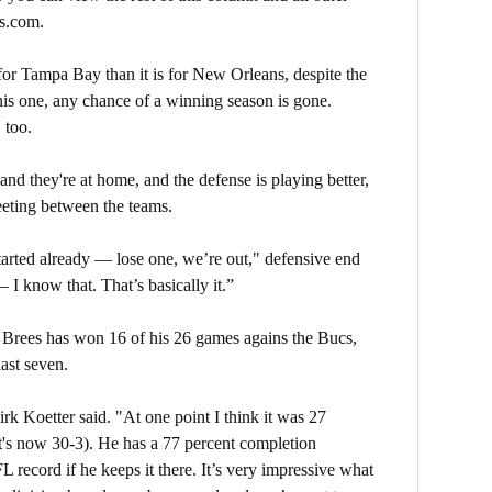
s.com.
 for Tampa Bay than it is for New Orleans, despite the
 this one, any chance of a winning season is gone.
 too.
and they're at home, and the defense is playing better,
eting between the teams.
arted already — lose one, we’re out," defensive end
 I know that. That’s basically it.”
 Brees has won 16 of his 26 games agains the Bucs,
last seven.
rk Koetter said. "At one point I think it was 27
t's now 30-3). He has a 77 percent completion
 record if he keeps it there. It’s very impressive what