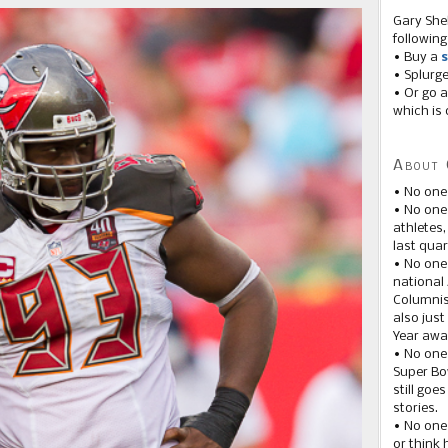
Gary She
following
• Buy a
s
• Splurg
• Or go a
which is 
About 
• No one
• No on
athletes
last quar
• No one
national
Columnis
also just
Year awar
• No one
Super Bow
still goe
stories.
• No one
or think