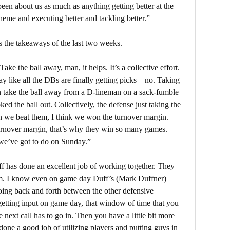
been about us as much as anything getting better at the
eme and executing better and tackling better.”
 the takeaways of the last two weeks.
ke the ball away, man, it helps. It’s a collective effort.
ay like all the DBs are finally getting picks – no. Taking
an take the ball away from a D-lineman on a sack-fumble
d the ball out. Collectively, the defense just taking the
n we beat them, I think we won the turnover margin.
turnover margin, that’s why they win so many games.
t we’ve got to do on Sunday.”
aff has done an excellent job of working together. They
oom. I know even on game day Duff’s (Mark Duffner)
 going back and forth between the other defensive
etting input on game day, that window of time that you
 next call has to go in. Then you have a little bit more
 done a good job of utilizing players and putting guys in