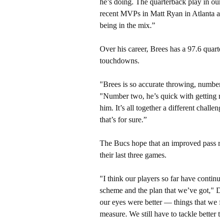
he’s doing. The quarterback play in o
recent MVPs in Matt Ryan in Atlanta a
being in the mix.”
Over his career, Brees has a 97.6 quar
touchdowns.
"Brees is so accurate throwing, numbe
"Number two, he’s quick with getting ri
him. It’s all together a different chall
that’s for sure.”
The Bucs hope that an improved pass r
their last three games.
"I think our players so far have contin
scheme and the plan that we’ve got," Du
our eyes were better — things that we 
measure. We still have to tackle better