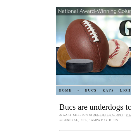
HOME
•
BUCS
RAYS
LIGH
Bucs are underdogs t
by
GARY SHELTON
on
DECEMBER 6, 2018
·
0 
in
GENERAL
,
NFL
,
TAMPA BAY BUCS