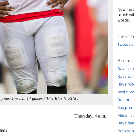
Now, he 
touch wi
words.
Twitte
Tweets b
Recent
Rays’ pi
Rays win
Rays hold
White So
against Brees in 14 games./JEFFREY S. KING
Rasmusse
Sox pumm
Thursday, 4 a.m.
Mesa Jr. 
Rays dea
ted?
Bats don