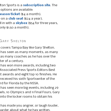
lton Sports is a
subscription site
. The
 options are available:
eason ticket
($4 a month).
e on a
club seat
($24 a year).
ll in with a
skybox
($54 for three years,
only $1.50 a month).
Gary Shelton
 covers Tampa Bay like Gary Shelton.
e has seen as many moments, as many
, as many coaches as he has over the
ter of a century.
 has won more awards, including two
 Associated Press Sports Editors Best
t awards and eight top 10 finishes. He
 received his sixth Sportswriter of the
d for Florida by the NSSA.
 has seen more big events, including 29
ls, 10 Olympics and 11 Final Fours. Gary
s into the locker rooms to obtain his
 has made you angrier, or laugh louder,
 harder about what he has written.