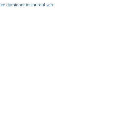
n dominant in shutout win