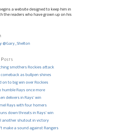
begins a website designed to keep him in
th the readers who have grown up on his
r
y @Gary_Shelton
 Posts
tching smothers Rockies attack
 comeback as bullpen shines
 on to big win over Rockies
x humble Rays once more
n delivers in Rays’ win
el Rays with four homers
runs down threats in Rays’ win
l another shutout in victory
’t make a sound against Rangers