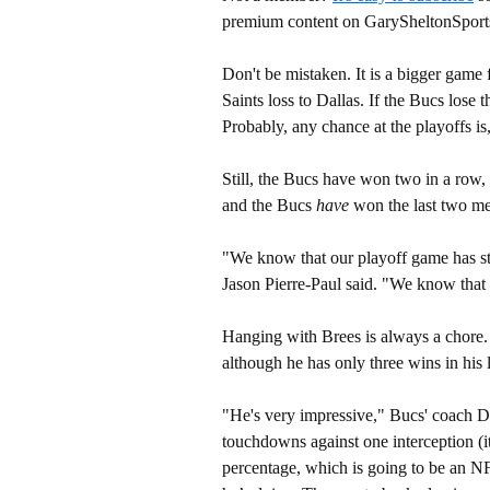
premium content on GarySheltonSport
Don't be mistaken. It is a bigger game
Saints loss to Dallas. If the Bucs lose
Probably, any chance at the playoffs is,
Still, the Bucs have won two in a row, 
and the Bucs
have
won the last two me
"We know that our playoff game has st
Jason Pierre-Paul said. "We know that –
Hanging with Brees is always a chore.
although he has only three wins in his 
"He's very impressive," Bucs' coach Di
touchdowns against one interception (i
percentage, which is going to be an NFL