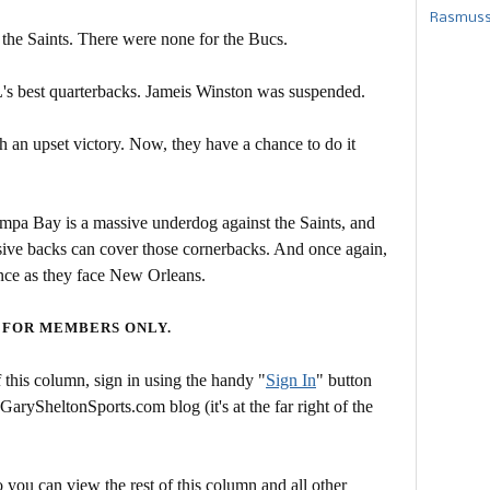
Rasmusse
 the Saints. There were none for the Bucs.
s best quarterbacks. Jameis Winston was suspended.
 an upset victory. Now, they have a chance to do it
ampa Bay is a massive underdog against the Saints, and
sive backs can cover those cornerbacks. And once again,
nce as they face New Orleans.
 FOR MEMBERS ONLY.
this column, sign in using the handy "
Sign In
" button
 GarySheltonSports.com blog (it's at the far right of the
 you can view the rest of this column and all other