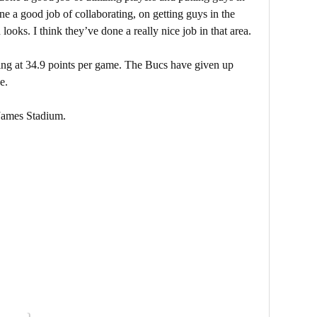
one a good job of collaborating, on getting guys in the
looks. I think they’ve done a really nice job in that area.
ring at 34.9 points per game. The Bucs have given up
e.
James Stadium.