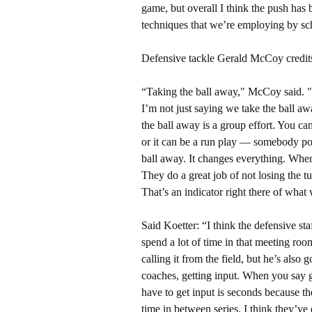
game, but overall I think the push has 
techniques that we’re employing by sch
Defensive tackle Gerald McCoy credits
“Taking the ball away," McCoy said. "Ta
I’m not just saying we take the ball aw
the ball away is a group effort. You c
or it can be a run play — somebody poke
ball away. It changes everything. Whe
They do a great job of not losing the 
That’s an indicator right there of wha
Said Koetter: “I think the defensive st
spend a lot of time in that meeting r
calling it from the field, but he’s also
coaches, getting input. When you say g
have to get input is seconds because the
time in between series. I think they’ve