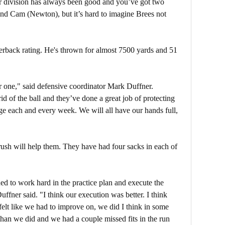
ur division has always been good and you’ve got two
nd Cam (Newton), but it’s hard to imagine Brees not
terback rating. He's thrown for almost 7500 yards and 51
r one," said defensive coordinator Mark Duffner.
d of the ball and they’ve done a great job of protecting
enge each and every week. We will all have our hands full,
ush will help them. They have had four sacks in each of
ued to work hard in the practice plan and execute the
ffner said. "I think our execution was better. I think
felt like we had to improve on, we did I think in some
 than we did and we had a couple missed fits in the run