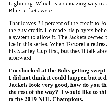
Lightning. Which is an amazing way to 
Blue Jackets were.
That leaves 24 percent of the credit to J
the guy credit. He made his players beli
a system to allow it. The Jackets owned 
ice in this series. When Tortorella retires,
his Stanley Cup first, but they'll talk abou
afterward.
I'm shocked at the Bolts getting swept 
I did not think it could happen but it 
Jackets look very good, how do you thi
the rest of the way? I would like to thi
to the 2019 NHL Champions.