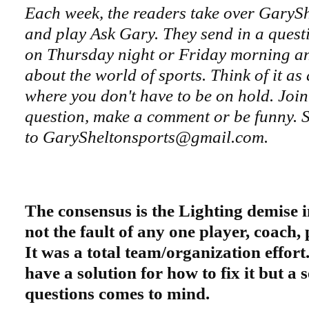
Each week, the readers take over GaryS
and play Ask Gary. They send in a questi
on Thursday night or Friday morning an
about the world of sports. Think of it as
where you don't have to be on hold. Join
question, make a comment or be funny. S
to GarySheltonsports@gmail.com.
The consensus is the Lighting demise in
not the fault of any one player, coach, 
It was a total team/organization effor
have a solution for how to fix it but a 
questions comes to mind.