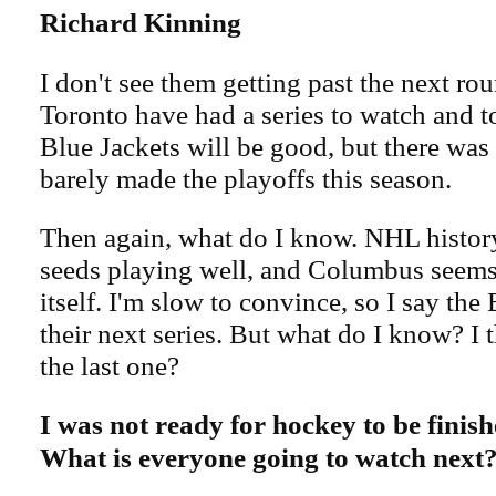
Richard Kinning
I don't see them getting past the next r
Toronto have had a series to watch and to
Blue Jackets will be good, but there was
barely made the playoffs this season.
Then again, what do I know. NHL history 
seeds playing well, and Columbus seems
itself. I'm slow to convince, so I say the
their next series. But what do I know? I 
the last one?
I was not ready for hockey to be finis
What is everyone going to watch next