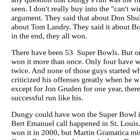
seen. I don't really buy into the "can't w
argument. They said that about Don Shul
about Tom Landry. They said it about 
in the end, they all won.
There have been 53 Super Bowls. But o
won it more than once. Only four have w
twice. And none of those guys started w
criticized his offenses greatly when he w
except for Jon Gruden for one year, ther
successful run like his.
Dungy could have won the Super Bowl i
Bert Emanuel call happened in St. Louis
won it in 2000, but Martin Gramatica mis