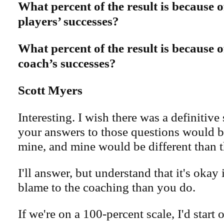
What percent of the result is because o
players’ successes?
What percent of the result is because o
coach’s successes?
Scott Myers
Interesting. I wish there was a definitive 
your answers to those questions would be
mine, and mine would be different than t
I'll answer, but understand that it's okay i
blame to the coaching than you do.
If we're on a 100-percent scale, I'd start