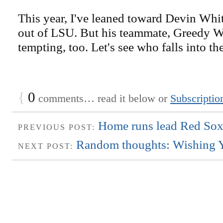
This year, I've leaned toward Devin Whit
out of LSU. But his teammate, Greedy Wi
tempting, too. Let's see who falls into the
{
0
comments… read it below or
Subscriptio
Home runs lead Red Sox
PREVIOUS POST:
Random thoughts: Wishing Y
NEXT POST: