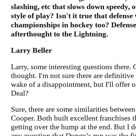
slashing, etc that slows down speedy, o
style of play? Isn't it true that defense
championships in hockey too? Defense
afterthought to the Lightning.
Larry Beller
Larry, some interesting questions there. 
thought. I'm not sure there are definitive
wake of a disappointment, but I'll offer 
Deal?
Sure, there are some similarities betwe
Cooper. Both built excellent franchises t
getting over the hump at the end. But I do
any question that Dungy's run was the fi