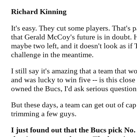
Richard Kinning
It's easy. They cut some players. That's p
that Gerald McCoy's future is in doubt. H
maybe two left, and it doesn't look as if
challenge in the meantime.
I still say it's amazing that a team that w
and was lucky to win five -- is this close t
owned the Bucs, I'd ask serious question
But these days, a team can get out of ca
trimming a few guys.
I just found out that the Bucs pick No.