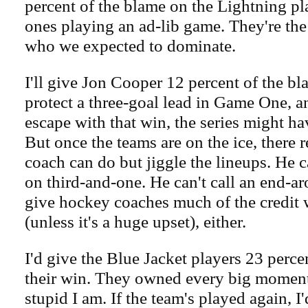
percent of the blame on the Lightning pl
ones playing an ad-lib game. They're the 
who we expected to dominate.
I'll give Jon Cooper 12 percent of the bl
protect a three-goal lead in Game One, an
escape with that win, the series might ha
But once the teams are on the ice, there r
coach can do but jiggle the lineups. He ca
on third-and-one. He can't call an end-ar
give hockey coaches much of the credit
(unless it's a huge upset), either.
I'd give the Blue Jacket players 23 percen
their win. They owned every big moment
stupid I am. If the team's played again, I'd