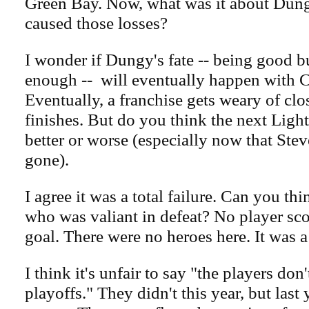
Green Bay. Now, what was it about Dung
caused those losses?
I wonder if Dungy's fate -- being good b
enough -- will eventually happen with C
Eventually, a franchise gets weary of cl
finishes. But do you think the next Ligh
better or worse (especially now that Ste
gone).
I agree it was a total failure. Can you th
who was valiant in defeat? No player sc
goal. There were no heroes here. It was a 
I think it's unfair to say "the players don
playoffs." They didn't this year, but last