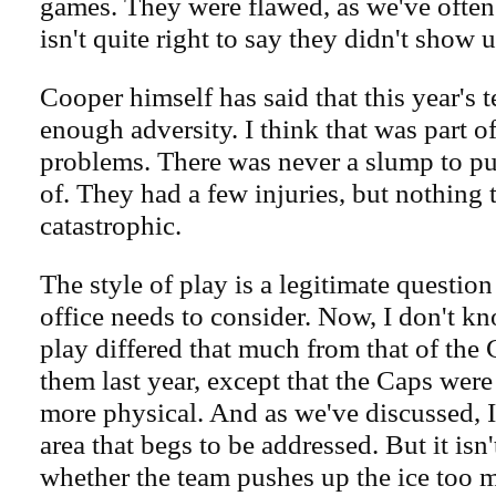
games. They were flawed, as we've often 
isn't quite right to say they didn't show u
Cooper himself has said that this year's t
enough adversity. I think that was part of
problems. There was never a slump to pu
of. They had a few injuries, but nothing 
catastrophic.
The style of play is a legitimate question
office needs to consider. Now, I don't kn
play differed that much from that of the 
them last year, except that the Caps wer
more physical. And as we've discussed, I 
area that begs to be addressed. But it isn
whether the team pushes up the ice too 