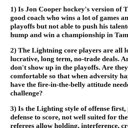
1) Is Jon Cooper hockey's version of
good coach who wins a lot of games and
playoffs but not able to push his talen
hump and win a championship in Tam
2) The Lightning core players are all 
lucrative, long term, no-trade deals. 
don't show up in the playoffs. Are they
comfortable so that when adversity ha
have the fire-in-the-belly attitude need
challenge?
3) Is the Lighting style of offense first
defense to score, not well suited for th
referees allow holding, interference, c