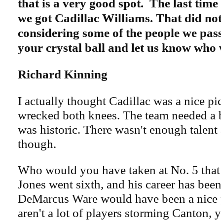
that is a very good spot. The last time
we got Cadillac Williams. That did not
considering some of the people we pas
your crystal ball and let us know who
Richard Kinning
I actually thought Cadillac was a nice pi
wrecked both knees. The team needed a b
was historic. There wasn't enough talent
though.
Who would you have taken at No. 5 tha
Jones went sixth, and his career has been
DeMarcus Ware would have been a nice p
aren't a lot of players storming Canton,