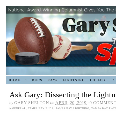
HOME
•
BUCS
RAYS
LIGHTNING
COLLEGE
•
Ask Gary: Dissecting the Lightn
by
GARY SHELTON
on
APRIL 20, 2019
·
0 COMMEN
in
GENERAL
,
TAMPA BAY BUCS
,
TAMPA BAY LIGHTNING
,
TAMPA BAY RAY