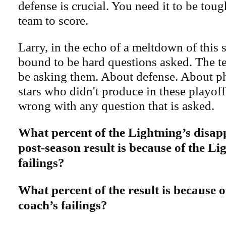
defense is crucial. You need it to be toug
team to score.
Larry, in the echo of a meltdown of this s
bound to be hard questions asked. The te
be asking them. About defense. About ph
stars who didn't produce in these playoff
wrong with any question that is asked.
What percent of the Lightning’s disap
post-season result is because of the Li
failings?
What percent of the result is because 
coach’s failings?