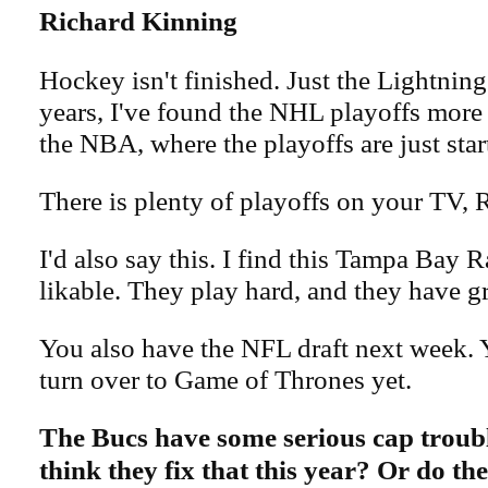
Richard Kinning
Hockey isn't finished. Just the Lightning 
years, I've found the NHL playoffs more
the NBA, where the playoffs are just star
There is plenty of playoffs on your TV, R
I'd also say this. I find this Tampa Bay 
likable. They play hard, and they have gr
You also have the NFL draft next week. 
turn over to Game of Thrones yet.
The Bucs have some serious cap troub
think they fix that this year? Or do th