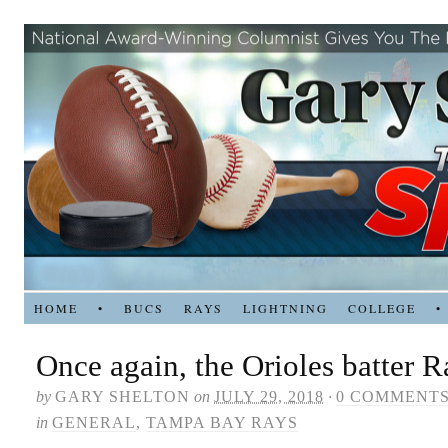
HOME
•
BUCS
RAYS
LIGHTNING
COLLEGE
•
Once again, the Orioles batter R
by
GARY SHELTON
on
JULY 29, 2018
·
0 COMMENT
in
GENERAL
,
TAMPA BAY RAYS