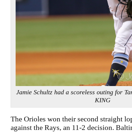
Jamie Schultz had a scoreless outing for 
KING
The Orioles won their second straight l
against the Rays, an 11-2 decision. Balt