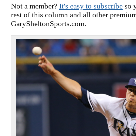
Not a member?
It's easy to subscribe
so y
rest of this column and all other premiu
GarySheltonSports.com.