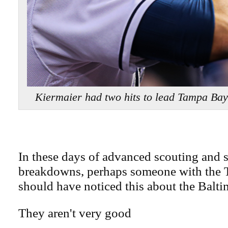
Kiermaier had two hits to lead Tampa B
In these days of advanced scouting and st
breakdowns, perhaps someone with the
should have noticed this about the Balti
They aren't very good