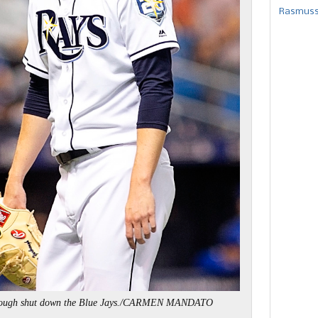
Rasmusse
rough shut down the Blue Jays./CARMEN MANDATO