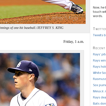
Now, he 
touch wi
words.
 innings of one-hit baseball./JEFFREY S. KING
Twitte
Tweets b
Friday, 1 a.m.
Recent
Rays’ pi
Rays win
Rays hold
White So
Rasmusse
Sox pumm
Mesa Jr. 
Rays dea
Bats don