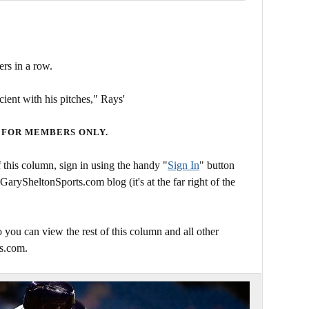
ers in a row.
ient with his pitches," Rays'
 FOR MEMBERS ONLY.
this column, sign in using the handy "
Sign In
" button
 GarySheltonSports.com blog (it's at the far right of the
 you can view the rest of this column and all other
s.com.