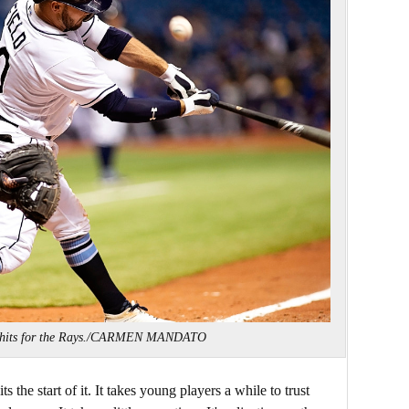
e hits for the Rays./CARMEN MANDATO
the start of it. It takes young players a while to trust