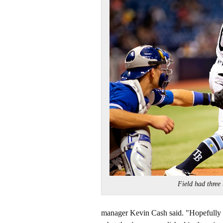
Field had thre
manager Kevin Cash said. "Hopefully its 