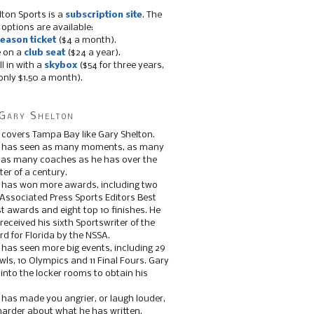
lton Sports is a
subscription site
. The
 options are available:
eason ticket
($4 a month).
e on a
club seat
($24 a year).
ll in with a
skybox
($54 for three years,
only $1.50 a month).
Gary Shelton
 covers Tampa Bay like Gary Shelton.
e has seen as many moments, as many
, as many coaches as he has over the
ter of a century.
 has won more awards, including two
 Associated Press Sports Editors Best
t awards and eight top 10 finishes. He
 received his sixth Sportswriter of the
d for Florida by the NSSA.
 has seen more big events, including 29
ls, 10 Olympics and 11 Final Fours. Gary
s into the locker rooms to obtain his
 has made you angrier, or laugh louder,
 harder about what he has written.