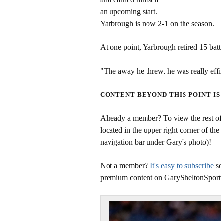
an upcoming start.
Yarbrough is now 2-1 on the season.
At one point, Yarbrough retired 15 batt
"The away he threw, he was really effic
CONTENT BEYOND THIS POINT IS
Already a member? To view the rest of 
located in the upper right corner of the
navigation bar under Gary's photo)!
Not a member?
It's easy to subscribe
so
premium content on GarySheltonSport