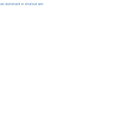
n dominant in shutout win