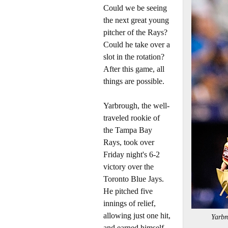
Could we be seeing
the next great young
pitcher of the Rays?
Could he take over a
slot in the rotation?
After this game, all
things are possible.
Yarbrough, the well-
traveled rookie of
the Tampa Bay
Rays, took over
Friday night's 6-2
victory over the
Toronto Blue Jays.
He pitched five
innings of relief,
allowing just one hit,
Yarb
and earned himself