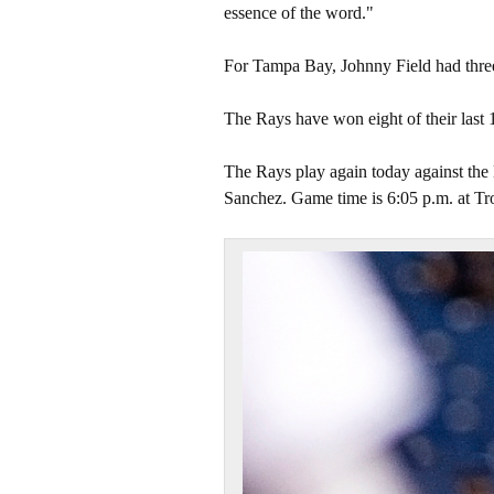
essence of the word."
For Tampa Bay, Johnny Field had three 
The Rays have won eight of their last 
The Rays play again today against the 
Sanchez. Game time is 6:05 p.m. at Tr