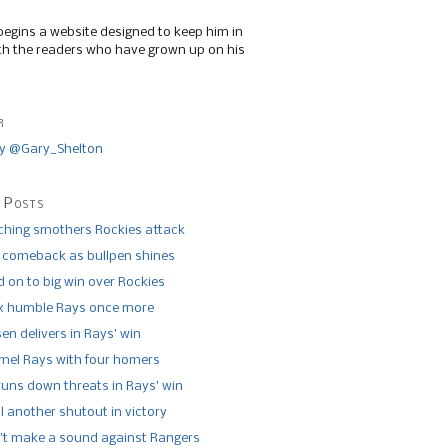
begins a website designed to keep him in
th the readers who have grown up on his
r
y @Gary_Shelton
 Posts
tching smothers Rockies attack
 comeback as bullpen shines
 on to big win over Rockies
x humble Rays once more
n delivers in Rays’ win
el Rays with four homers
runs down threats in Rays’ win
l another shutout in victory
’t make a sound against Rangers