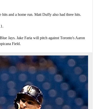
hits and a home run. Matt Duffy also had three hits.
11.
Blue Jays. Jake Faria will pitch against Toronto's Aaron
opicana Field.