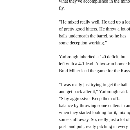
what they've accomplished in the minor l
fly.
"He mixed really well. He tied up a lot
of pretty good hitters. He threw a lot o
balls underneath the barrel, so he has
some deception working."
Yarbrough inherited a 1-0 deficit, but
left with a 4-1 lead. A two-run homer 
Brad Miller iced the game for the Rays
"I was really just trying to get the ball
and get back after it," Yarbrough said.
"Stay aggressive. Keep them off-
balance by throwing some cutters in a
when they started looking for it, mixin
some stuff away. So, really just a lot of
push and pull, really pitching in every