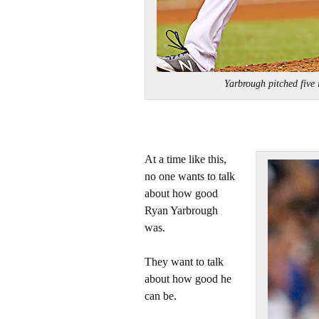
Yarbrough pitched five
At a time like this,
no one wants to talk
about how good
Ryan Yarbrough
was.
They want to talk
about how good he
can be.