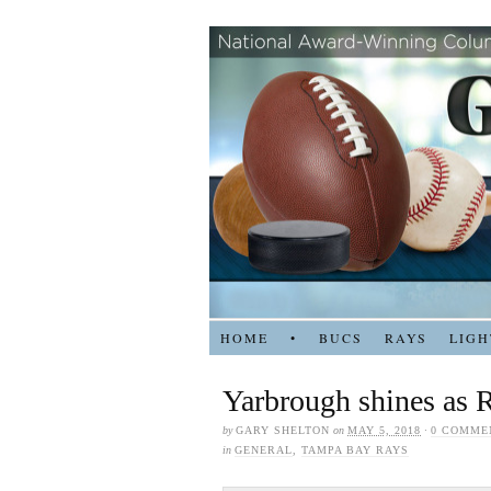
HOME
•
BUCS
RAYS
LIGH
Yarbrough shines as 
by
GARY SHELTON
on
MAY 5, 2018
·
0 COMME
in
GENERAL
,
TAMPA BAY RAYS