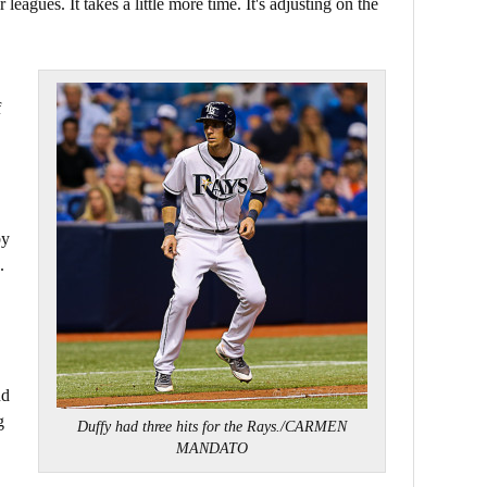
eagues. It takes a little more time. It's adjusting on the
f
by
.
nd
g
Duffy had three hits for the Rays./CARMEN
MANDATO