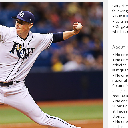
Gary She
following
• Buy a
s
• Splurg
• Or go a
which is 
About 
• No one
• No on
athletes
last quar
• No one
national
Columnis
also just
Year awar
• No one
Super Bow
still goe
stories.
• No one
or think