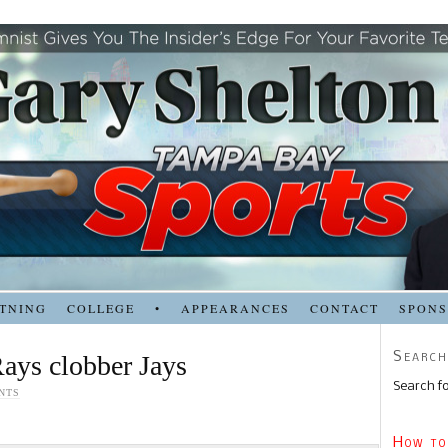
TNING
COLLEGE
•
APPEARANCES
CONTACT
SPON
Search
Rays clobber Jays
Search fo
NTS
How to