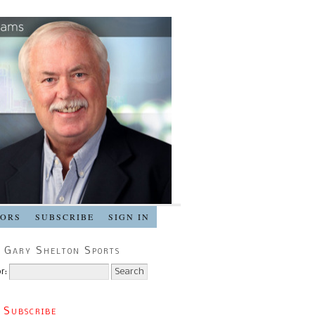
SORS
SUBSCRIBE
SIGN IN
 Gary Shelton Sports
r:
 Subscribe