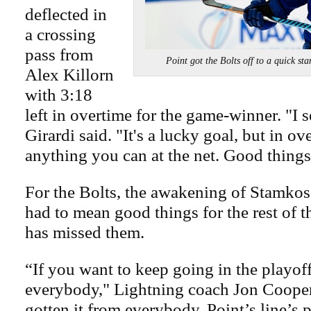
deflected in
a crossing
pass from
Point got the Bolts off to a quic
Alex Killorn
with 3:18
left in overtime for the game-winner. "I s
Girardi said. "It's a lucky goal, but in o
anything you can at the net. Good thing
For the Bolts, the awakening of Stamko
had to mean good things for the rest of t
has missed them.
“If you want to keep going in the playof
everybody," Lightning coach Jon Cooper
gotten it from everybody. Point’s line’s 