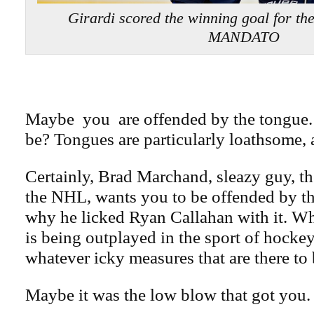
Girardi scored the winning goal for t
MANDATO
Maybe you are offended by the tongue
be? Tongues are particularly loathsome, af
Certainly, Brad Marchand, sleazy guy, th
the NHL, wants you to be offended by th
why he licked Ryan Callahan with it. W
is being outplayed in the sport of hockey
whatever icky measures that are there to
Maybe it was the low blow that got you.