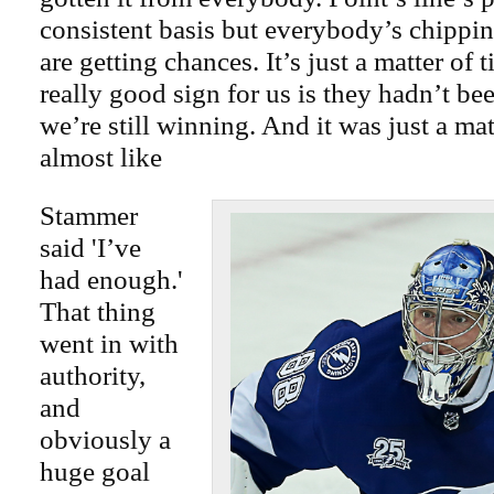
consistent basis but everybody’s chippi
are getting chances. It’s just a matter of 
really good sign for us is they hadn’t be
we’re still winning. And it was just a mat
almost like
Stammer
said 'I’ve
had enough.'
That thing
went in with
authority,
and
obviously a
huge goal