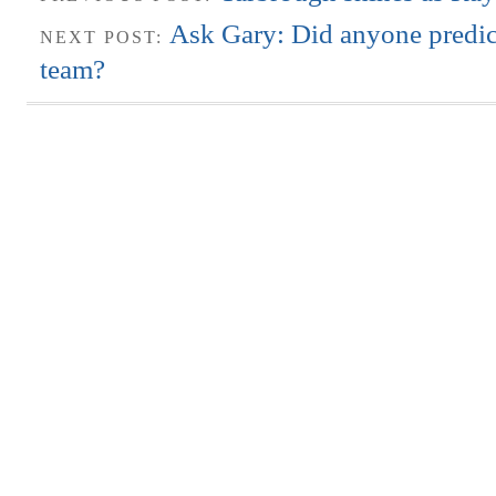
Ask Gary: Did anyone predic
NEXT POST:
team?