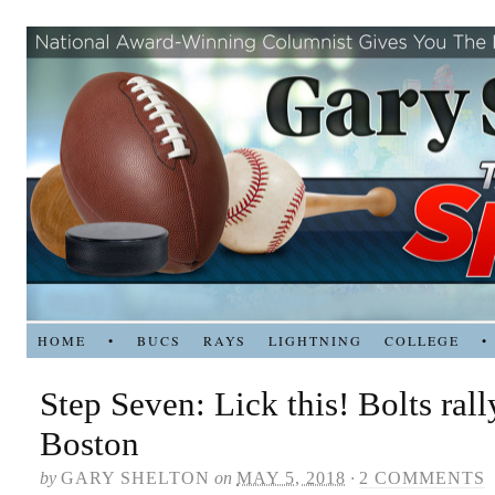
HOME
•
BUCS
RAYS
LIGHTNING
COLLEGE
•
Step Seven: Lick this! Bolts rall
Boston
by
GARY SHELTON
on
MAY 5, 2018
·
2 COMMENTS