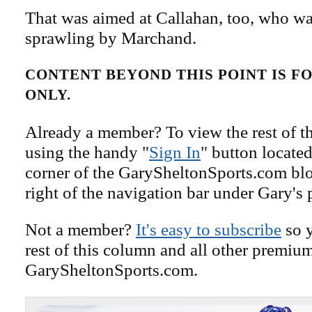
That was aimed at Callahan, too, who wa
sprawling by Marchand.
CONTENT BEYOND THIS POINT IS 
ONLY.
Already a member? To view the rest of th
using the handy "
Sign In
" button located
corner of the GarySheltonSports.com blog 
right of the navigation bar under Gary's 
Not a member?
It's easy to subscribe
so y
rest of this column and all other premiu
GarySheltonSports.com.