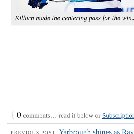
Killorn made the centering pass for the
{
0
comments… read it below or
Subscriptio
Yarbrough shines as Ray
PREVIOUS POST: