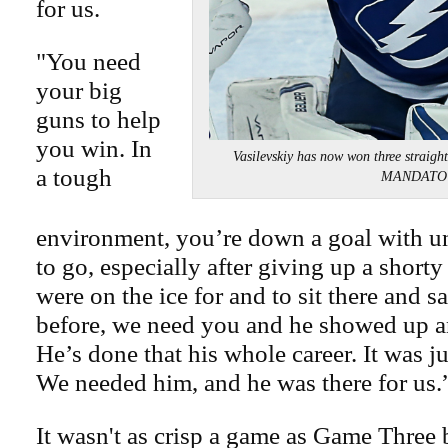
for us.
"You need
your big
guns to help
you win. In
Vasilevskiy has now won three strai
a tough
MANDATO
environment, you’re down a goal with u
to go, especially after giving up a short
were on the ice for and to sit there and sa
before, we need you and he showed up a
He’s done that his whole career. It was ju
We needed him, and he was there for us.
It wasn't as crisp a game as Game Three b