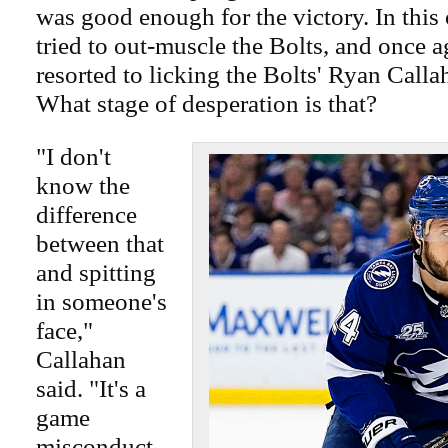
was good enough for the victory. In this
tried to out-muscle the Bolts, and once 
resorted to licking the Bolts' Ryan Callah
What stage of desperation is that?
"I don't
know the
difference
between that
and spitting
in someone's
face,"
Callahan
said. "It's a
game
misconduct