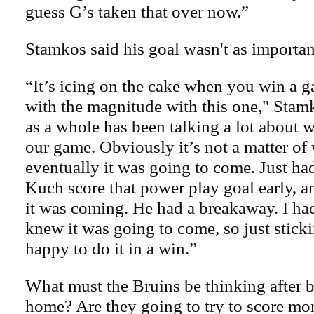
guess G’s taken that over now.”
Stamkos said his goal wasn't as important
“It’s icing on the cake when you win a g
with the magnitude with this one," Stamk
as a whole has been talking a lot about w
our game. Obviously it’s not a matter of
eventually it was going to come. Just had
Kuch score that power play goal early, a
it was coming. He had a breakaway. I ha
knew it was going to come, so just stickin
happy to do it in a win.”
What must the Bruins be thinking after 
home? Are they going to try to score mo