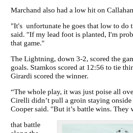
Marchand also had a low hit on Callahan
"It's unfortunate he goes that low to do 
said. "If my lead foot is planted, I'm pro
that game."
The Lightning, down 3-2, scored the gam
goals. Stamkos scored at 12:56 to tie thi
Girardi scored the winner.
“The whole play, it was just poise all ov
Cirelli didn’t pull a groin staying onside 
Cooper said. "But it’s battle wins. They
that battle