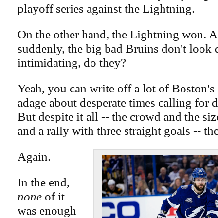
playoff series against the Lightning.
On the other hand, the Lightning won. 
suddenly, the big bad Bruins don't look 
intimidating, do they?
Yeah, you can write off a lot of Boston's 
adage about desperate times calling for 
But despite it all -- the crowd and the si
and a rally with three straight goals -- t
Again.
In the end,
none
of it
was enough