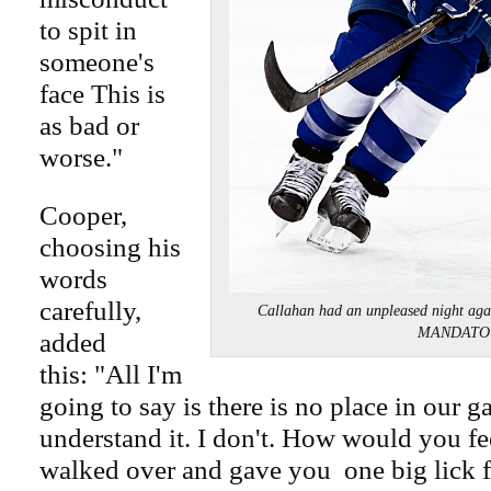
to spit in
someone's
face This is
as bad or
worse."
Cooper,
choosing his
words
carefully,
Callahan had an unpleased night a
MANDATO
added
this: "All I'm
going to say is there is no place in our ga
understand it. I don't. How would you fee
walked over and gave you one big lick 