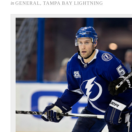
in
GENERAL
,
TAMPA BAY LIGHTNING