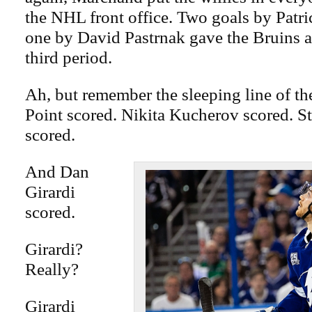
the NHL front office. Two goals by Patr
one by David Pastrnak gave the Bruins a 
third period.
Ah, but remember the sleeping line of t
Point scored. Nikita Kucherov scored. 
scored.
And Dan
Girardi
scored.
Girardi?
Really?
Girardi