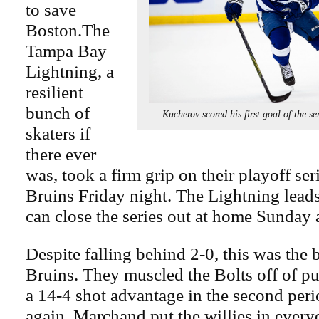
to save
Boston.The
Tampa Bay
Lightning, a
resilient
bunch of
Kucherov scored his first goal of t
skaters if
there ever
was, took a firm grip on their playoff ser
Bruins Friday night. The Lightning leads
can close the series out at home Sunday 
Despite falling behind 2-0, this was the b
Bruins. They muscled the Bolts off of pu
a 14-4 shot advantage in the second per
again, Marchand put the willies in every