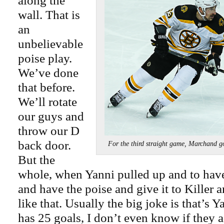
along the
wall. That is
an
unbelievable
poise play.
We’ve done
that before.
We’ll rotate
our guys and
throw our D
back door.
For the third straight game, Marchand 
But the
whole, when Yanni pulled up and to hav
and have the poise and give it to Killer a
like that. Usually the big joke is that’s Y
has 25 goals, I don’t even know if they a