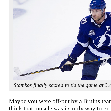
Stamkos finally scored to tie the game 
Maybe you were off-put by a Bruins tea
think that muscle was its only way to get