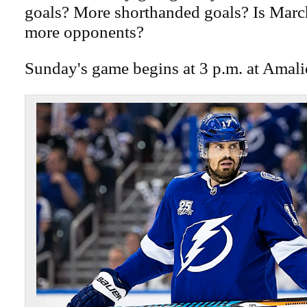
goals? More shorthanded goals? Is Marc
more opponents?
Sunday's game begins at 3 p.m. at Amali