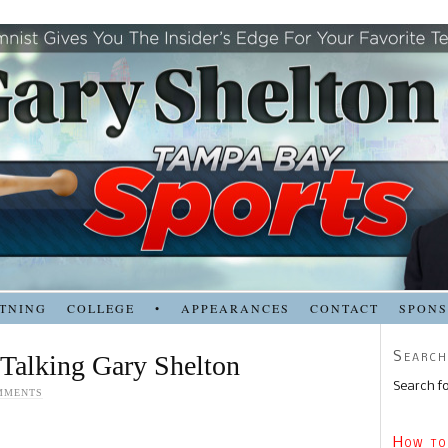
TNING
COLLEGE
•
APPEARANCES
CONTACT
SPON
Search
 Talking Gary Shelton
Search fo
MMENTS
How to