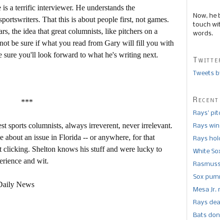
is a terrific interviewer. He understands the
Now, he 
portswriters. That this is about people first, not games.
touch wi
rs, the idea that great columnists, like pitchers on a
words.
ot be sure if what you read from Gary will fill you with
sure you'll look forward to what he's writing next.
Twitte
Tweets b
Recent
***
Rays’ pi
st sports columnists, always irreverent, never irrelevant.
Rays win
 about an issue in Florida -- or anywhere, for that
Rays hold
rt clicking. Shelton knows his stuff and were lucky to
White So
erience and wit.
Rasmusse
Sox pumm
 Daily News
Mesa Jr. 
Rays dea
Bats don