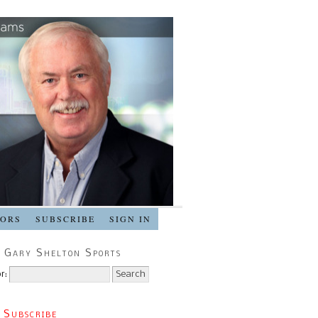
SORS
SUBSCRIBE
SIGN IN
 Gary Shelton Sports
r:
 Subscribe