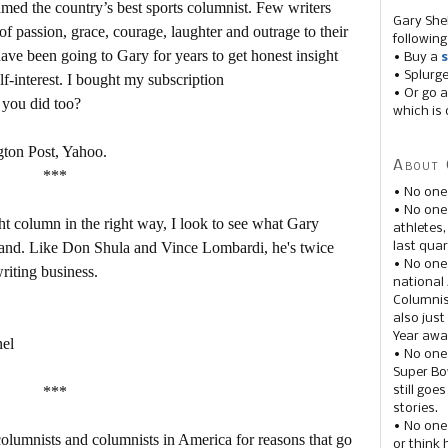
d the country’s best sports columnist. Few writers
Gary She
f passion, grace, courage, laughter and outrage to their
following
ave been going to Gary for years to get honest insight
• Buy a
s
• Splurg
f-interest. I bought my subscription
• Or go a
e you did too?
which is 
gton Post, Yahoo.
About 
***
• No one
• No on
ight column in the right way, I look to see what Gary
athletes
ehand. Like Don Shula and Vince Lombardi, he's twice
last quar
• No one
riting business.
national
Columnis
also just
Year awar
nel
• No one
Super Bow
***
still goe
stories.
• No one
 columnists and columnists in America for reasons that go
or think