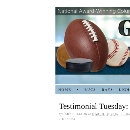
HOME
•
BUCS
RAYS
LIGH
Testimonial Tuesday:
by
GARY SHELTON
on
MARCH 10, 2015
·
0 CO
in
GENERAL