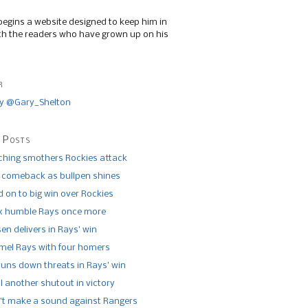
begins a website designed to keep him in
th the readers who have grown up on his
r
y @Gary_Shelton
 Posts
tching smothers Rockies attack
 comeback as bullpen shines
 on to big win over Rockies
x humble Rays once more
n delivers in Rays’ win
el Rays with four homers
runs down threats in Rays’ win
l another shutout in victory
’t make a sound against Rangers