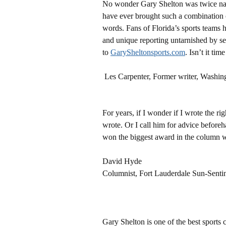
No wonder Gary Shelton was twice name
have ever brought such a combination o
words. Fans of Florida’s sports teams h
and unique reporting untarnished by sel
to
GarySheltonsports.com
. Isn’t it tim
Les Carpenter, Former writer, Washin
For years, if I wonder if I wrote the r
wrote. Or I call him for advice befor
won the biggest award in the column w
David Hyde
Columnist, Fort Lauderdale Sun-Senti
Gary Shelton is one of the best sports