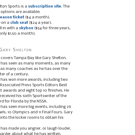
lton Sports is a
subscription site
. The
 options are available:
eason ticket
($4 a month).
e on a
club seat
($24 a year).
ll in with a
skybox
($54 for three years,
only $1.50 a month).
Gary Shelton
 covers Tampa Bay like Gary Shelton.
e has seen as many moments, as many
, as many coaches as he has over the
ter of a century.
 has won more awards, including two
 Associated Press Sports Editors Best
t awards and eight top 10 finishes. He
 received his sixth Sportswriter of the
d for Florida by the NSSA.
 has seen more big events, including 29
ls, 10 Olympics and 11 Final Fours. Gary
s into the locker rooms to obtain his
 has made you angrier, or laugh louder,
 harder about what he has written.