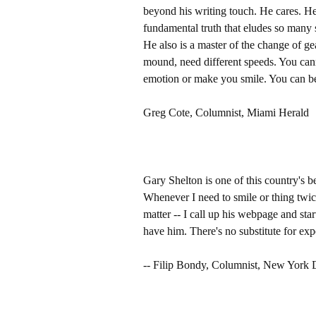
beyond his writing touch. He cares. He 
fundamental truth that eludes so many s
He also is a master of the change of gea
mound, need different speeds. You cann
emotion or make you smile. You can be 
Greg Cote, Columnist, Miami Herald
Gary Shelton is one of this country's be
Whenever I need to smile or thing twice
matter -- I call up his webpage and sta
have him. There's no substitute for exp
-- Filip Bondy, Columnist, New York