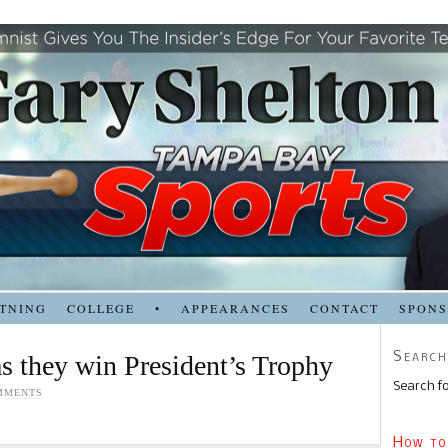
TNING
COLLEGE
•
APPEARANCES
CONTACT
SPON
Search
s they win President’s Trophy
Search fo
MMENTS
How to