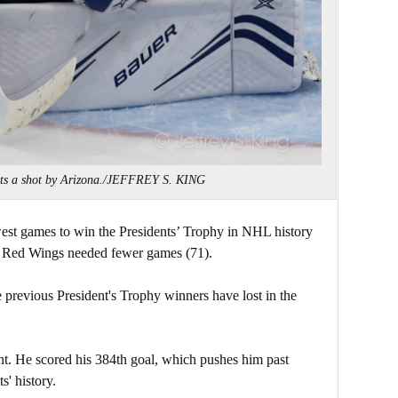
ects a shot by Arizona./JEFFREY S. KING
est games to win the Presidents’ Trophy in NHL history
t Red Wings needed fewer games (71).
previous President's Trophy winners have lost in the
ht. He scored his 384th goal, which pushes him past
s' history.