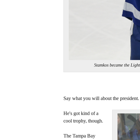
Stamkos became the Light
Say what you will about the president.
He's got kind of a
cool trophy, though.
The Tampa Bay