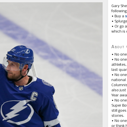
Gary She
following
• Buy a
s
• Splurg
• Or go a
which is 
About 
• No one
• No on
athletes
last quar
• No one
national
Columnis
also just
Year awar
• No one
Super Bow
still goe
stories.
• No one
or think