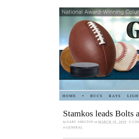
HOME
•
BUCS
RAYS
LIGH
Stamkos leads Bolts a
by
GARY SHELTON
on
MARCH 19, 2019
·
0 CO
in
GENERAL