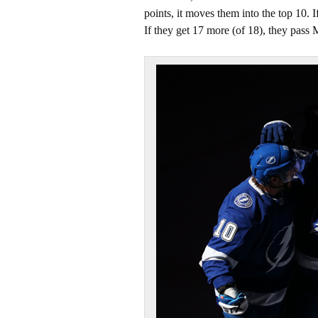
points, it moves them into the top 10. I
If they get 17 more (of 18), they pass M