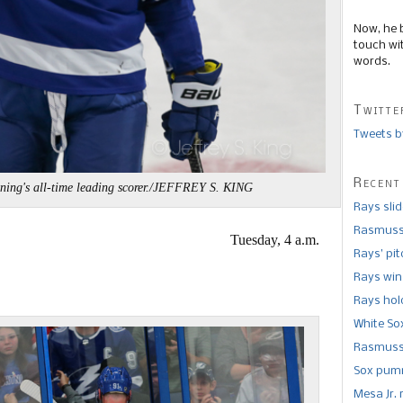
Now, he 
touch wi
words.
Twitte
Tweets b
Recent
ning's all-time leading scorer./JEFFREY S. KING
Rays sli
Rasmusse
Tuesday, 4 a.m.
Rays’ pi
Rays win
Rays hold
White So
Rasmusse
Sox pumm
Mesa Jr. 