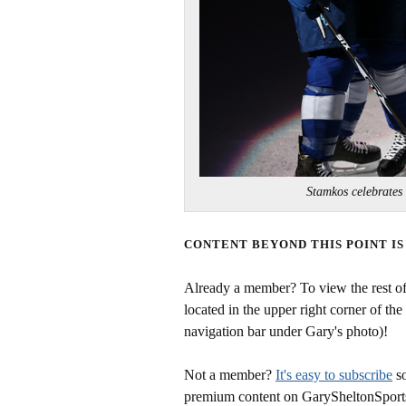
Stamkos celebrates
CONTENT BEYOND THIS POINT IS
Already a member? To view the rest of 
located in the upper right corner of the
navigation bar under Gary's photo)!
Not a member?
It's easy to subscribe
so
premium content on GarySheltonSport