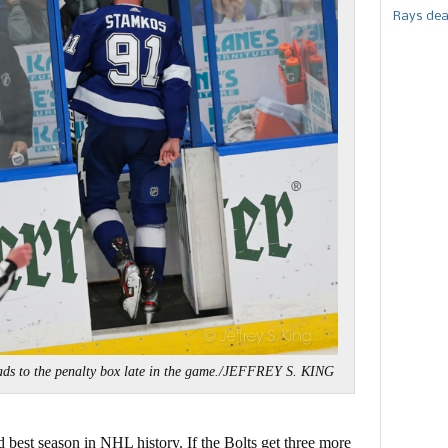
Rays dea
ds to the penalty box late in the game./JEFFREY S. KING
d best season in NHL history. If the Bolts get three more