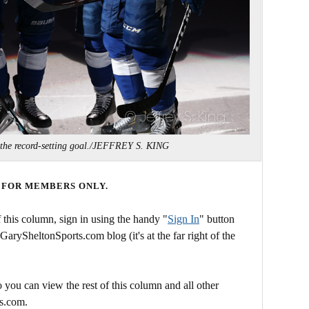
 the record-setting goal./JEFFREY S. KING
 FOR MEMBERS ONLY.
this column, sign in using the handy "
Sign In
" button
 GarySheltonSports.com blog (it's at the far right of the
 you can view the rest of this column and all other
s.com.