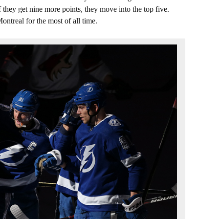
f they get nine more points, they move into the top five.
ontreal for the most of all time.