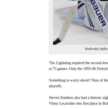
Vasilevskiy defl
The Lightning required the second-few
at 73 games. Only the 1995-96 Detroi
Something to worry about? Nine of the 
playoffs.
Steven Stamkos also had a historic nig
Vinny Lecavalier into first place in Bolt