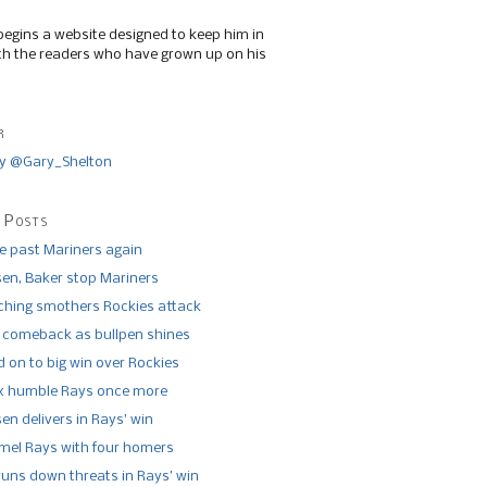
begins a website designed to keep him in
th the readers who have grown up on his
r
y @Gary_Shelton
 Posts
de past Mariners again
n, Baker stop Mariners
tching smothers Rockies attack
 comeback as bullpen shines
 on to big win over Rockies
x humble Rays once more
n delivers in Rays’ win
el Rays with four homers
runs down threats in Rays’ win