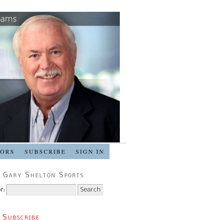
SORS
SUBSCRIBE
SIGN IN
 Gary Shelton Sports
r:
 Subscribe