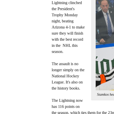
Lightning clinched
the President's
Trophy Monday
night, beating
Arizona 4-1 to make
sure they will finish
with the best record
in the NHL this
season.
The assault is no
longer simply on the
National Hockey
League. It's also on
the history books.
Stamkos hea
The Lightning now
has 116 points on
the season, which ties them for the 23r