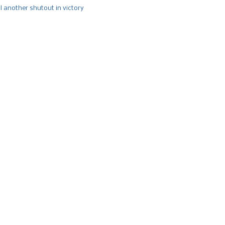
l another shutout in victory