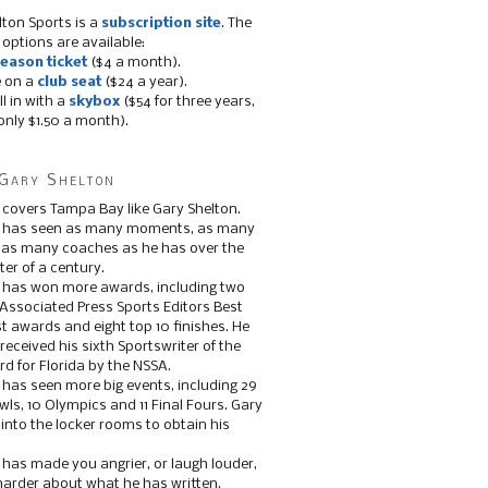
lton Sports is a
subscription site
. The
 options are available:
eason ticket
($4 a month).
e on a
club seat
($24 a year).
ll in with a
skybox
($54 for three years,
only $1.50 a month).
Gary Shelton
 covers Tampa Bay like Gary Shelton.
e has seen as many moments, as many
, as many coaches as he has over the
ter of a century.
 has won more awards, including two
 Associated Press Sports Editors Best
t awards and eight top 10 finishes. He
 received his sixth Sportswriter of the
d for Florida by the NSSA.
 has seen more big events, including 29
ls, 10 Olympics and 11 Final Fours. Gary
s into the locker rooms to obtain his
 has made you angrier, or laugh louder,
 harder about what he has written.