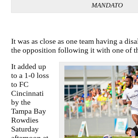
MANDATO
It was as close as one team having a dis
the opposition following it with one of t
It added up
to a 1-0 loss
to FC
Cincinnati
by the
Tampa Bay
Rowdies
Saturday
afternoon at