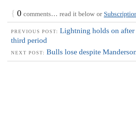
{
0
comments… read it below or
Subscriptio
Lightning holds on after
PREVIOUS POST:
third period
Bulls lose despite Manderson
NEXT POST: