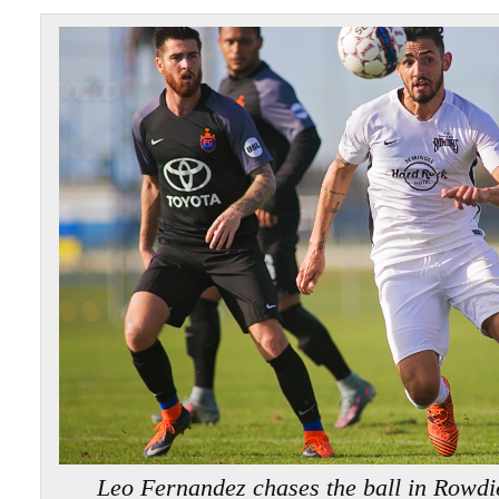
Leo Fernandez chases the ball in Rowd