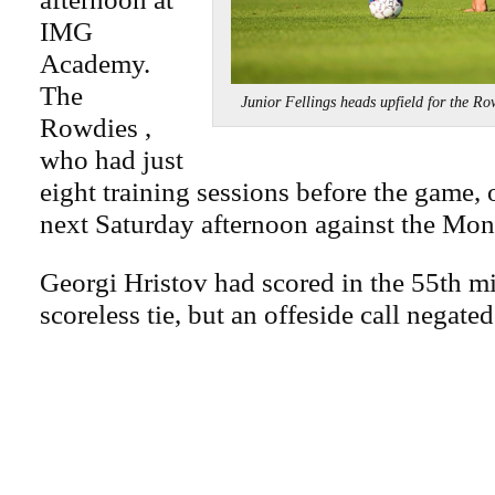
IMG
Academy.
The
Junior Fellings heads upfield for t
Rowdies ,
who had just
eight training sessions before the game, 
next Saturday afternoon against the Mon
Georgi Hristov had scored in the 55th mi
scoreless tie, but an offeside call negated