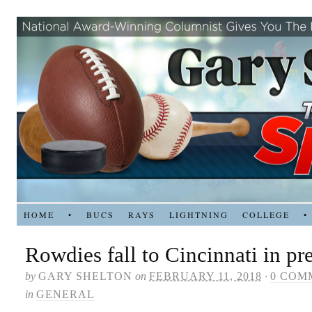
HOME
•
BUCS
RAYS
LIGHTNING
COLLEGE
•
Rowdies fall to Cincinnati in p
by
GARY SHELTON
on
FEBRUARY 11, 2018
·
0 COM
in
GENERAL