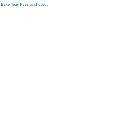
, Baker lead Rays to shutout