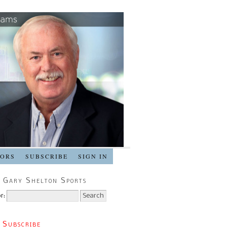
SORS
SUBSCRIBE
SIGN IN
 Gary Shelton Sports
r:
 Subscribe