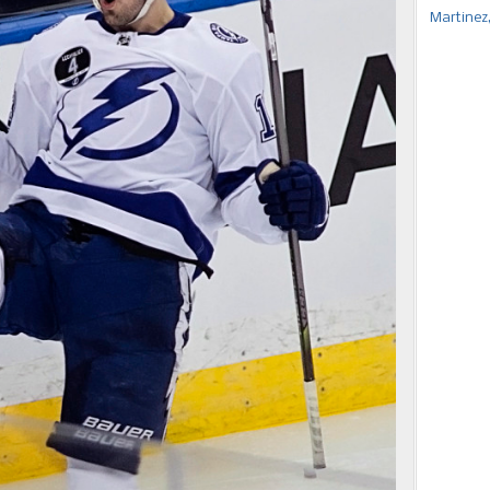
Martinez