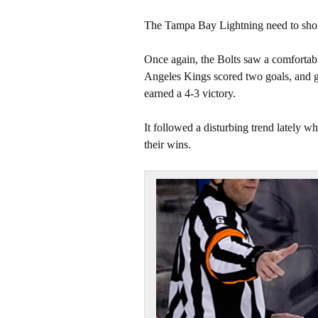
The Tampa Bay Lightning need to shore
Once again, the Bolts saw a comfortabl
Angeles Kings scored two goals, and got
earned a 4-3 victory.
It followed a disturbing trend lately wh
their wins.