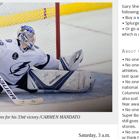
Gary She
following
• Buy a
s
• Splurg
• Or go a
which is 
About 
• No one
• No on
athletes
last quar
• No one
national
Columnis
also just
Year awar
• No one
Super Bow
saves for his 33rd victory./CARMEN MANDATO
still goe
stories.
• No one
Saturday, 3 a.m.
or think