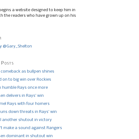
begins a website designed to keep him in
th the readers who have grown up on his
r
y @Gary_Shelton
 Posts
 comeback as bullpen shines
 on to big win over Rockies
x humble Rays once more
n delivers in Rays’ win
el Rays with four homers
runs down threats in Rays’ win
l another shutout in victory
’t make a sound against Rangers
n dominant in shutout win