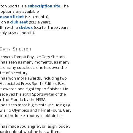
lton Sports is a
subscription site
. The
 options are available:
eason ticket
($4 a month).
e on a
club seat
($24 a year).
ll in with a
skybox
($54 for three years,
only $1.50 a month).
Gary Shelton
 covers Tampa Bay like Gary Shelton.
e has seen as many moments, as many
, as many coaches as he has over the
ter of a century.
 has won more awards, including two
 Associated Press Sports Editors Best
t awards and eight top 10 finishes. He
 received his sixth Sportswriter of the
d for Florida by the NSSA.
 has seen more big events, including 29
ls, 10 Olympics and 11 Final Fours. Gary
s into the locker rooms to obtain his
 has made you angrier, or laugh louder,
 harder about what he has written.