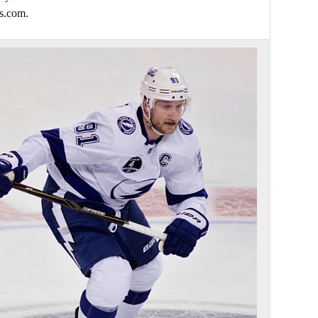
s.com.