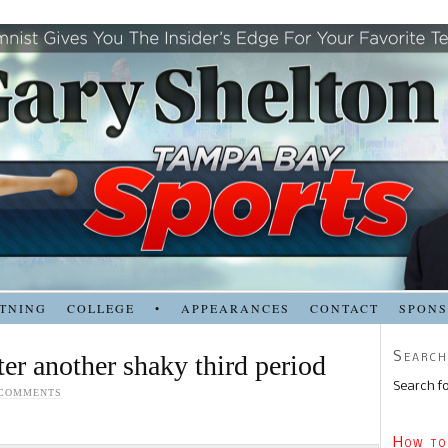
TNING
COLLEGE
•
APPEARANCES
CONTACT
SPON
Search
ter another shaky third period
Search fo
 COMMENTS
How to