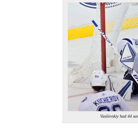
Vasilevskiy had 44 