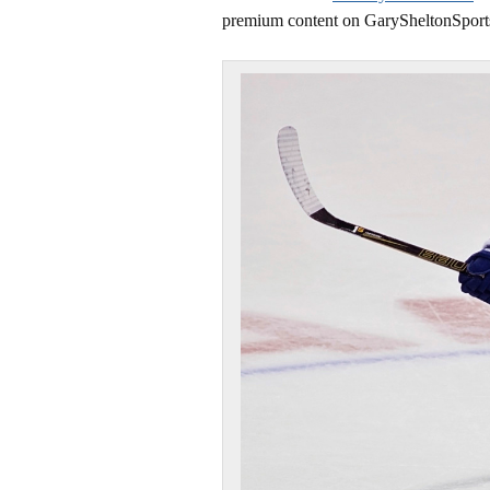
premium content on GarySheltonSport