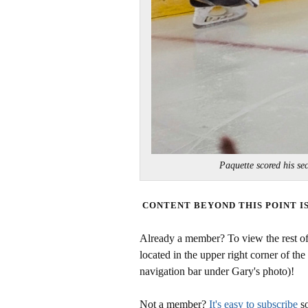
Paquette scored his 
CONTENT BEYOND THIS POINT I
Already a member? To view the rest of 
located in the upper right corner of the
navigation bar under Gary's photo)!
Not a member?
It's easy to subscribe
so