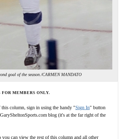
second goal of the season./CARMEN MANDATO
S FOR MEMBERS ONLY.
this column, sign in using the handy "
Sign In
" button
 GarySheltonSports.com blog (it's at the far right of the
 you can view the rest of this column and all other