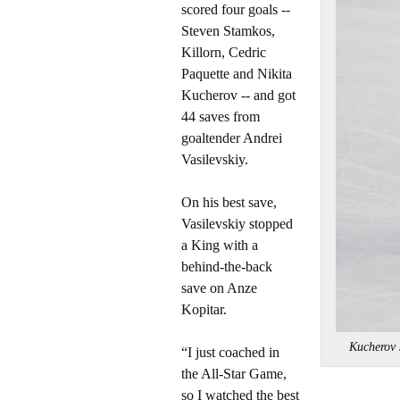
scored four goals --
Steven Stamkos,
Killorn, Cedric
Paquette and Nikita
Kucherov -- and got
44 saves from
goaltender Andrei
Vasilevskiy.
On his best save,
Vasilevskiy stopped
a King with a
behind-the-back
save on Anze
Kopitar.
Kucherov
“I just coached in
the All-Star Game,
so I watched the best