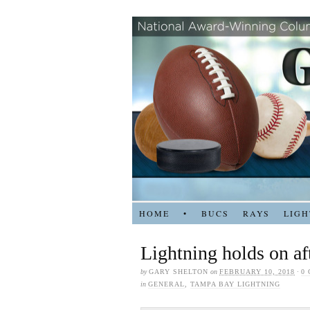
HOME
•
BUCS
RAYS
LIGH
Lightning holds on af
by
GARY SHELTON
on
FEBRUARY 10, 2018
·
0
in
GENERAL
,
TAMPA BAY LIGHTNING