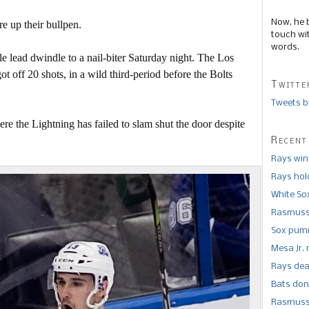
Now, he 
 up their bullpen.
touch wi
words.
e lead dwindle to a nail-biter Saturday night. The Los
 off 20 shots, in a wild third-period before the Bolts
Twitte
Tweets b
ere the Lightning has failed to slam shut the door despite
Recent
Rays win
Rays hold
White So
Rasmusse
Sox pumm
Mesa Jr. 
Rays dea
Bats don
Rasmusse