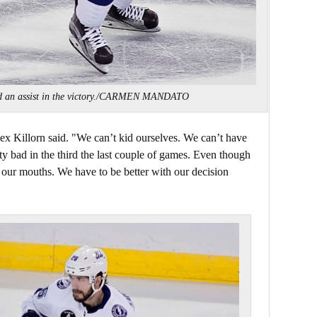
nd an assist in the victory./CARMEN MANDATO
lex Killorn said. "We can’t kid ourselves. We can’t have
tty bad in the third the last couple of games. Even though
 our mouths. We have to be better with our decision