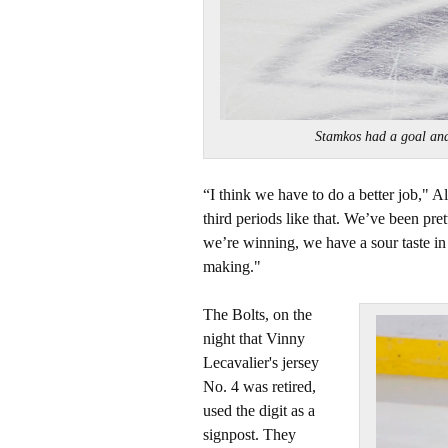
Stamkos had a goal a
“I think we have to do a better job," A
third periods like that. We’ve been pre
we’re winning, we have a sour taste in
making."
The Bolts, on the
night that Vinny
Lecavalier's jersey
No. 4 was retired,
used the digit as a
signpost. They