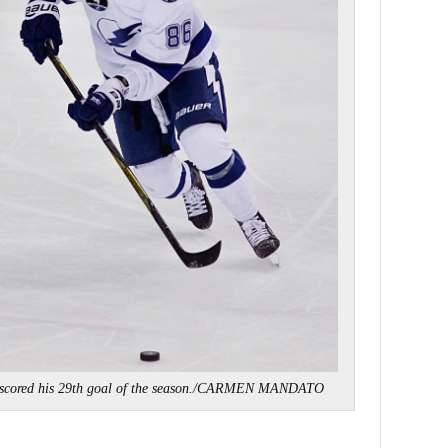
 scored his 29th goal of the season./CARMEN MANDATO