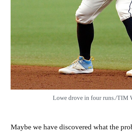
Lowe drove in four runs./TIM
Maybe we have discovered what the prob