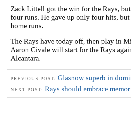
Zack Littell got the win for the Rays, but
four runs. He gave up only four hits, but
home runs.
The Rays have today off, then play in M
Aaron Civale will start for the Rays aga
Alcantara.
Glasnow superb in domi
PREVIOUS POST:
Rays should embrace memori
NEXT POST: