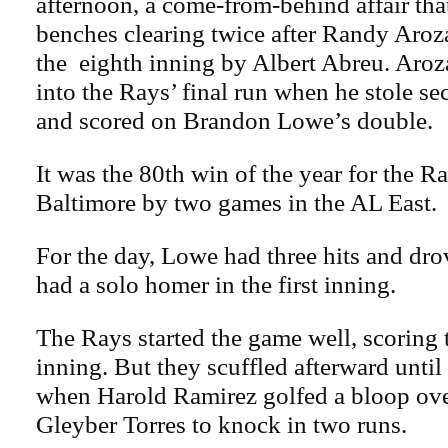
afternoon, a come-from-behind affair tha
benches clearing twice after Randy Aroza
the eighth inning by Albert Abreu. Aroz
into the Rays’ final run when he stole sec
and scored on Brandon Lowe’s double.
It was the 80th win of the year for the Ra
Baltimore by two games in the AL East.
For the day, Lowe had three hits and dro
had a solo homer in the first inning.
The Rays started the game well, scoring t
inning. But they scuffled afterward until
when Harold Ramirez golfed a bloop ove
Gleyber Torres to knock in two runs.