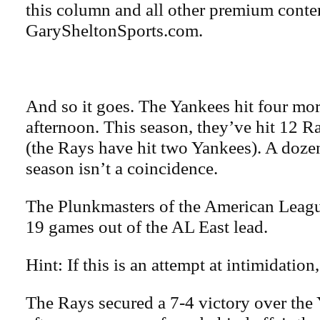
this column and all other premium conte
GarySheltonSports.com.
And so it goes. The Yankees hit four m
afternoon. This season, they’ve hit 12 R
(the Rays have hit two Yankees). A dozen 
season isn’t a coincidence.
The Plunkmasters of the American League
19 games out of the AL East lead.
Hint: If this is an attempt at intimidation,
The Rays secured a 7-4 victory over th