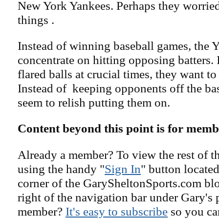
New York Yankees. Perhaps they worrie
things .
Instead of winning baseball games, the Y
concentrate on hitting opposing batters. 
flared balls at crucial times, they want to
Instead of keeping opponents off the ba
seem to relish putting them on.
Content beyond this point is for memb
Already a member? To view the rest of th
using the handy "
Sign In
" button located
corner of the GarySheltonSports.com blog 
right of the navigation bar under Gary's 
member?
It's easy to subscribe
so you can