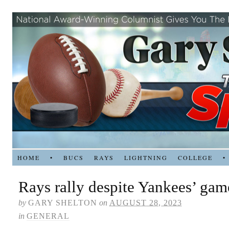
HOME
•
BUCS
RAYS
LIGHTNING
COLLEGE
•
Rays rally despite Yankees’ ga
by
GARY SHELTON
on
AUGUST 28, 2023
in
GENERAL