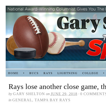
HOME
•
BUCS
RAYS
LIGHTNING
COLLEGE
•
Rays lose another close game, th
by
GARY SHELTON
on
JUNE 29, 2018
·
0 COMMENT
in
GENERAL
,
TAMPA BAY RAYS