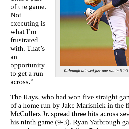
of the game.
Not
executing is
what I’m
frustrated
with. That’s
an
opportunity
Yarbrough allowed just one run in 6 1
to get a run
across.”
The Rays, who had won five straight gam
of a home run by Jake Marisnick in the f
McCullers Jr. spread three hits across se
his ninth game (9-3). Ryan Yarbrough g