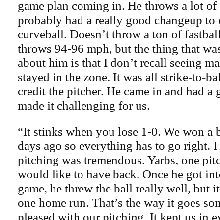
game plan coming in. He throws a lot of 
probably had a really good changeup to
curveball. Doesn’t throw a ton of fastbal
throws 94-96 mph, but the thing that wa
about him is that I don’t recall seeing ma
stayed in the zone. It was all strike-to-b
credit the pitcher. He came in and had a
made it challenging for us.
“It stinks when you lose 1-0. We won a 
days ago so everything has to go right. I
pitching was tremendous. Yarbs, one pit
would like to have back. Once he got int
game, he threw the ball really well, but 
one home run. That’s the way it goes so
pleased with our pitching. It kept us in 