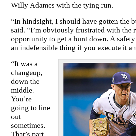
Willy Adames with the tying run.
“In hindsight, I should have gotten the
said. “I’m obviously frustrated with the r
opportunity to get a bunt down. A safety
an indefensible thing if you execute it an
“It was a
changeup,
down the
middle.
You’re
going to line
out
sometimes.
That’s part