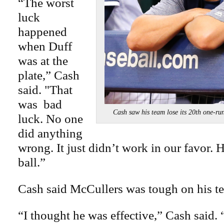
“The worst
luck
happened
when Duff
was at the
plate,” Cash
said. "That
was bad
Cash saw his team lose its 20th one-
luck. No one
did anything
wrong. It just didn’t work in our favor.
ball.”
Cash said McCullers was tough on his t
“I thought he was effective,” Cash said