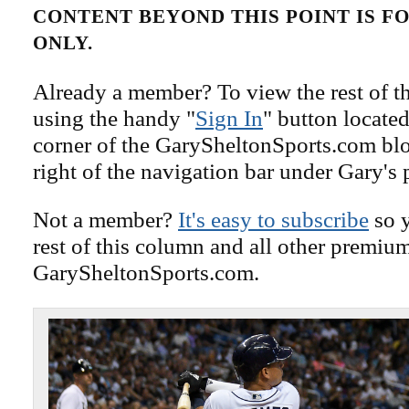
CONTENT BEYOND THIS POINT IS 
ONLY.
Already a member? To view the rest of th
using the handy "
Sign In
" button located
corner of the GarySheltonSports.com blog 
right of the navigation bar under Gary's 
Not a member?
It's easy to subscribe
so y
rest of this column and all other premiu
GarySheltonSports.com.