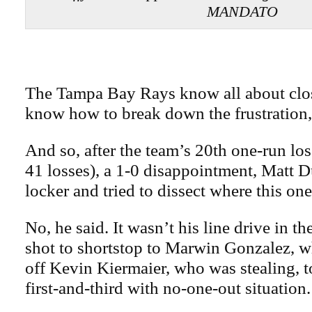
MANDATO
The Tampa Bay Rays know all about clos
know how to break down the frustration,
And so, after the team’s 20th one-run los
41 losses), a 1-0 disappointment, Matt D
locker and tried to dissect where this on
No, he said. It wasn’t his line drive in th
shot to shortstop to Marwin Gonzalez, w
off Kevin Kiermaier, who was stealing, t
first-and-third with no-one-out situation.