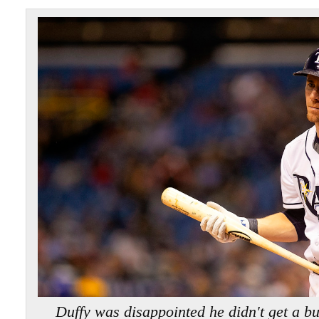
Duffy was disappointed he didn't get a