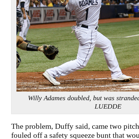
Willy Adames doubled, but was strande
LUEDDE
The problem, Duffy said, came two pitch
fouled off a safety squeeze bunt that wo