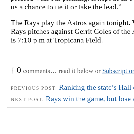
us a chance to tie it or take the lead.”
The Rays play the Astros again tonight.
Rays pitches against Gerrit Coles of the
is 7:10 p.m at Tropicana Field.
{
0
comments… read it below or
Subscriptio
Ranking the state’s Hall
PREVIOUS POST:
Rays win the game, but lose 
NEXT POST: