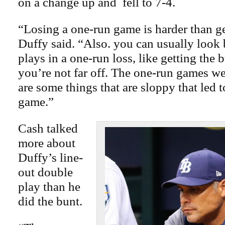
on a change up and fell to 7-4.
“Losing a one-run game is harder than ge
Duffy said. “Also. you can usually look 
plays in a one-run loss, like getting the
you’re not far off. The one-run games we’
are some things that are sloppy that led 
game.”
Cash talked
more about
Duffy’s line-
out double
play than he
did the bunt.