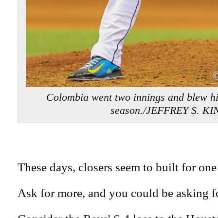
Colombia went two innings and blew his 
season./JEFFREY S. KI
These days, closers seem to built for one 
Ask for more, and you could be asking fo