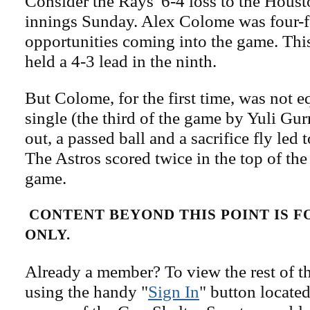
Consider the Rays' 6-4 loss to the Houst
innings Sunday. Alex Colome was four-fo
opportunities coming into the game. Thi
held a 4-3 lead in the ninth.
But Colome, for the first time, was not eq
single (the third of the game by Yuli Gur
out, a passed ball and a sacrifice fly led 
The Astros scored twice in the top of the
game.
CONTENT BEYOND THIS POINT IS 
ONLY.
Already a member? To view the rest of th
using the handy "
Sign In
" button located