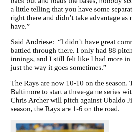
back out and loads the bases, nobody sco
a little telling that you have some separ
right there and didn’t take advantage as
have.”
Said Andriese: “I didn’t have great comm
battled through there. I only had 88 pitc
innings, and I still felt like I had more in
just the way it goes sometimes.”
The Rays are now 10-10 on the season. 
Baltimore to start a three-game series wit
Chris Archer will pitch against Ubaldo J
season, the Rays are 1-6 on the road.