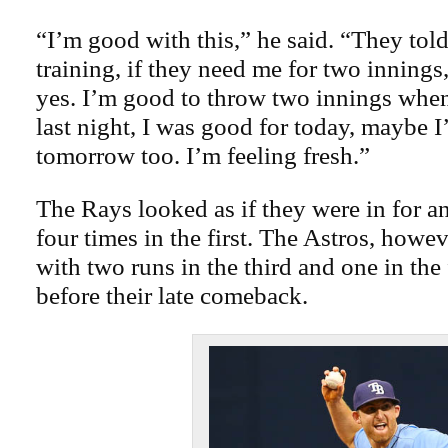
“I’m good with this,” he said. “They tol
training, if they need me for two innings
yes. I’m good to throw two innings when I
last night, I was good for today, maybe I’
tomorrow too. I’m feeling fresh.”
The Rays looked as if they were in for a
four times in the first. The Astros, how
with two runs in the third and one in the 
before their late comeback.