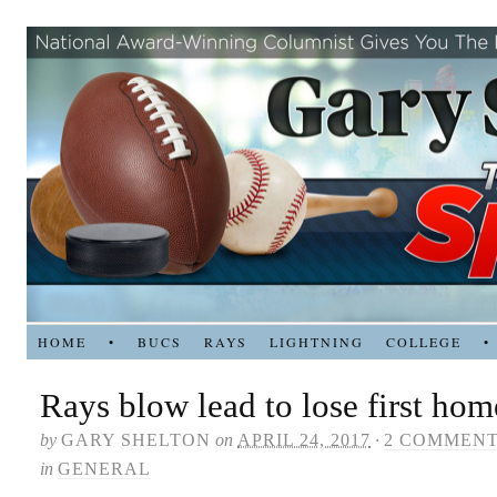
HOME
•
BUCS
RAYS
LIGHTNING
COLLEGE
•
Rays blow lead to lose first home
by
GARY SHELTON
on
APRIL 24, 2017
·
2 COMMEN
in
GENERAL