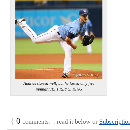
Andries started well, but he lasted only five
innings./JEFFREY S. KING
{
0
comments… read it below or
Subscriptio