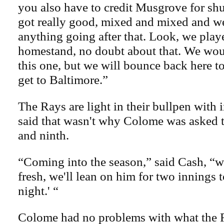
you also have to credit Musgrove for shu
got really good, mixed and mixed and we
anything going after that. Look, we play
homestand, no doubt about that. We woul
this one, but we will bounce back here
get to Baltimore.”
The Rays are light in their bullpen with 
said that wasn't why Colome was asked t
and ninth.
“Coming into the season,” said Cash, “we 
fresh, we'll lean on him for two innings t
night.' “
Colome had no problems with what the 