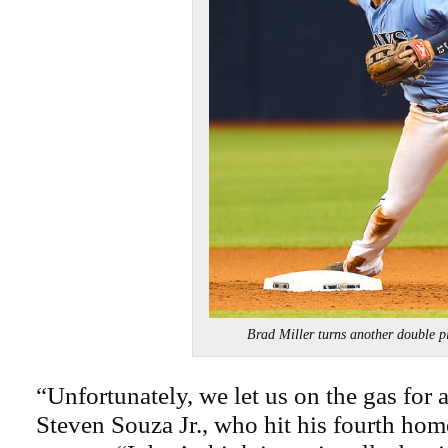
Brad Miller turns another double
“Unfortunately, we let us on the gas for a 
Steven Souza Jr., who hit his fourth hom