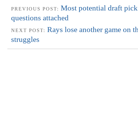
Most potential draft pic
PREVIOUS POST:
questions attached
Rays lose another game on th
NEXT POST:
struggles