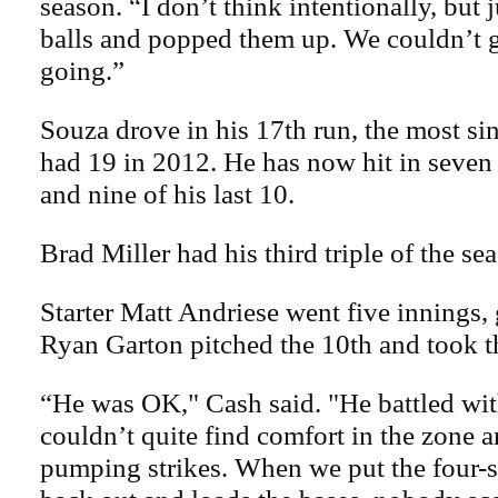
season. “I don’t think intentionally, but 
balls and popped them up. We couldn’t 
going.”
Souza drove in his 17th run, the most si
had 19 in 2012. He has now hit in seven
and nine of his last 10.
Brad Miller had his third triple of the se
Starter Matt Andriese went five innings, 
Ryan Garton pitched the 10th and took th
“He was OK," Cash said. "He battled wit
couldn’t quite find comfort in the zone a
pumping strikes. When we put the four-