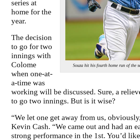
series at
home for the
year.
The decision
to go for two
innings with
Colome
Souza hit his fourth home run of th
when one-at-
a-time was
working will be discussed. Sure, a reliev
to go two innings. But is it wise?
“We let one get away from us, obviously
Kevin Cash. “We came out and had an ear
strong performance in the 1st. You’d like