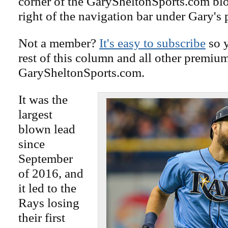
corner of the GarySheltonSports.com blog 
right of the navigation bar under Gary's 
Not a member?
It's easy to subscribe
so y
rest of this column and all other premiu
GarySheltonSports.com.
It was the
largest
blown lead
since
September
of 2016, and
it led to the
Rays losing
their first