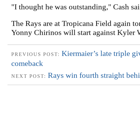
"I thought he was outstanding," Cash sai
The Rays are at Tropicana Field again to
Yonny Chirinos will start against Kyler 
Kiermaier’s late triple g
PREVIOUS POST:
comeback
Rays win fourth straight be
NEXT POST: