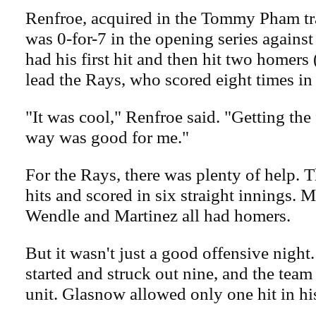
Renfroe, acquired in the Tommy Pham tr
was 0-for-7 in the opening series against
had his first hit and then hit two homers
lead the Rays, who scored eight times in 
"It was cool," Renfroe said. "Getting the f
way was good for me."
For the Rays, there was plenty of help. 
hits and scored in six straight innings. 
Wendle and Martinez all had homers.
But it wasn't just a good offensive nigh
started and struck out nine, and the team
unit. Glasnow allowed only one hit in hi