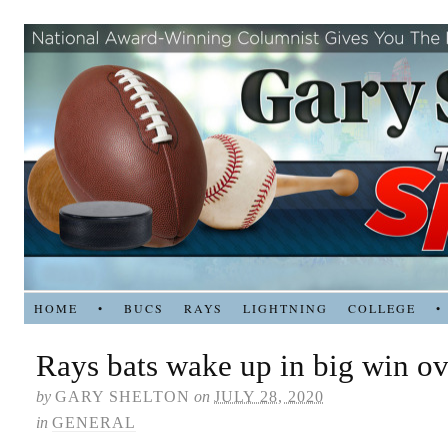
HOME
•
BUCS
RAYS
LIGHTNING
COLLEGE
•
Rays bats wake up in big win ov
by
GARY SHELTON
on
JULY 28, 2020
in
GENERAL