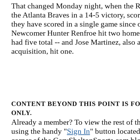
That changed Monday night, when the 
the Atlanta Braves in a 14-5 victory, sco
they have scored in a single game since 
Newcomer Hunter Renfroe hit two home r
had five total -- and Jose Martinez, also 
acquisition, hit one.
CONTENT BEYOND THIS POINT IS 
ONLY.
Already a member? To view the rest of th
using the handy "
Sign In
" button located
corner of the GarySheltonSports.com blog 