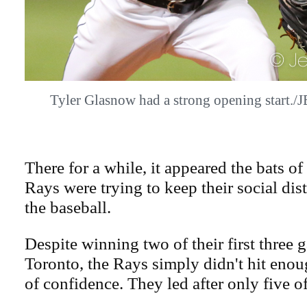
Tyler Glasnow had a strong opening start
There for a while, it appeared the bats 
Rays were trying to keep their social di
the baseball.
Despite winning two of their first three 
Toronto, the Rays simply didn't hit enoug
of confidence. They led after only five o