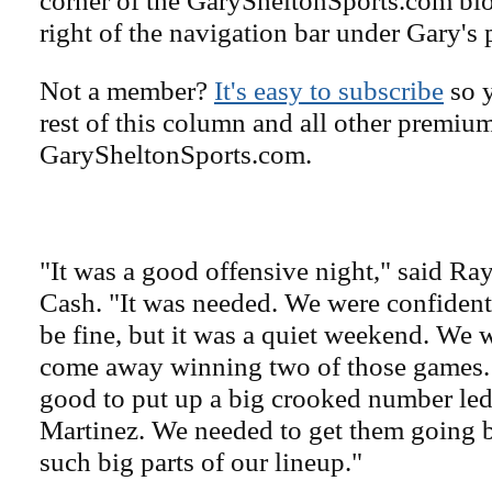
right of the navigation bar under Gary's 
Not a member?
It's easy to subscribe
so y
rest of this column and all other premiu
GarySheltonSports.com.
"It was a good offensive night," said R
Cash. "It was needed. We were confiden
be fine, but it was a quiet weekend. We w
come away winning two of those games. 
good to put up a big crooked number le
Martinez. We needed to get them going b
such big parts of our lineup."