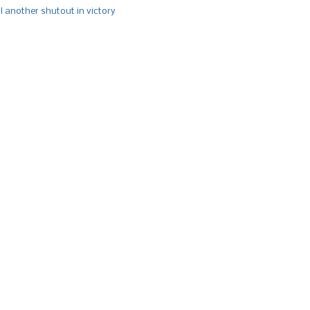
l another shutout in victory