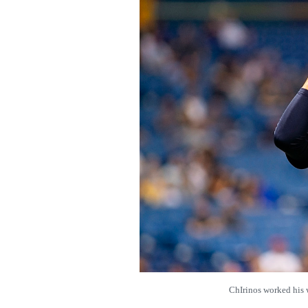
ChIrinos worked hi