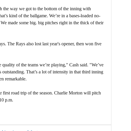
h the way we got to the bottom of the inning with
t’s kind of the ballgame. We’re in a bases-loaded no-
We made some big. big pitches right in the thick of their
ays. The Rays also lost last year's opener, then won five
he quality of the teams we’re playing," Cash said. "We’ve
utstanding. That’s a lot of intensity in that third inning
een remarkable.
 first road trip of the season. Charlie Morton will pitch
10 p.m.