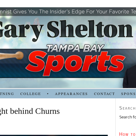
TNING
COLLEGE
•
APPEARANCES
CONTACT
SPON
Search
ght behind Churns
Search fo
How to