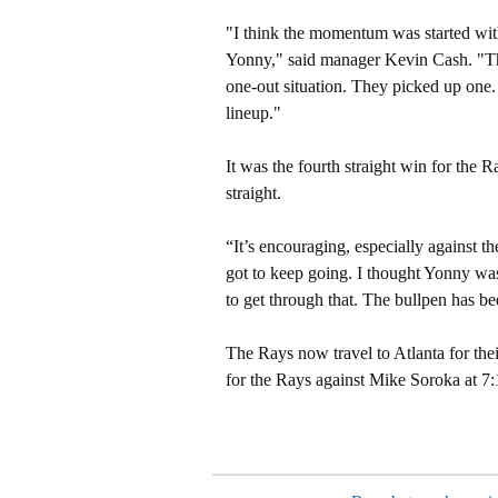
"I think the momentum was started wit
Yonny," said manager Kevin Cash. "Tha
one-out situation. They picked up one. 
lineup."
It was the fourth straight win for the R
straight.
“It’s encouraging, especially against t
got to keep going. I thought Yonny was o
to get through that. The bullpen has b
The Rays now travel to Atlanta for their
for the Rays against Mike Soroka at 7: