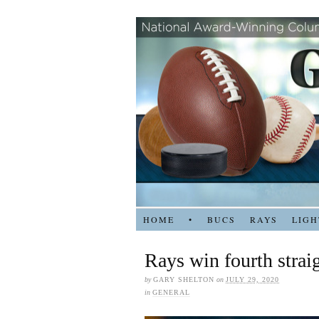
HOME
•
BUCS
RAYS
LIGH
Rays win fourth strai
by
GARY SHELTON
on
JULY 29, 2020
in
GENERAL