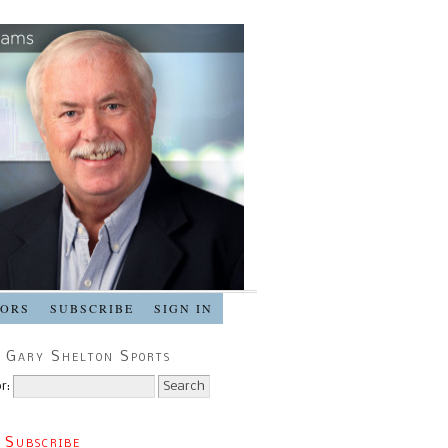
SORS
SUBSCRIBE
SIGN IN
 Gary Shelton Sports
r:
 Subscribe