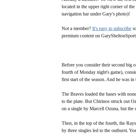
located in the upper right corner of the
navigation bar under Gary's photo)!
Not a member?
It's easy to subscribe
so
premium content on GarySheltonSport
Before you consider their second big o
fourth of Monday night's game), consi
first start of the season. And he was in 
The Braves loaded the bases with none 
to the plate. But Chirinos struck out
on a single by Marcell Ozuna, but th
Then, in the top of the fourth, the Ra
by three singles led to the outburst. Y