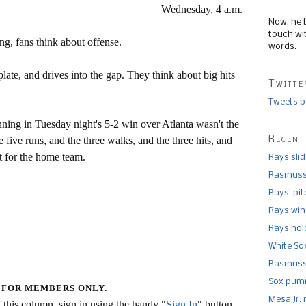
Wednesday, 4 a.m.
Now, he 
touch wi
ng, fans think about offense.
words.
late, and drives into the gap. They think about big hits
Twitte
Tweets b
ning in Tuesday night's 5-2 win over Atlanta wasn't the
Recent
e five runs, and the three walks, and the three hits, and
at for the home team.
Rays sli
Rasmusse
Rays’ pi
Rays win
Rays hold
White So
Rasmusse
Sox pumm
 FOR MEMBERS ONLY.
Mesa Jr. 
this column, sign in using the handy "
Sign In
" button