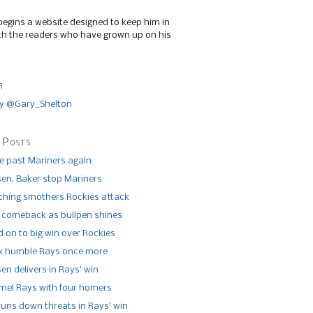
begins a website designed to keep him in
th the readers who have grown up on his
r
y @Gary_Shelton
 Posts
de past Mariners again
n, Baker stop Mariners
tching smothers Rockies attack
 comeback as bullpen shines
 on to big win over Rockies
x humble Rays once more
n delivers in Rays’ win
el Rays with four homers
runs down threats in Rays’ win