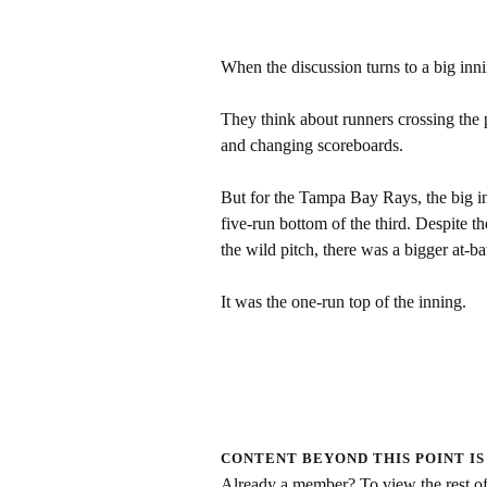
When the discussion turns to a big inni
They think about runners crossing the p
and changing scoreboards.
But for the Tampa Bay Rays, the big in
five-run bottom of the third. Despite th
the wild pitch, there was a bigger at-b
It was the one-run top of the inning.
CONTENT BEYOND THIS POINT IS
Already a member? To view the rest of 