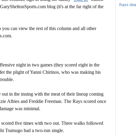
Rays dea
 GarySheltonSports.com blog (it's at the far right of the
 you can view the rest of this column and all other
s.com.
ffensive night in two games (they scored eight in the
der the plight of Yanni Chirinos, who was making his
trouble.
out in the inning with the meat of their lineup coming
 Ozzie Albies and Freddie Freeman. The Rays scored once
e damage was minimal.
ys scored five times with two out. Three walks followed
oshi Tsutsugo had a two-run single.