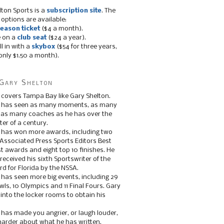
lton Sports is a
subscription site
. The
 options are available:
eason ticket
($4 a month).
e on a
club seat
($24 a year).
ll in with a
skybox
($54 for three years,
only $1.50 a month).
Gary Shelton
 covers Tampa Bay like Gary Shelton.
e has seen as many moments, as many
, as many coaches as he has over the
ter of a century.
 has won more awards, including two
 Associated Press Sports Editors Best
t awards and eight top 10 finishes. He
 received his sixth Sportswriter of the
d for Florida by the NSSA.
 has seen more big events, including 29
ls, 10 Olympics and 11 Final Fours. Gary
s into the locker rooms to obtain his
 has made you angrier, or laugh louder,
 harder about what he has written.