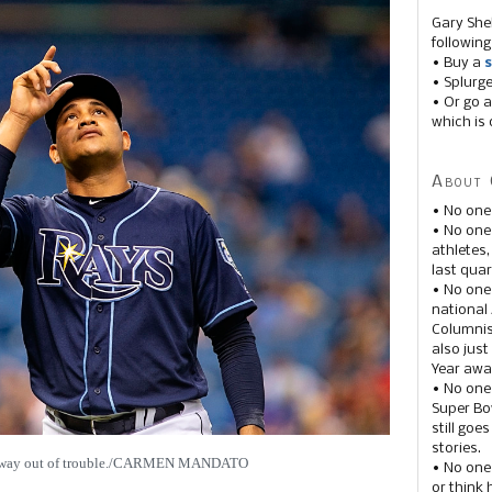
Gary She
following
• Buy a
s
• Splurg
• Or go a
which is 
About 
• No one
• No on
athletes
last quar
• No one
national
Columnis
also just
Year awar
• No one
Super Bow
still goe
stories.
s way out of trouble./CARMEN MANDATO
• No one
or think