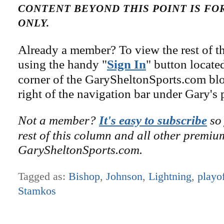
CONTENT BEYOND THIS POINT IS F
ONLY.
Already a member? To view the rest of th
using the handy "
Sign In
" button locate
corner of the GarySheltonSports.com blog 
right of the navigation bar under Gary's 
Not a member?
It's easy to subscribe
so 
rest of this column and all other premiu
GarySheltonSports.com.
Tagged as:
Bishop
,
Johnson
,
Lightning
,
playo
Stamkos