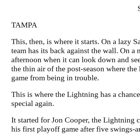
TAMPA
This, then, is where it starts. On a lazy 
team has its back against the wall. On a 
afternoon when it can look down and see 
the thin air of the post-season where th
game from being in trouble.
This is where the Lightning has a chanc
special again.
It started for Jon Cooper, the Lightning
his first playoff game after five swings-