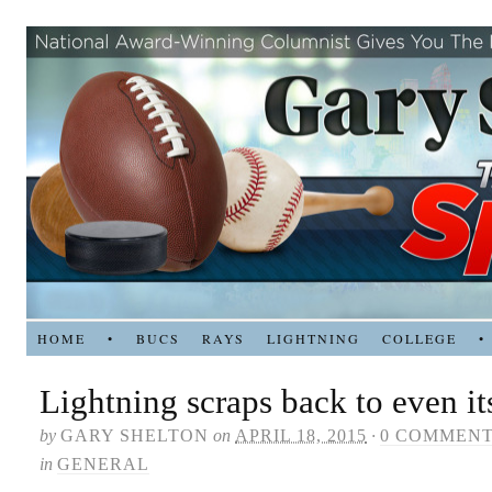
HOME
•
BUCS
RAYS
LIGHTNING
COLLEGE
•
Lightning scraps back to even its
by
GARY SHELTON
on
APRIL 18, 2015
·
0 COMMEN
in
GENERAL