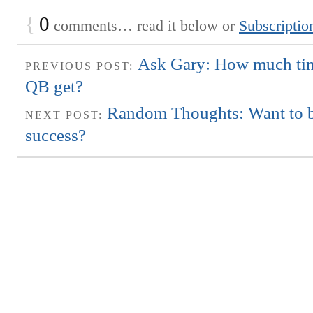
{
0
comments… read it below or
Subscriptio
Ask Gary: How much tim
PREVIOUS POST:
QB get?
Random Thoughts: Want to b
NEXT POST:
success?