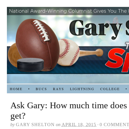
HOME
•
BUCS
RAYS
LIGHTNING
COLLEGE
•
Ask Gary: How much time does 
get?
by
GARY SHELTON
on
APRIL 18, 2015
·
0 COMMEN