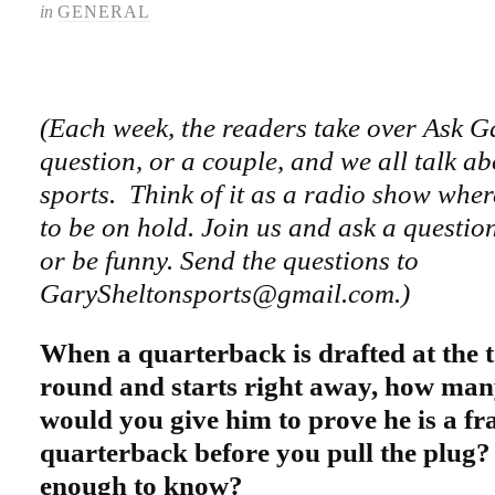
in
GENERAL
(Each week, the readers take over Ask G
question, or a couple, and we all talk ab
sports. Think of it as a radio show wher
to be on hold. Join us and ask a questi
or be funny. Send the questions to
GarySheltonsports@gmail.com.)
When a quarterback is drafted at the to
round and starts right away, how ma
would you give him to prove he is a fr
quarterback before you pull the plug?
enough to know?