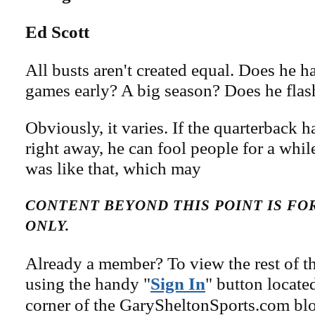
Ed Scott
All busts aren't created equal. Does he 
games early? A big season? Does he fla
Obviously, it varies. If the quarterback 
right away, he can fool people for a whi
was like that, which may
CONTENT BEYOND THIS POINT IS F
ONLY.
Already a member? To view the rest of th
using the handy "
Sign In
" button locate
corner of the GarySheltonSports.com blog 