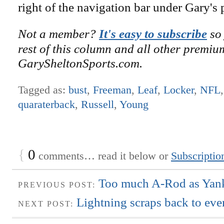
right of the navigation bar under Gary's 
Not a member?
It's easy to subscribe
so 
rest of this column and all other premiu
GarySheltonSports.com.
Tagged as:
bust
,
Freeman
,
Leaf
,
Locker
,
NFL
quaraterback
,
Russell
,
Young
{
0
comments… read it below or
Subscriptio
Too much A-Rod as Yank
PREVIOUS POST:
Lightning scraps back to even
NEXT POST: