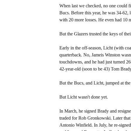
When last we checked, no one could fi
Bucs. Before this year, he was 34-62, 
with 20 more losses. He even had 10 
But the Glazers trusted the keys of their
Early in the off-season, Licht (with co
quarterback. No, Jameis Winston wasn'
touchdowns, and he had just turned 26.
42-year-old (soon to be 43) Tom Brady
But the Bucs, and Licht, jumped at the
But Licht wasn't done yet.
In March, he signed Brady and resign
traded for Rob Gronkowski. Later that 
Antonio Winfield. In July, he re-sign