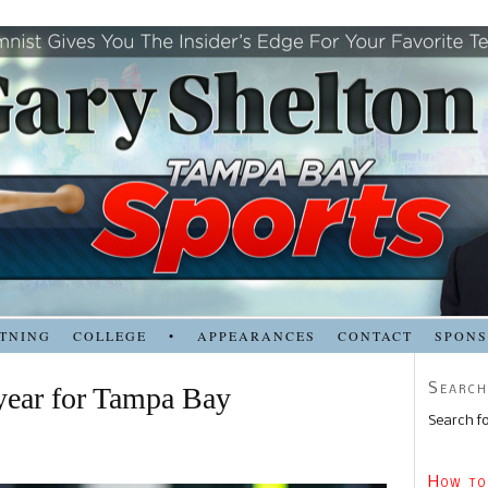
TNING
COLLEGE
•
APPEARANCES
CONTACT
SPON
Search
 year for Tampa Bay
Search fo
How to