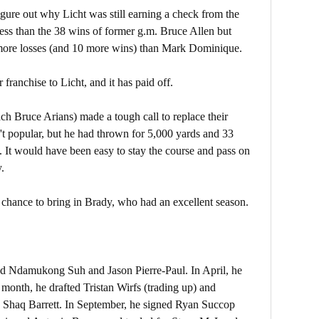
gure out why Licht was still earning a check from the
less than the 38 wins of former g.m. Bruce Allen but
more losses (and 10 more wins) than Mark Dominique.
 franchise to Licht, and it has paid off.
ach Bruce Arians) made a tough call to replace their
t popular, but he had thrown for 5,000 yards and 33
 It would have been easy to stay the course and pass on
.
 chance to bring in Brady, who had an excellent season.
ed Ndamukong Suh and Jason Pierre-Paul. In April, he
month, he drafted Tristan Wirfs (trading up) and
ed Shaq Barrett. In September, he signed Ryan Succop