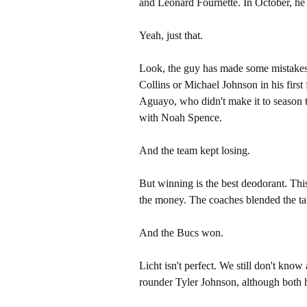
and Leonard Fournette. In October, h
Yeah, just that.
Look, the guy has made some mistakes.
Collins or Michael Johnson in his first
Aguayo, who didn't make it to season
with Noah Spence.
And the team kept losing.
But winning is the best deodorant. Thi
the money. The coaches blended the ta
And the Bucs won.
Licht isn't perfect. We still don't kn
rounder Tyler Johnson, although both 