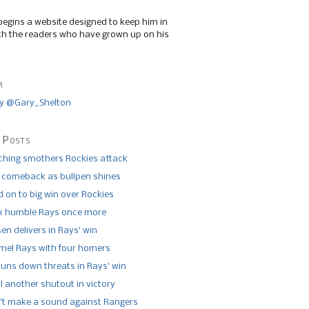
begins a website designed to keep him in
th the readers who have grown up on his
r
y @Gary_Shelton
 Posts
tching smothers Rockies attack
 comeback as bullpen shines
 on to big win over Rockies
x humble Rays once more
n delivers in Rays’ win
el Rays with four homers
runs down threats in Rays’ win
l another shutout in victory
’t make a sound against Rangers