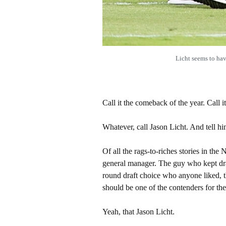
Licht seems to h
Call it the comeback of the year. Call it 
Whatever, call Jason Licht. And tell h
Of all the rags-to-riches stories in th
general manager. The guy who kept dra
round draft choice who anyone liked, t
should be one of the contenders for th
Yeah, that Jason Licht.