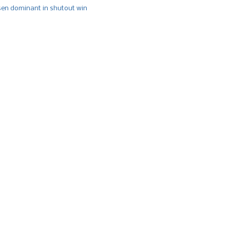
n dominant in shutout win