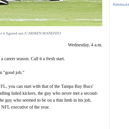
Rasmusse
ave it figured out./CARMEN MANDATO
Wednesday, 4 a.m.
a career season. Call it a fresh start.
im "good job."
e NFL, you can start with that of the Tampa Bay Bucs'
fting failed kickers, the guy who never met a second-
he guy who seemed to be on a thin limb in his job,
e NFL executive of the year.