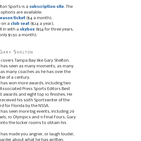
lton Sports is a
subscription site
. The
 options are available:
eason ticket
($4 a month).
e on a
club seat
($24 a year).
ll in with a
skybox
($54 for three years,
only $1.50 a month).
Gary Shelton
 covers Tampa Bay like Gary Shelton.
e has seen as many moments, as many
, as many coaches as he has over the
ter of a century.
 has won more awards, including two
 Associated Press Sports Editors Best
t awards and eight top 10 finishes. He
 received his sixth Sportswriter of the
d for Florida by the NSSA.
 has seen more big events, including 29
ls, 10 Olympics and 11 Final Fours. Gary
s into the locker rooms to obtain his
 has made you angrier, or laugh louder,
 harder about what he has written.