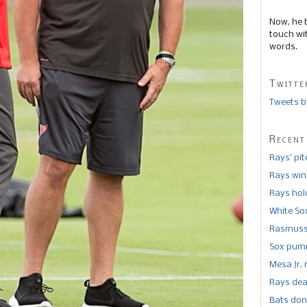
Now, he 
touch wi
words.
Twitte
Tweets b
Recent
Rays’ pi
Rays win
Rays hold
White So
Rasmusse
Sox pumm
Mesa Jr. 
Rays dea
Bats don