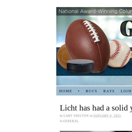
HOME
•
BUCS
RAYS
LIGH
Licht has had a solid
by
GARY SHELTON
on
JANUARY 6, 2021
in
GENERAL