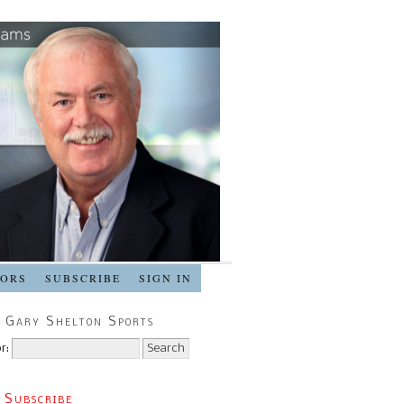
SORS
SUBSCRIBE
SIGN IN
 Gary Shelton Sports
r:
 Subscribe