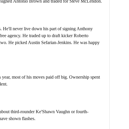
e signed Antonio Brown and traded for Steve McLendon.
 He'll never live down his part of signing Anthony
 free agency. He traded up to draft kicker Roberto
 two. He picked Austin Sefarian-Jenkins. He was happy
s year, most of his moves paid off big. Ownership spent
lent.
ow about third-rounder Ke'Shawn Vaughn or fourth-
have shown flashes.