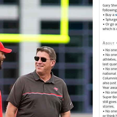
Gary She
following
• Buy a
s
• Splurg
• Or go a
which is 
About 
• No one
• No on
athletes
last quar
• No one
national
Columnis
also just
Year awar
• No one
Super Bow
still goe
stories.
• No one
or think