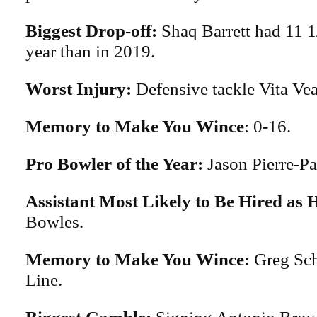
Biggest Drop-off:
Shaq Barrett had 11 1
year than in 2019.
Worst Injury:
Defensive tackle Vita Vea
Memory to Make You Wince
: 0-16.
Pro Bowler of the Year:
Jason Pierre-Pa
Assistant Most Likely to Be Hired as
Bowles.
Memory to Make You Wince:
Greg Sch
Line.