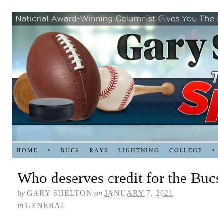
HOME
•
BUCS
RAYS
LIGHTNING
COLLEGE
•
Who deserves credit for the Buc
by
GARY SHELTON
on
JANUARY 7, 2021
in
GENERAL