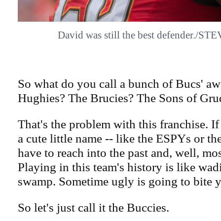
David was still the best defender./
So what do you call a bunch of Bucs' a
Hughies? The Brucies? The Sons of Gru
That's the problem with this franchise. If
a cute little name -- like the ESPYs or th
have to reach into the past and, well, mos
Playing in this team's history is like wa
swamp. Sometime ugly is going to bite 
So let's just call it the Buccies.