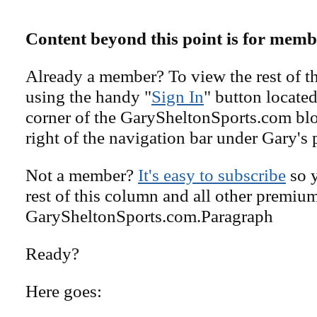
Content beyond this point is for memb
Already a member? To view the rest of th
using the handy "
Sign In
" button located
corner of the GarySheltonSports.com blog 
right of the navigation bar under Gary's 
Not a member?
It's easy to subscribe
so y
rest of this column and all other premiu
GarySheltonSports.com.Paragraph
Ready?
Here goes: