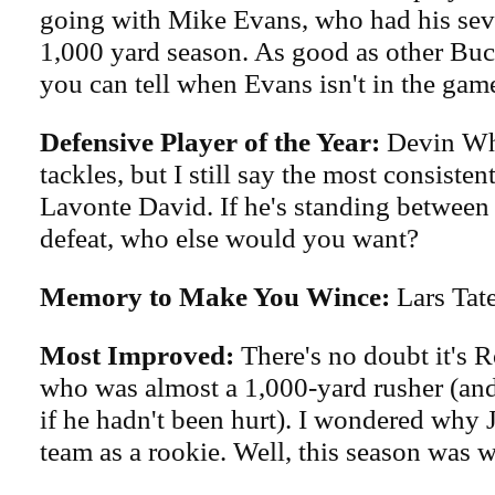
going with Mike Evans, who had his sev
1,000 yard season. As good as other Bucs
you can tell when Evans isn't in the gam
Defensive Player of the Year:
Devin Wh
tackles, but I still say the most consisten
Lavonte David. If he's standing between
defeat, who else would you want?
Memory to Make You Wince:
Lars Tate
Most Improved:
There's no doubt it's R
who was almost a 1,000-yard rusher (an
if he hadn't been hurt). I wondered why 
team as a rookie. Well, this season was 