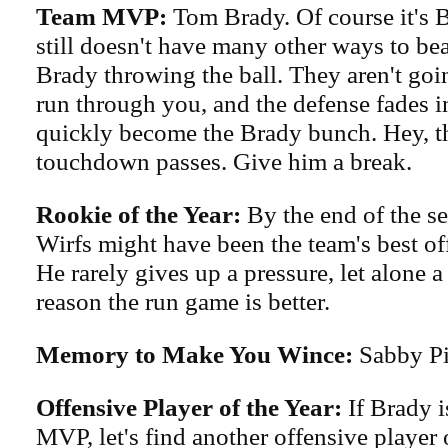
Team MVP:
Tom Brady. Of course it's 
still doesn't have many other ways to be
Brady throwing the ball. They aren't goi
run through you, and the defense fades i
quickly become the Brady bunch. Hey, t
touchdown passes. Give him a break.
Rookie of the Year:
By the end of the se
Wirfs might have been the team's best of
He rarely gives up a pressure, let alone a
reason the run game is better.
Memory to Make You Wince:
Sabby Pis
Offensive Player of the Year:
If Brady i
MVP, let's find another offensive player o