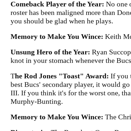
Comeback Player of the Year:
No one o
roster has been maligned more than Don
you should be glad when he plays.
Memory to Make You Wince:
Keith Mc
Unsung Hero of the Year:
Ryan Succop 
knot in your stomach whenever the Bucs
T
he Rod Jones "Toast" Award:
If you t
best Bucs' secondary player, it would go
III. If you think it's for the worst one, t
Murphy-Bunting.
Memory to Make You Wince:
The Chri