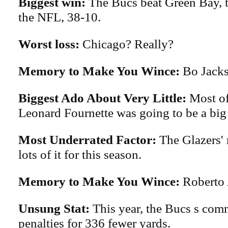
Biggest win:
The Bucs beat Green Bay, t
the NFL, 38-10.
Worst loss:
Chicago? Really?
Memory to Make You Wince:
Bo Jacks
Biggest Ado About Very Little:
Most of
Leonard Fournette was going to be a big 
Most Underrated Factor:
The Glazers'
lots of it for this season.
Memory to Make You Wince:
Roberto
Unsung Stat:
This year, the Bucs s com
penalties for 336 fewer yards.