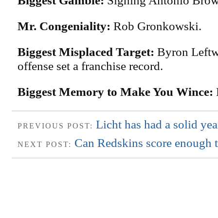
Biggest Gamble:
Signing Antonio Brow
Mr. Congeniality:
Rob Gronkowski.
Biggest Misplaced Target:
Byron Leftw
offense set a franchise record.
Biggest Memory to Make You Wince:
Licht has had a solid ye
PREVIOUS POST:
Can Redskins score enough t
NEXT POST: