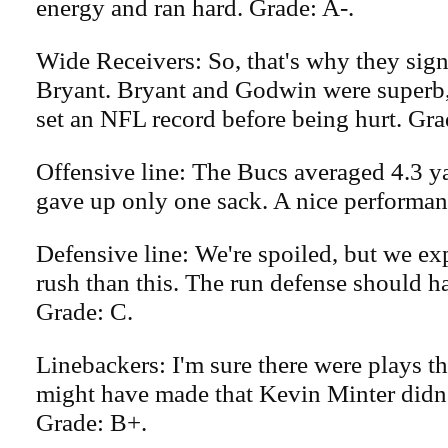
energy and ran hard. Grade: A-.
Wide Receivers: So, that's why they sig
Bryant. Bryant and Godwin were superb
set an NFL record before being hurt. Gra
Offensive line: The Bucs averaged 4.3 ya
gave up only one sack. A nice performan
Defensive line: We're spoiled, but we ex
rush than this. The run defense should ha
Grade: C.
Linebackers: I'm sure there were plays t
might have made that Kevin Minter didn'
Grade: B+.