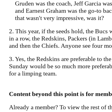
Gruden was the coach, Jeff Garcia was
and Earnest Graham was the go-to bac
that wasn't very impressive, was it?
2. This year, if the seeds hold, the Bucs
in a row, the Redskins, Packers (in Lamb
and then the Chiefs. Anyone see four mo
3. Yes, the Redskins are preferable to the
Sunday would be so much more preferab
for a limping team.
Content beyond this point is for memb
Already a member? To view the rest of th