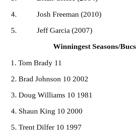
4. Josh Freeman (201
5. Jeff Garcia (200
Winningest Seasons/Buc
Tom Brady 11
2. Brad Johnson 10 2002
3. Doug Williams 10 1981
4. Shaun King 10 2000
5. Trent Dilfer 10 1997