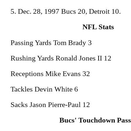
5. Dec. 28, 1997 Bucs 20, Detroit 10.
NFL Stats
Passing Yards Tom Brady 3
Rushing Yards Ronald Jones II 12
Receptions Mike Evans 32
Tackles Devin White 6
Sacks Jason Pierre-Paul 12
Bucs' Touchdown Pass