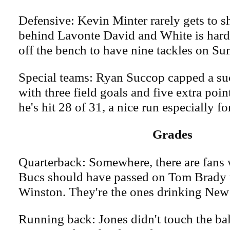
Defensive: Kevin Minter rarely gets to s
behind Lavonte David and White is hard
off the bench to have nine tackles on Su
Special teams: Ryan Succop capped a su
with three field goals and five extra point
he's hit 28 of 31, a nice run especially fo
Grades
Quarterback: Somewhere, there are fans 
Bucs should have passed on Tom Brady 
Winston. They're the ones drinking New
Running back: Jones didn't touch the ball