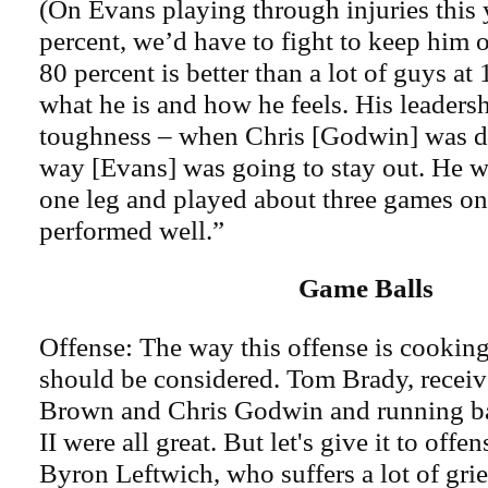
(On Evans playing through injuries this y
percent, we’d have to fight to keep him o
80 percent is better than a lot of guys at 
what he is and how he feels. His leaders
toughness – when Chris [Godwin] was d
way [Evans] was going to stay out. He w
one leg and played about three games on 
performed well.”
Game Balls
Offense: The way this offense is cooking,
should be considered. Tom Brady, recei
Brown and Chris Godwin and running b
II were all great. But let's give it to offe
Byron Leftwich, who suffers a lot of grie