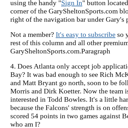
using the handy "
Sign In
" button located
corner of the GarySheltonSports.com blog 
right of the navigation bar under Gary's 
Not a member?
It's easy to subscribe
so y
rest of this column and all other premiu
GarySheltonSports.com.Paragraph
4. Does Atlanta only accept job applica
Bay? It was bad enough to see Rich Mc
and Matt Bryant go north, soon to be f
Morris and Dirk Koetter. Now the team 
interested in Todd Bowles. It's a little ha
because the Falcons' strength is on offe
scored 54 points in two games against B
who am I?