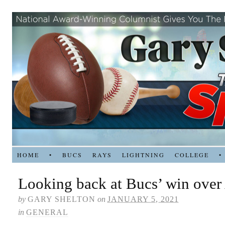
HOME
•
BUCS
RAYS
LIGHTNING
COLLEGE
•
Looking back at Bucs’ win over 
by
GARY SHELTON
on
JANUARY 5, 2021
in
GENERAL