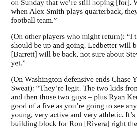
on Sunday that we’re still hoping [for].
when Alex Smith plays quarterback, they
football team.”
(On other players who might return): “I 
should be up and going. Ledbetter will b
[Barrett] will be back, not sure about S
yet.”
(On Washington defensive ends Chase 
Sweat): “They’re legit. The two kids fr
and then those two guys – plus Ryan Kerr
good of a five as you’re going to see an
young, very active and very athletic. It’s
building block for Ron [Rivera] right the