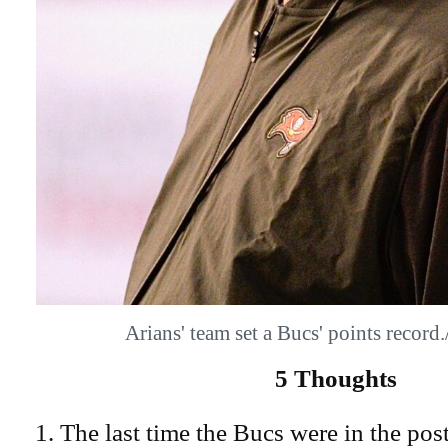
Arians' team set a Bucs' points reco
5 Thoughts
The last time the Bucs were in the pos