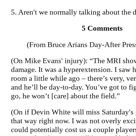
5. Aren't we normally talking about the 
5 Comments
(From Bruce Arians Day-After Pres
(On Mike Evans' injury): “The MRI show
damage. It was a hyperextension. I saw h
room a little while ago – there’s very, ver
and he’ll be day-to-day. You’ve got to fi
go, he won’t [care] about the field.”
(On if Devin White will miss Saturday's 
that way right now. I was not overly excit
could potentially cost us a couple player