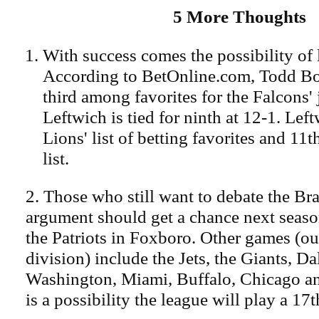
5 More Thoughts
With success comes the possibility of 
According to BetOnline.com, Todd Bow
third among favorites for the Falcons'
Leftwich is tied for ninth at 12-1. Lef
Lions' list of betting favorites and 11t
list.
2. Those who still want to debate the Br
argument should get a chance next seas
the Patriots in Foxboro. Other games (ou
division) include the Jets, the Giants, Da
Washington, Miami, Buffalo, Chicago a
is a possibility the league will play a 17