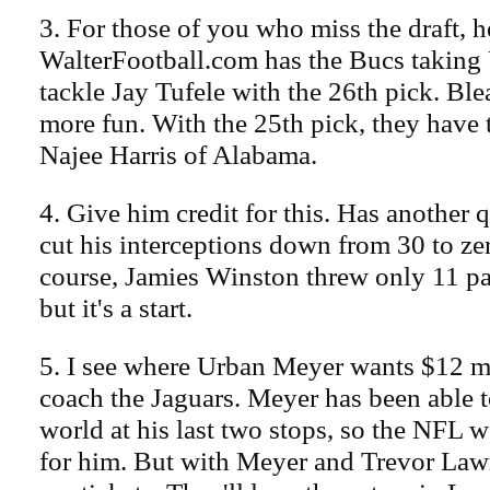
3. For those of you who miss the draft, h
WalterFootball.com has the Bucs taking
tackle Jay Tufele with the 26th pick. Ble
more fun. With the 25th pick, they have 
Najee Harris of Alabama.
4. Give him credit for this. Has another 
cut his interceptions down from 30 to ze
course, Jamies Winston threw only 11 pa
but it's a start.
5. I see where Urban Meyer wants $12 mi
coach the Jaguars. Meyer has been able t
world at his last two stops, so the NFL w
for him. But with Meyer and Trevor Law