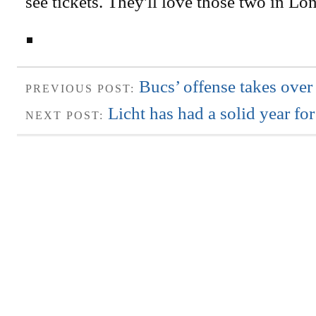
see tickets. They'll love those two in Lo
Bucs’ offense takes over 
PREVIOUS POST:
Licht has had a solid year f
NEXT POST: