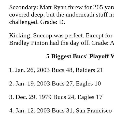
Secondary: Matt Ryan threw for 265 yar
covered deep, but the underneath stuff n
challenged. Grade: D.
Kicking. Succop was perfect. Except for 
Bradley Pinion had the day off. Grade: A
5 Biggest Bucs' Playoff 
Jan. 26, 2003 Bucs 48, Raiders 21
2. Jan. 19, 2003 Bucs 27, Eagles 10
3. Dec. 29, 1979 Bucs 24, Eagles 17
4. Jan. 12, 2003 Bucs 31, San Francisco