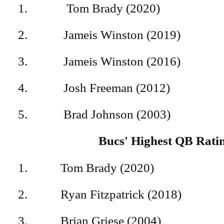
1. Tom Brady (20
2. Jameis Winston (
3. Jameis Winston (
4. Josh Freeman (2
5. Brad Johnson (2
Bucs' Highest QB Rati
1. Tom Brady (202
2. Ryan Fitzpatrick (20
3. Brian Griese (200