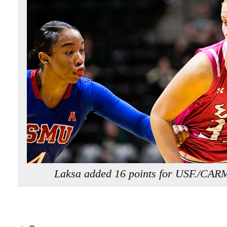
Laksa added 16 points for USF./