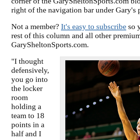
corner of the GarySheltonSports.com blog 
right of the navigation bar under Gary's 
Not a member?
It's easy to subscribe
so y
rest of this column and all other premiu
GarySheltonSports.com.
"I thought
defensively,
you go into
the locker
room
holding a
team to 18
points in a
half and I