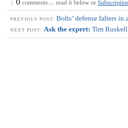
{
0
comments… read it below or
Subscriptio
Bolts’ defense falters in 
PREVIOUS POST:
Ask the expert:
Tim Ruskell
NEXT POST: