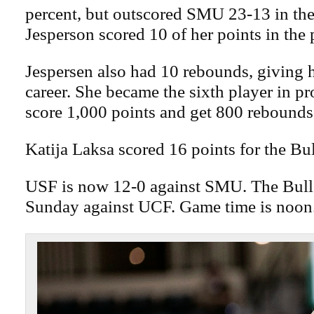
percent, but outscored SMU 23-13 in the 
Jesperson scored 10 of her points in the 
Jespersen also had 10 rebounds, giving 
career. She became the sixth player in p
score 1,000 points and get 800 rebounds
Katija Laksa scored 16 points for the Bul
USF is now 12-0 against SMU. The Bull
Sunday against UCF. Game time is noon