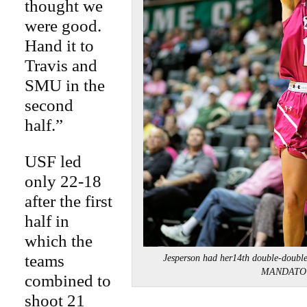
thought we
were good.
Hand it to
Travis and
SMU in the
second
half.”
USF led
only 22-18
after the first
half in
which the
teams
Jesperson had her14th double-doub
MANDATO
combined to
shoot 21