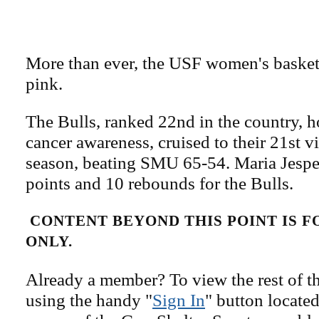
More than ever, the USF women's basketb
pink.
The Bulls, ranked 22nd in the country, h
cancer awareness, cruised to their 21st v
season, beating SMU 65-54. Maria Jesp
points and 10 rebounds for the Bulls.
CONTENT BEYOND THIS POINT IS 
ONLY.
Already a member? To view the rest of th
using the handy "
Sign In
" button located