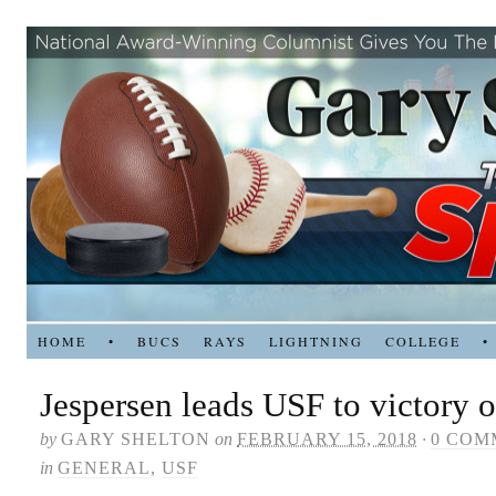
HOME
•
BUCS
RAYS
LIGHTNING
COLLEGE
•
Jespersen leads USF to victory
by
GARY SHELTON
on
FEBRUARY 15, 2018
·
0 COM
in
GENERAL
,
USF