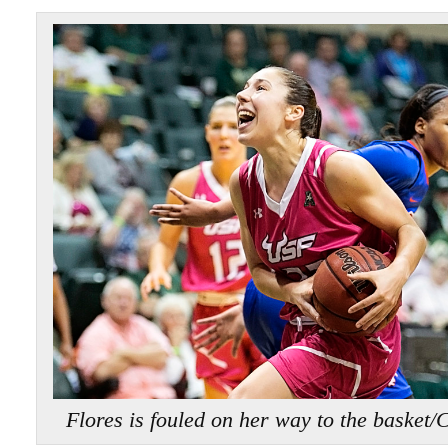
Flores is fouled on her way to the ba