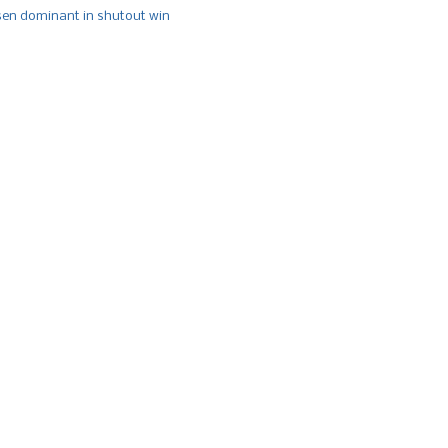
n dominant in shutout win