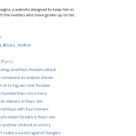
begins a website designed to keep him in
th the readers who have grown up on his
r
y @Gary_Shelton
 Posts
tching smothers Rockies attack
 comeback as bullpen shines
 on to big win over Rockies
x humble Rays once more
n delivers in Rays’ win
el Rays with four homers
runs down threats in Rays’ win
l another shutout in victory
’t make a sound against Rangers