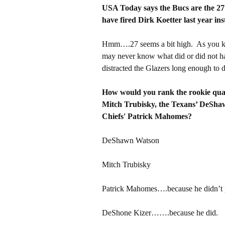
USA Today says the Bucs are the 27th
have fired Dirk Koetter last year ins
Hmm….27 seems a bit high. As you k
may never know what did or did not ha
distracted the Glazers long enough to d
How would you rank the rookie quar
Mitch Trubisky, the Texans’ DeSha
Chiefs' Patrick Mahomes?
DeShawn Watson
Mitch Trubisky
Patrick Mahomes….because he didn’t 
DeShone Kizer…….because he did.