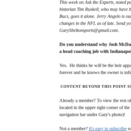
This week on Ask the Experts, noted 
historian Tim Ruskell, who may have be
Bucs, goes it alone. Jerry Angelo is ou
changes in the NFL as of late. Send yo
GarySheltonsports@gmail.com.
Do you understand why Josh McDani
a head coaching job with Indianapol
Yes. He thinks he will be the heir app
forever and he knows the owner is infi
CONTENT BEYOND THIS POINT I
Already a member? To view the rest of 
located in the upper right corner of the
navigation bar under Gary's photo)!
Not a member?
It's easy to subscribe
so