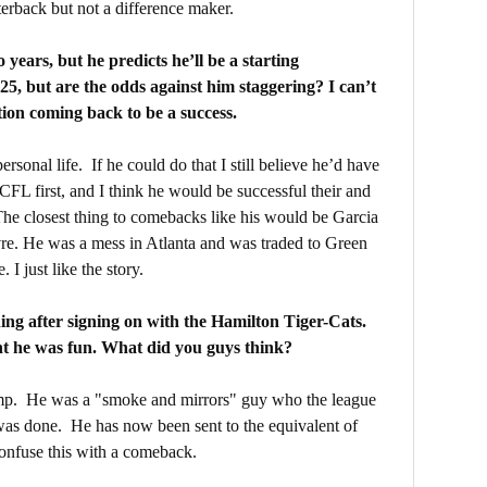
terback but not a difference maker.
years, but he predicts he’ll be a starting
5, but are the odds against him staggering? I can’t
tion coming back to be a success.
rsonal life. If he could do that I still believe he’d have
 CFL first, and I think he would be successful their and
he closest thing to comebacks like his would be Garcia
vre. He was a mess in Atlanta and was traded to Green
I just like the story.
hing after signing on with the Hamilton Tiger-Cats.
ht he was fun. What did you guys think?
 camp. He was a "smoke and mirrors" guy who the league
 was done. He has now been sent to the equivalent of
confuse this with a comeback.