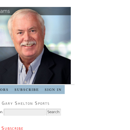
SORS
SUBSCRIBE
SIGN IN
 Gary Shelton Sports
r:
 Subscribe