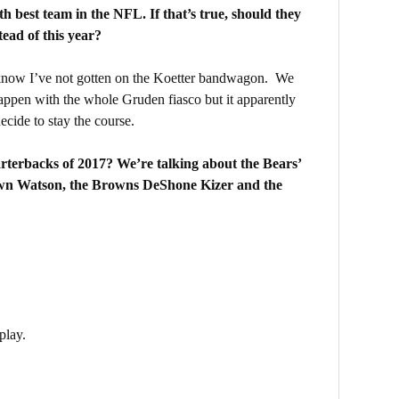
 best team in the NFL. If that’s true, should they
tead of this year?
now I’ve not gotten on the Koetter bandwagon. We
ppen with the whole Gruden fiasco but it apparently
ecide to stay the course.
terbacks of 2017? We’re talking about the Bears’
wn Watson, the Browns DeShone Kizer and the
play.