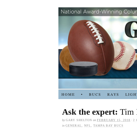
HOME
•
BUCS
RAYS
LIGH
Ask the expert:
Tim 
by
GARY SHELTON
on
FEBRUARY 15, 2018
·
2
in
GENERAL
,
NFL
,
TAMPA BAY BUCS