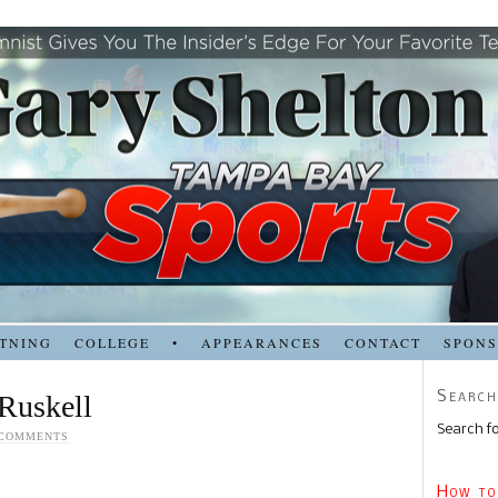
TNING
COLLEGE
•
APPEARANCES
CONTACT
SPON
Search
Ruskell
Search fo
 COMMENTS
How to