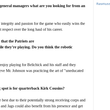
Rasmusse
 general managers what are you looking for from an
integrity and passion for the game who easily wins the
t respect over the long haul of his career.
that the Patriots are
le they’re playing. Do you think the robotic
 enjoy playing for Belichick and his staff and they
lieve Mr. Johnson was practicing the art of "uneducated
 spot is for quarterback Kirk Cousins?
 best due to their potentially strong receiving corps and
 and Jags could also benefit from his presence and get