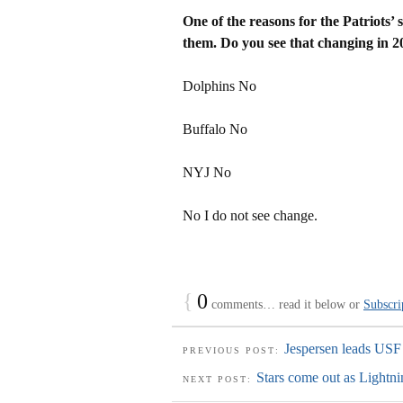
One of the reasons for the Patriots’ s
them. Do you see that changing in 2
Dolphins No
Buffalo No
NYJ No
No I do not see change.
{
0
comments… read it below or
Subscri
Jespersen leads USF
PREVIOUS POST:
Stars come out as Lightn
NEXT POST: