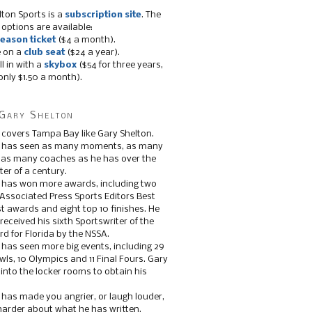
lton Sports is a
subscription site
. The
 options are available:
eason ticket
($4 a month).
e on a
club seat
($24 a year).
ll in with a
skybox
($54 for three years,
only $1.50 a month).
Gary Shelton
 covers Tampa Bay like Gary Shelton.
e has seen as many moments, as many
, as many coaches as he has over the
ter of a century.
 has won more awards, including two
 Associated Press Sports Editors Best
t awards and eight top 10 finishes. He
 received his sixth Sportswriter of the
d for Florida by the NSSA.
 has seen more big events, including 29
ls, 10 Olympics and 11 Final Fours. Gary
s into the locker rooms to obtain his
 has made you angrier, or laugh louder,
 harder about what he has written.