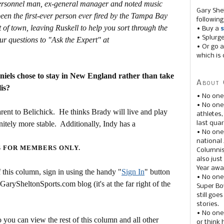
personnel man, ex-general manager and noted music
Gary She
en the first-ever person ever fired by the Tampa Bay
following
t of town, leaving Ruskell to help you sort through the
• Buy a
s
• Splurg
ur questions to "Ask the Expert" at
• Or go a
which is 
els chose to stay in New England rather than take
About 
is?
• No one
• No on
arent to Belichick. He thinks Brady will live and play
athletes
nitely more stable. Additionally, Indy has a
last quar
• No one
national
S FOR MEMBERS ONLY.
Columnis
also just
Year awar
this column, sign in using the handy "
Sign In
" button
• No one
 GarySheltonSports.com blog (it's at the far right of the
Super Bow
still goe
stories.
• No one
 you can view the rest of this column and all other
or think