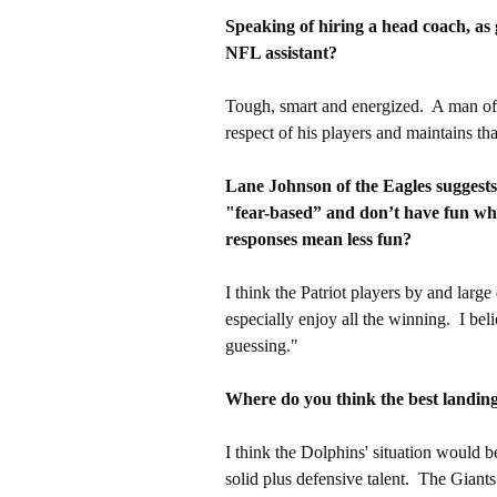
Speaking of hiring a head coach, as
NFL assistant?
Tough, smart and energized. A man of 
respect of his players and maintains tha
Lane Johnson of the Eagles suggests 
"fear-based” and don’t have fun whi
responses mean less fun?
I think the Patriot players by and large
especially enjoy all the winning. I be
guessing."
Where do you think the best landing
I think the Dolphins' situation would be
solid plus defensive talent. The Giants