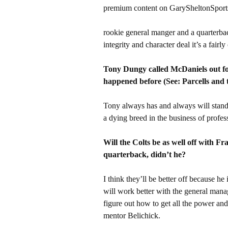
premium content on GarySheltonSport
rookie general manger and a quarterback
integrity and character deal it’s a fairl
Tony Dungy called McDaniels out for
happened before (See: Parcells and 
Tony always has and always will stand 
a dying breed in the business of profess
Will the Colts be as well off with F
quarterback, didn’t he?
I think they’ll be better off because h
will work better with the general man
figure out how to get all the power a
mentor Belichick.