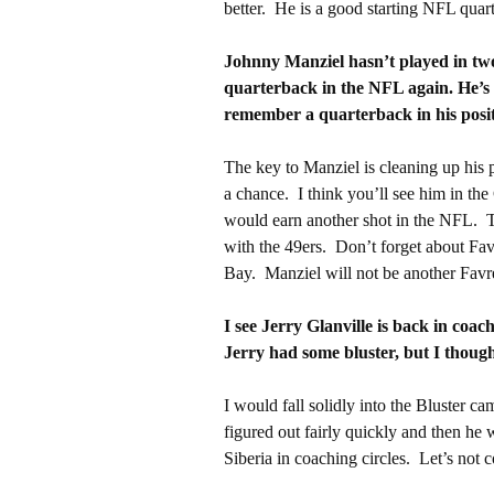
better. He is a good starting NFL quar
Johnny Manziel hasn’t played in two 
quarterback in the NFL again. He’s 2
remember a quarterback in his posi
The key to Manziel is cleaning up his pe
a chance. I think you’ll see him in the
would earn another shot in the NFL. T
with the 49ers. Don’t forget about Fa
Bay. Manziel will not be another Favre. 
I see Jerry Glanville is back in coac
Jerry had some bluster, but I thoug
I would fall solidly into the Bluster
figured out fairly quickly and then he
Siberia in coaching circles. Let’s not 