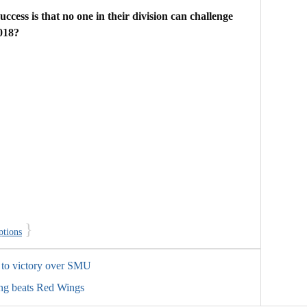
uccess is that no one in their division can challenge
018?
}
ptions
 to victory over SMU
ing beats Red Wings