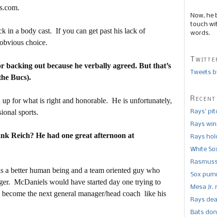
s.com.
Now, he 
touch wi
 in a body cast. If you can get past his lack of
words.
y obvious choice.
Twitte
 backing out because he verbally agreed. But that’s
Tweets b
the Bucs).
Recent
up for what is right and honorable. He is unfortunately,
ional sports.
Rays’ pi
Rays win
rank Reich? He had one great afternoon at
Rays hold
White So
Rasmusse
e is a better human being and a team oriented guy who
Sox pumm
ager. McDaniels would have started day one trying to
Mesa Jr. 
nd become the next general manager/head coach like his
Rays dea
Bats don