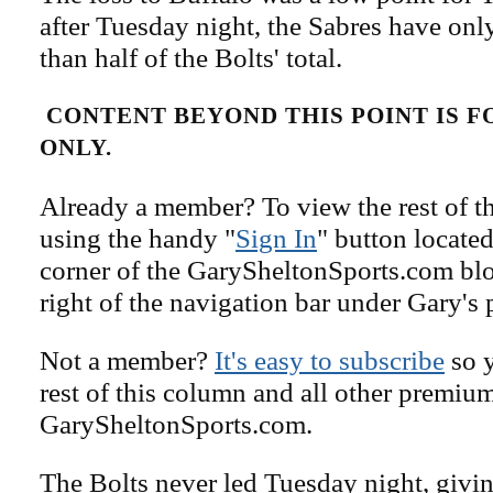
after Tuesday night, the Sabres have onl
than half of the Bolts' total.
CONTENT BEYOND THIS POINT IS 
ONLY.
Already a member? To view the rest of th
using the handy "
Sign In
" button located
corner of the GarySheltonSports.com blog 
right of the navigation bar under Gary's 
Not a member?
It's easy to subscribe
so y
rest of this column and all other premiu
GarySheltonSports.com.
The Bolts never led Tuesday night, giv