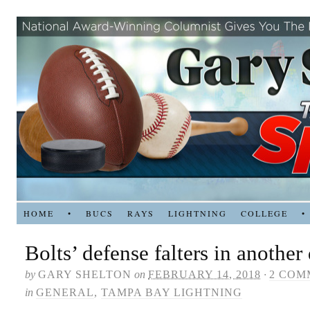
HOME
•
BUCS
RAYS
LIGHTNING
COLLEGE
•
Bolts’ defense falters in another
by
GARY SHELTON
on
FEBRUARY 14, 2018
·
2 COM
in
GENERAL
,
TAMPA BAY LIGHTNING