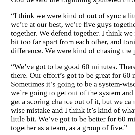
“I think we were kind of out of sync a li
we’re at our best, we’re five guys togeth
together. We defend together. I think we
bit too far apart from each other, and ton
difference. We were kind of chasing the pu
“We’ve got to be good 60 minutes. Ther
there. Our effort’s got to be great for 60
Sometimes it’s going to be a system-wise
we’re going to get out of the system and
get a scoring chance out of it, but we can
wise mistake and I think it’s kind of wh
little bit. We’ve got to be better for 60 
together as a team, as a group of five.”