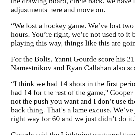
the drawing board, circle back, we have
adjustments here and move on.
“We lost a hockey game. We’ve lost two 
hours. You’re right, we’re not used to it
playing this way, things like this are go
For the Bolts, Yanni Gourde score his 21
Namestnikov and Ryan Callahan also sc
“I think we had 14 shots in the first peri
had 14 for the rest of the game," Cooper 
not the push you want and I don’t use t
back thing. That’s a lame excuse. We’ve j
right way for 60 and we just didn’t do it.
Gourde said the Lightning sputtered thr