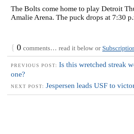
The Bolts come home to play Detroit Th
Amalie Arena. The puck drops at 7:30 p
{
0
comments… read it below or
Subscriptio
Is this wretched streak w
PREVIOUS POST:
one?
Jespersen leads USF to vict
NEXT POST: