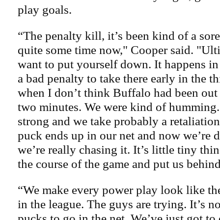
play goals.
“The penalty kill, it’s been kind of a sore
quite some time now," Cooper said. "Ult
want to put yourself down. It happens in 
a bad penalty to take there early in the th
when I don’t think Buffalo had been out 
two minutes. We were kind of humming
strong and we take probably a retaliatio
puck ends up in our net and now we’re
we’re really chasing it. It’s little tiny th
the course of the game and put us behind,
“We make every power play look like th
in the league. The guys are trying. It’s n
pucks to go in the net. We’ve just got to 