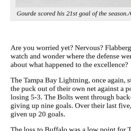
Gourde scored his 21st goal of the sea
Are you worried yet? Nervous? Flabber
watch and wonder where the defense we
about what happened to the excellence?
The Tampa Bay Lightning, once again, s
the puck out of their own net against a 
losing 5-3. The Bolts went through back
giving up nine goals. Over their last five
given up 20 goals.
The loss to Buffalo was a low point for