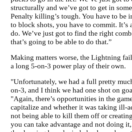
structurally and we’ve got to get in some
Penalty killing’s tough. You have to be i
to block shots, you have to commit. It’s 
do. We’ve just got to find the right com
that’s going to be able to do that.”
Making matters worse, the Lightning fail
a long 5-on-3 power play of their own.
"Unfortunately, we had a full pretty mu
on-3, and I think we had one shot on goa
"Again, there’s opportunities in the game
capitalize and whether it was taking ill-a
not being able to kill them off or creatin
you can take advantage and not doing it,