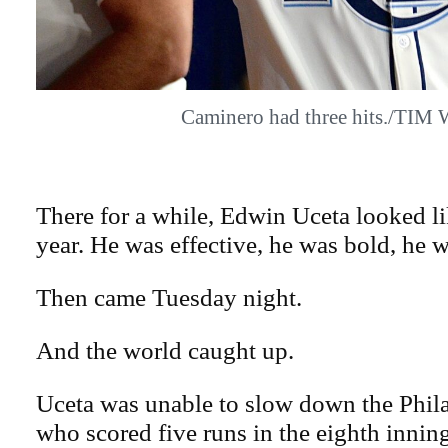
Caminero had three hits./TIM
There for a while, Edwin Uceta looked lik
year. He was effective, he was bold, he w
Then came Tuesday night.
And the world caught up.
Uceta was unable to slow down the Phila
who scored five runs in the eighth inni