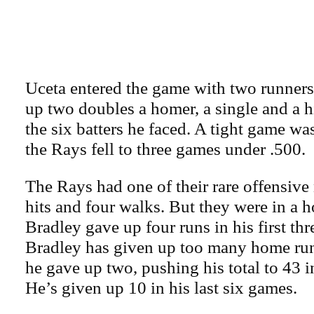
Uceta entered the game with two runners
up two doubles a homer, a single and a h
the six batters he faced. A tight game w
the Rays fell to three games under .500.
The Rays had one of their rare offensive 
hits and four walks. But they were in a ho
Bradley gave up four runs in his first thr
Bradley has given up too many home run
he gave up two, pushing his total to 43 
He’s given up 10 in his last six games.