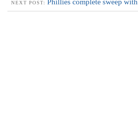
Phillies complete sweep with 
NEXT POST: