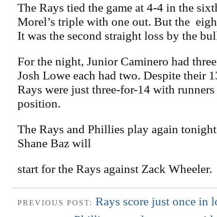
The Rays tied the game at 4-4 in the six
Morel’s triple with one out. But the ei
It was the second straight loss by the bul
For the night, Junior Caminero had three
Josh Lowe each had two. Despite their 13-
Rays were just three-for-14 with runners
position.
The Rays and Phillies play again tonight
Shane Baz will
start for the Rays against Zack Wheeler.
Rays score just once in l
PREVIOUS POST: