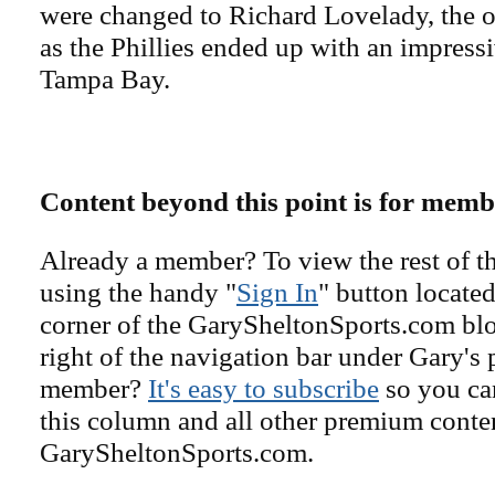
were changed to Richard Lovelady, the 
as the Phillies ended up with an impress
Tampa Bay.
Content beyond this point is for memb
Already a member? To view the rest of th
using the handy "
Sign In
" button located
corner of the GarySheltonSports.com blog 
right of the navigation bar under Gary's 
member?
It's easy to subscribe
so you can
this column and all other premium conte
GarySheltonSports.com.