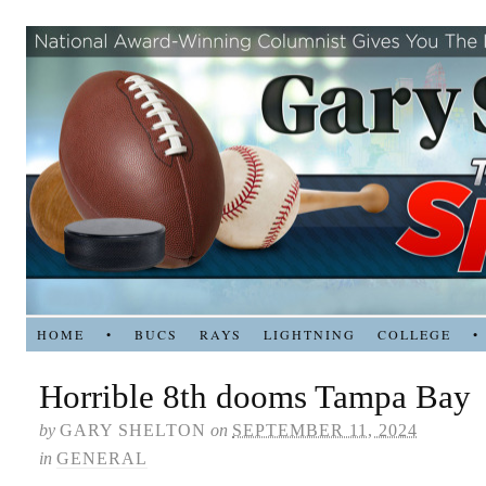
HOME
•
BUCS
RAYS
LIGHTNING
COLLEGE
•
Horrible 8th dooms Tampa Bay
by
GARY SHELTON
on
SEPTEMBER 11, 2024
in
GENERAL