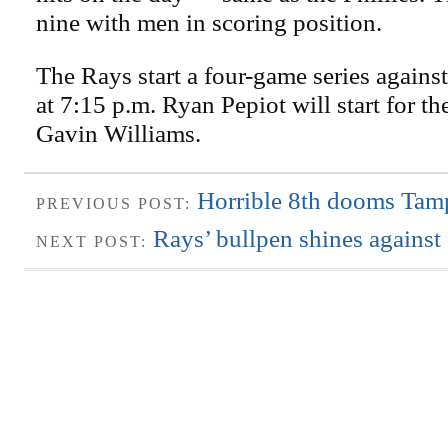
nine with men in scoring position.
The Rays start a four-game series agains
at 7:15 p.m. Ryan Pepiot will start for t
Gavin Williams.
Horrible 8th dooms Tam
PREVIOUS POST:
Rays’ bullpen shines against
NEXT POST: