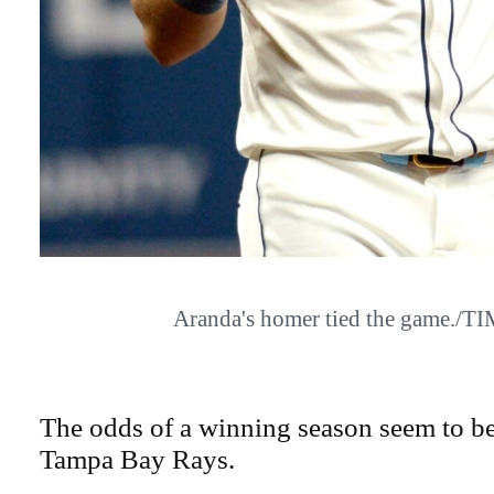
Aranda's homer tied the game./
The odds of a winning season seem to be
Tampa Bay Rays.