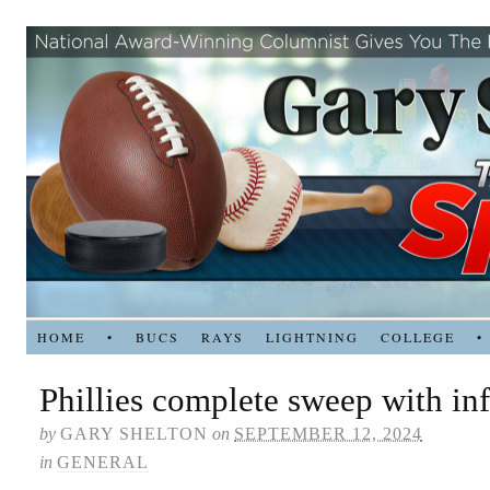
HOME
•
BUCS
RAYS
LIGHTNING
COLLEGE
•
Phillies complete sweep with inf
by
GARY SHELTON
on
SEPTEMBER 12, 2024
in
GENERAL