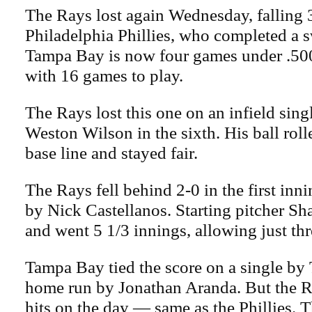
The Rays lost again Wednesday, falling 3
Philadelphia Phillies, who completed a 
Tampa Bay is now four games under .500
with 16 games to play.
The Rays lost this one on an infield sing
Weston Wilson in the sixth. His ball roll
base line and stayed fair.
The Rays fell behind 2-0 in the first in
by Nick Castellanos. Starting pitcher Sh
and went 5 1/3 innings, allowing just thr
Tampa Bay tied the score on a single by 
home run by Jonathan Aranda. But the R
hits on the day — same as the Phillies. 