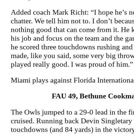
Added coach Mark Richt: “I hope he’s not
chatter. We tell him not to. I don’t becaus
nothing good that can come from it. He 
his job and focus on the team and the g
he scored three touchdowns rushing and
made, like you said, some very big throw
played really good. I was proud of him.”
Miami plays against Florida Internationa
FAU 49, Bethune Cookm
The Owls jumped to a 29-0 lead in the fir
cruised. Running back Devin Singletary r
touchdowns (and 84 yards) in the victor