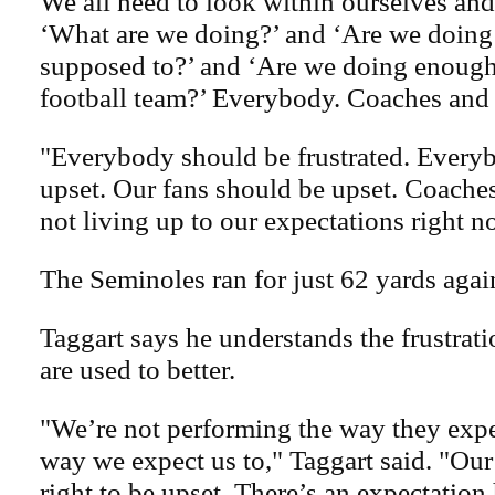
We all need to look within ourselves and
‘What are we doing?’ and ‘Are we doing
supposed to?’ and ‘Are we doing enough 
football team?’ Everybody. Coaches and 
"Everybody should be frustrated. Every
upset. Our fans should be upset. Coaches
not living up to our expectations right n
The Seminoles ran for just 62 yards agai
Taggart says he understands the frustrat
are used to better.
"We’re not performing the way they expec
way we expect us to," Taggart said. "Our
right to be upset. There’s an expectation 