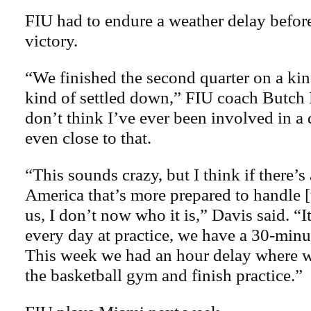
FIU had to endure a weather delay before
victory.
“We finished the second quarter on a kin
kind of settled down,” FIU coach Butch 
don’t think I’ve ever been involved in a 
even close to that.
“This sounds crazy, but I think if there’s
America that’s more prepared to handle [
us, I don’t now who it is,” Davis said. “I
every day at practice, we have a 30-minu
This week we had an hour delay where w
the basketball gym and finish practice.”