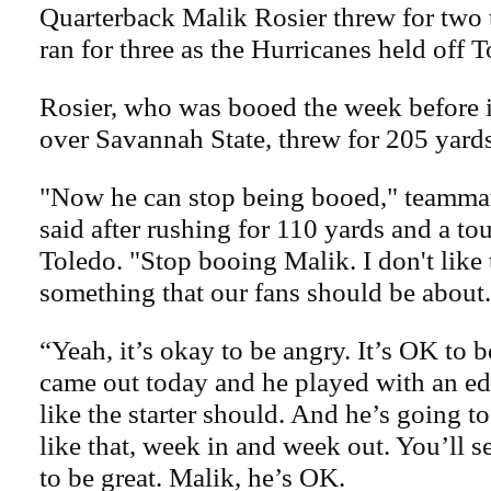
Quarterback Malik Rosier threw for tw
ran for three as the Hurricanes held off T
Rosier, who was booed the week before i
over Savannah State, threw for 205 yards
"Now he can stop being booed," teamma
said after rushing for 110 yards and a t
Toledo. "Stop booing Malik. I don't like 
something that our fans should be about.
“Yeah, it’s okay to be angry. It’s OK to 
came out today and he played with an e
like the starter should. And he’s going t
like that, week in and week out. You’ll s
to be great. Malik, he’s OK.