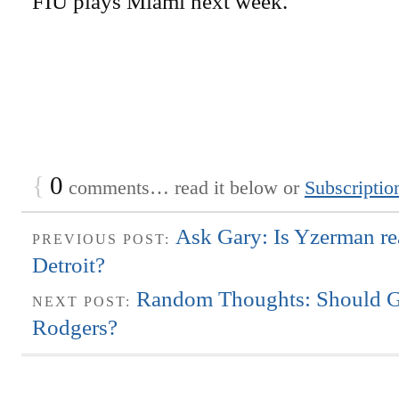
FIU plays Miami next week.
{
0
comments… read it below or
Subscriptio
Ask Gary: Is Yzerman re
PREVIOUS POST:
Detroit?
Random Thoughts: Should G
NEXT POST:
Rodgers?