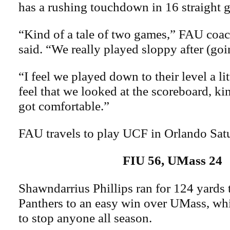
has a rushing touchdown in 16 straight 
“Kind of a tale of two games,” FAU coac
said. “We really played sloppy after (go
“I feel we played down to their level a litt
feel that we looked at the scoreboard, ki
got comfortable.”
FAU travels to play UCF in Orlando Sat
FIU 56, UMass 24
Shawndarrius Phillips ran for 124 yards 
Panthers to an easy win over UMass, whi
to stop anyone all season.