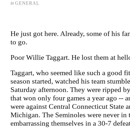
in
GENERAL
He just got here. Already, some of his fan
to go.
Poor Willie Taggart. He lost them at hell
Taggart, who seemed like such a good fit
season started, watched his team stumbl
Saturday afternoon. They were ripped b
that won only four games a year ago -- a
were against Central Connecticut State a
Michigan. The Seminoles were never in t
embarrassing themselves in a 30-7 defeat