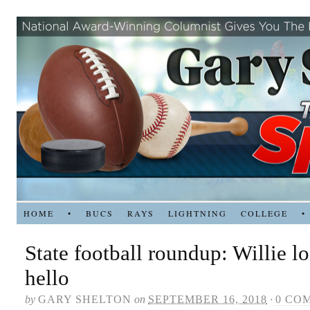
HOME
•
BUCS
RAYS
LIGHTNING
COLLEGE
•
State football roundup: Willie l
hello
by
GARY SHELTON
on
SEPTEMBER 16, 2018
·
0 CO