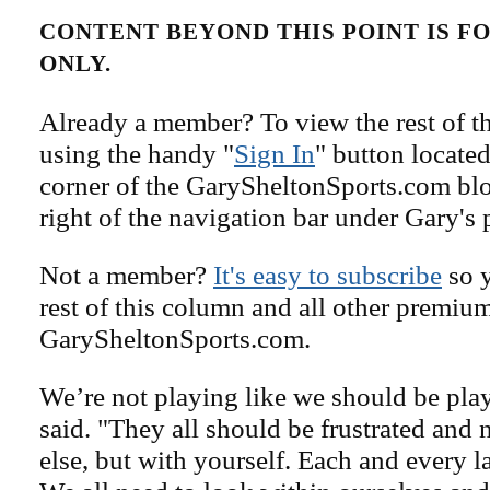
CONTENT BEYOND THIS POINT IS 
ONLY.
Already a member? To view the rest of th
using the handy "
Sign In
" button located
corner of the GarySheltonSports.com blog 
right of the navigation bar under Gary's 
Not a member?
It's easy to subscribe
so y
rest of this column and all other premiu
GarySheltonSports.com.
We’re not playing like we should be pla
said. "They all should be frustrated and
else, but with yourself. Each and every l