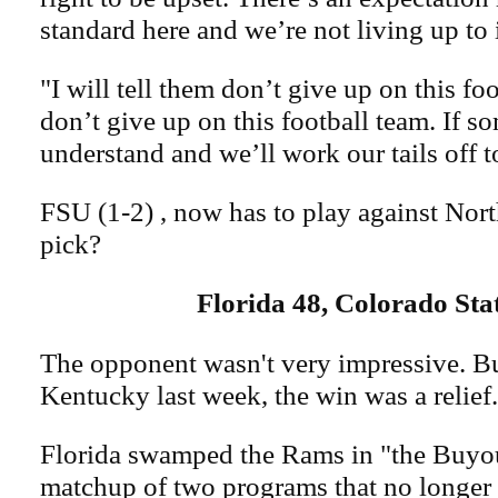
standard here and we’re not living up to i
"I will tell them don’t give up on this fo
don’t give up on this football team. If 
understand and we’ll work our tails off t
FSU (1-2) , now has to play against Nort
pick?
Florida 48, Colorado Sta
The opponent wasn't very impressive. But
Kentucky last week, the win was a relief.
Florida swamped the Rams in "the Buyo
matchup of two programs that no longer