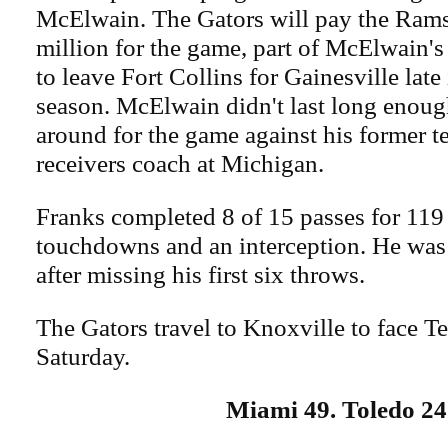
McElwain. The Gators will pay the Ram
million for the game, part of McElwain's
to leave Fort Collins for Gainesville late
season. McElwain didn't last long enough
around for the game against his former t
receivers coach at Michigan.
Franks completed 8 of 15 passes for 119
touchdowns and an interception. He was
after missing his first six throws.
The Gators travel to Knoxville to face T
Saturday.
Miami 49. Toledo 24