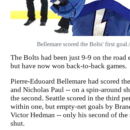
Bellemare scored the Bolts' first go
The Bolts had been just 9-9 on the road en
but have now won back-to-back games.
Pierre-Eduoard Bellemare had scored the 
and Nicholas Paul -- on a spin-around sh
the second. Seattle scored in the third p
within one, but empty-net goals by Bra
Victor Hedman -- only his second of the s
shut.