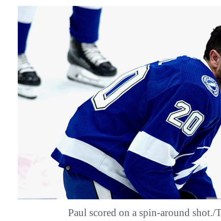
Paul scored on a spin-around shot