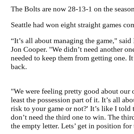
The Bolts are now 28-13-1 on the season
Seattle had won eight straight games com
“It’s all about managing the game," said
Jon Cooper. "We didn’t need another one
needed to keep them from getting one. It’
back.
"We were feeling pretty good about our 
least the possession part of it. It’s all a
risk to your game or not?' It’s like I told
don’t need the third one to win. The thi
the empty letter. Lets’ get in position for