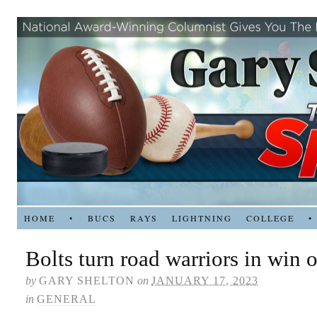
HOME
•
BUCS
RAYS
LIGHTNING
COLLEGE
•
Bolts turn road warriors in win o
by
GARY SHELTON
on
JANUARY 17, 2023
in
GENERAL