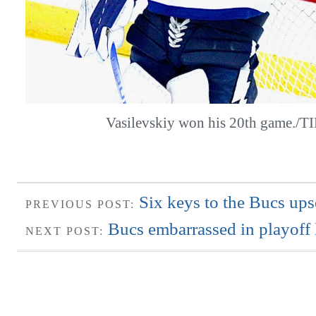
Vasilevskiy won his 20th game./
Six keys to the Bucs ups
PREVIOUS POST:
Bucs embarrassed in playoff 
NEXT POST: