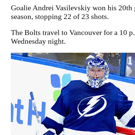
Goalie Andrei Vasilevskiy won his 20th 
season, stopping 22 of 23 shots.
The Bolts travel to Vancouver for a 10 
Wednesday night.