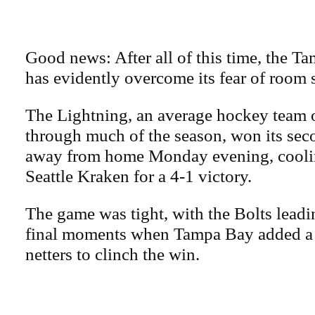
Good news: After all of this time, the 
has evidently overcome its fear of room 
The Lightning, an average hockey team 
through much of the season, won its sec
away from home Monday evening, coolin
Seattle Kraken for a 4-1 victory.
The game was tight, with the Bolts leadin
final moments when Tampa Bay added a 
netters to clinch the win.