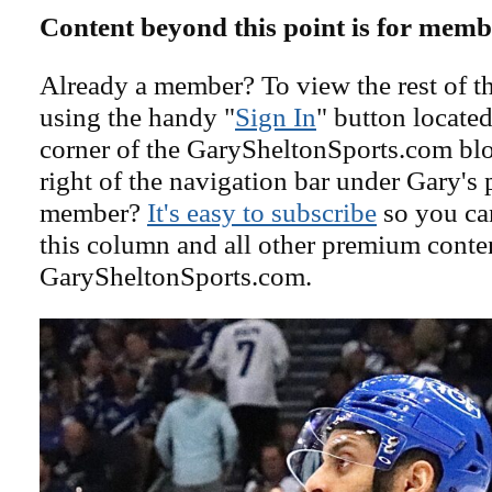
Content beyond this point is for memb
Already a member? To view the rest of th
using the handy "
Sign In
" button located
corner of the GarySheltonSports.com blog 
right of the navigation bar under Gary's 
member?
It's easy to subscribe
so you can
this column and all other premium conte
GarySheltonSports.com.