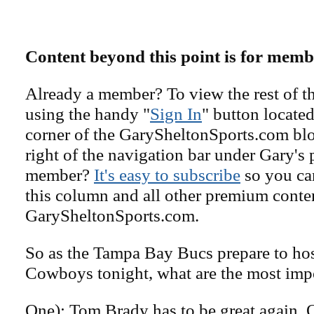
Content beyond this point is for memb
Already a member? To view the rest of th
using the handy "
Sign In
" button located
corner of the GarySheltonSports.com blog 
right of the navigation bar under Gary's 
member?
It's easy to subscribe
so you can
this column and all other premium conte
GarySheltonSports.com.
So as the Tampa Bay Bucs prepare to hos
Cowboys tonight, what are the most impo
One): Tom Brady has to be great again. O