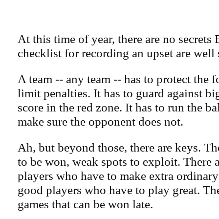
At this time of year, there are no secrets
checklist for recording an upset are well 
A team -- any team -- has to protect the fo
limit penalties. It has to guard against big
score in the red zone. It has to run the bal
make sure the opponent does not.
Ah, but beyond those, there are keys. T
to be won, weak spots to exploit. There 
players who have to make extra ordinary
good players who have to play great. The
games that can be won late.