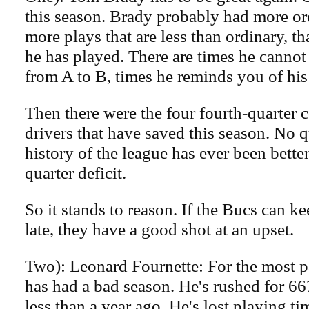
this season. Brady probably had more or
more plays that are less than ordinary, t
he has played. There are times he cannot
from A to B, times he reminds you of his
Then there were the four fourth-quarter 
drivers that have saved this season. No q
history of the league has ever been better
quarter deficit.
So it stands to reason. If the Bucs can kee
late, they have a good shot at an upset.
Two): Leonard Fournette: For the most p
has had a bad season. He's rushed for 66
less than a year ago. He's lost playing ti