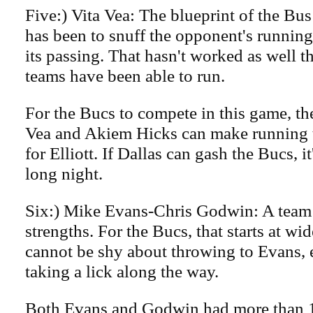
Five:) Vita Vea: The blueprint of the Bus
has been to snuff the opponent's runnin
its passing. That hasn't worked as well t
teams have been able to run.
For the Bucs to compete in this game, t
Vea and Akiem Hicks can make running t
for Elliott. If Dallas can gash the Bucs, i
long night.
Six:) Mike Evans-Chris Godwin: A team h
strengths. For the Bucs, that starts at wi
cannot be shy about throwing to Evans, e
taking a lick along the way.
Both Evans and Godwin had more than 1