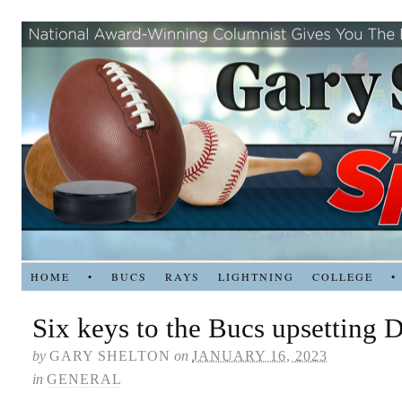
HOME
•
BUCS
RAYS
LIGHTNING
COLLEGE
•
Six keys to the Bucs upsetting D
by
GARY SHELTON
on
JANUARY 16, 2023
in
GENERAL