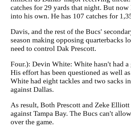
catches for 29 yards that night. But no
into his own. He has 107 catches for 1,3
Davis, and the rest of the Bucs' secondar
season making opposing quarterbacks l
need to control Dak Prescott.
Four.): Devin White: White hasn't had a g
His effort has been questioned as well as
White had eight tackles and two sacks in
against Dallas.
As result, Both Prescott and Zeke Elliot
against Tampa Bay. The Bucs can't allow 
over the game.