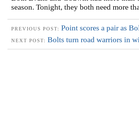
season. Tonight, they both need more th
Point scores a pair as Bo
PREVIOUS POST:
Bolts turn road warriors in w
NEXT POST: