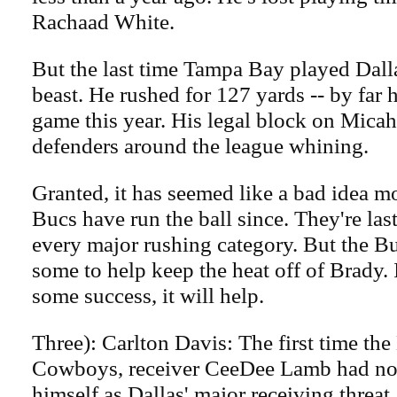
Rachaad White.
But the last time Tampa Bay played Dall
beast. He rushed for 127 yards -- by far 
game this year. His legal block on Micah
defenders around the league whining.
Granted, it has seemed like a bad idea mo
Bucs have run the ball since. They're las
every major rushing category. But the Bu
some to help keep the heat off of Brady. 
some success, it will help.
Three): Carlton Davis: The first time th
Cowboys, receiver CeeDee Lamb had not
himself as Dallas' major receiving threat