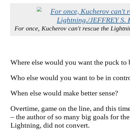
For once, Kucherov can't rescue the Light
Where else would you want the puck to 
Who else would you want to be in contr
When else would make better sense?
Overtime, game on the line, and this tim
– the author of so many big goals for t
Lightning, did not convert.