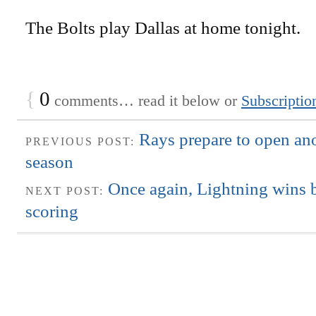
The Bolts play Dallas at home tonight.
{
0
comments… read it below or
Subscriptio
Rays prepare to open ano
PREVIOUS POST:
season
Once again, Lightning wins
NEXT POST:
scoring