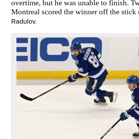
overtime, but he was unable to finish. Tw
Montreal scored the winner off the stick
Radulov.