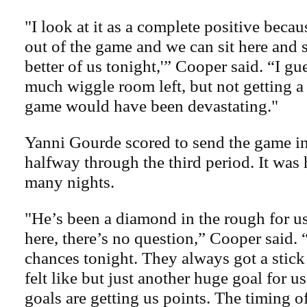
"I look at it as a complete positive beca
out of the game and we can sit here and 
better of us tonight,'” Cooper said. “I gue
much wiggle room left, but not getting a 
game would have been devastating."
Yanni Gourde scored to send the game i
halfway through the third period. It was h
many nights.
"He’s been a diamond in the rough for u
here, there’s no question,” Cooper said
chances tonight. They always got a stick
felt like but just another huge goal for us
goals are getting us points. The timing o