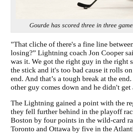
Gourde has scored three in three game
"That cliche of there's a fine line betwe
losing?” Lightning coach Jon Cooper sa
was it. We got the right guy in the right 
the stick and it's too bad cause it rolls o
end. And that’s a tough break at the end
other guy comes down and he didn't get al
The Lightning gained a point with the reg
they fell further behind in the playoff ra
Boston by four points in the wild-card r
Toronto and Ottawa by five in the Atlant