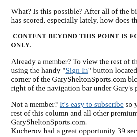
What? Is this possible? After all of the 
has scored, especially lately, how does t
CONTENT BEYOND THIS POINT IS 
ONLY.
Already a member? To view the rest of th
using the handy "
Sign In
" button located
corner of the GarySheltonSports.com blog 
right of the navigation bar under Gary's 
Not a member?
It's easy to subscribe
so y
rest of this column and all other premiu
GarySheltonSports.com.
Kucherov had a great opportunity 39 sec