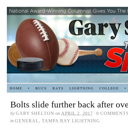
HOME
•
BUCS
RAYS
LIGHTNING
COLLEGE
•
Bolts slide further back after ov
by
GARY SHELTON
on
APRIL 2, 2017
·
0 COMMENT
in
GENERAL
,
TAMPA BAY LIGHTNING