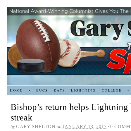
HOME
•
BUCS
RAYS
LIGHTNING
COLLEGE
•
Bishop’s return helps Lightning 
streak
by
GARY SHELTON
on
JANUARY 13, 2017
·
0 COMM