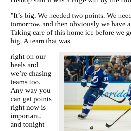
"It’s big. We needed two points. We need
tomorrow, and then obviously we have a 
Taking care of this home ice before we g
big. A team that was
right on our
heels and
we’re chasing
teams too.
Any way you
can get points
right now is
important,
and tonight