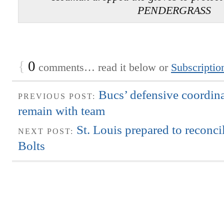
PENDERGRASS
{
0
comments… read it below or
Subscriptio
Bucs’ defensive coordina
PREVIOUS POST:
remain with team
St. Louis prepared to reconci
NEXT POST:
Bolts