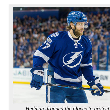
Hedman dropped the gloves to protec