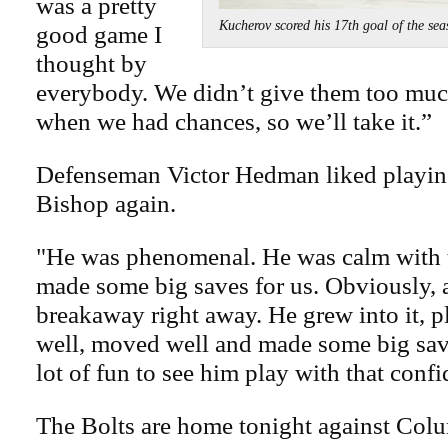
was a pretty
Kucherov scored his 17th goal of the
good game I
thought by
everybody. We didn’t give them too muc
when we had chances, so we’ll take it.”
Defenseman Victor Hedman liked playing
Bishop again.
"He was phenomenal. He was calm with 
made some big saves for us. Obviously, a
breakaway right away. He grew into it, p
well, moved well and made some big save
lot of fun to see him play with that conf
The Bolts are home tonight against Col