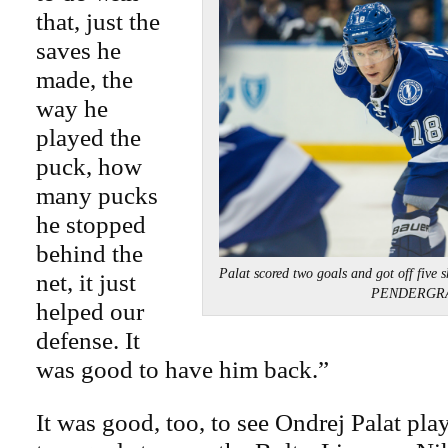
that, just the
saves he
made, the
way he
played the
puck, how
many pucks
he stopped
behind the
Palat scored two goals and got off five 
net, it just
PENDERGR
helped our
defense. It
was good to have him back.”
It was good, too, to see Ondrej Palat play