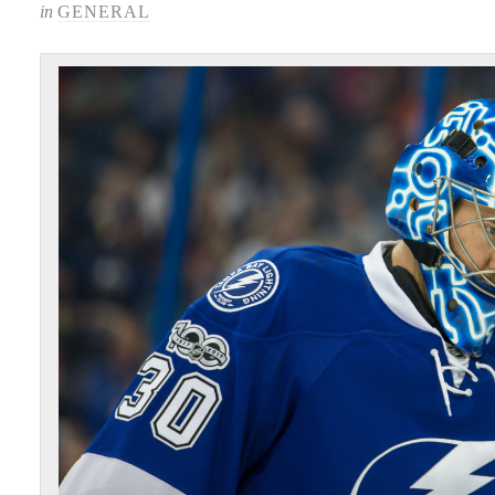
in
GENERAL