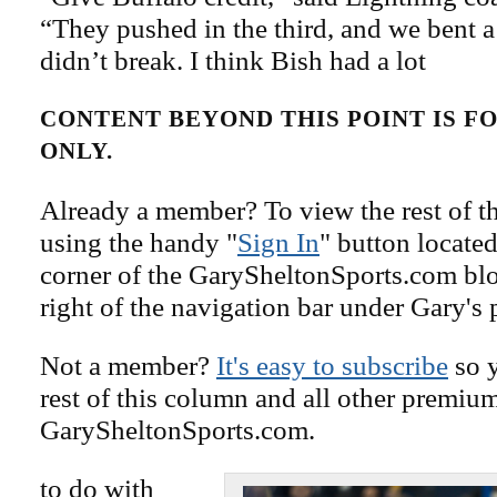
“They pushed in the third, and we bent a 
didn’t break. I think Bish had a lot
CONTENT BEYOND THIS POINT IS 
ONLY.
Already a member? To view the rest of th
using the handy "
Sign In
" button located
corner of the GarySheltonSports.com blog 
right of the navigation bar under Gary's 
Not a member?
It's easy to subscribe
so y
rest of this column and all other premiu
GarySheltonSports.com.
to do with