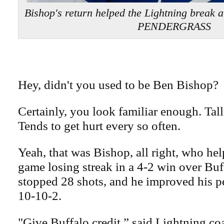
Bishop's return helped the Lightning break a
PENDERGRASS
Hey, didn't you used to be Ben Bishop?
Certainly, you look familiar enough. Tall
Tends to get hurt every so often.
Yeah, that was Bishop, all right, who hel
game losing streak in a 4-2 win over Buf
stopped 28 shots, and he improved his p
10-10-2.
"Give Buffalo credit,” said Lightning c