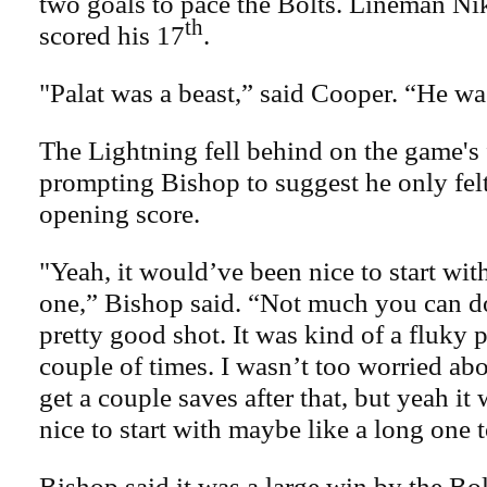
two goals to pace the Bolts. Lineman Ni
th
scored his 17
.
"Palat was a beast,” said Cooper. “He was
The Lightning fell behind on the game's f
prompting Bishop to suggest he only felt
opening score.
"Yeah, it would’ve been nice to start with 
one,” Bishop said. “Not much you can d
pretty good shot. It was kind of a fluky 
couple of times. I wasn’t too worried abou
get a couple saves after that, but yeah i
nice to start with maybe like a long one t
Bishop said it was a large win by the Bol