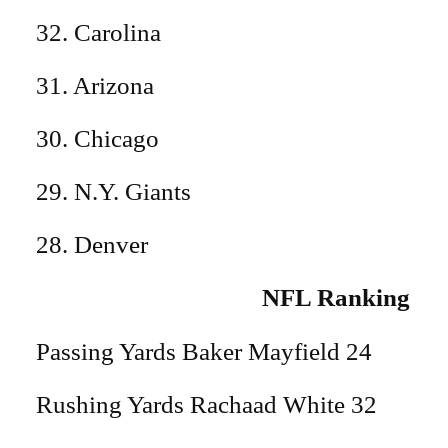
32. Carolina
31. Arizona
30. Chicago
29. N.Y. Giants
28. Denver
NFL Ranking
Passing Yards Baker Mayfield 24
Rushing Yards Rachaad White 32