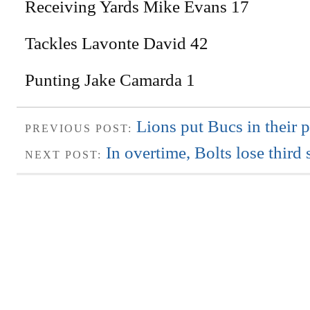
Receiving Yards Mike Evans 17
Tackles Lavonte David 42
Punting Jake Camarda 1
Lions put Bucs in their 
PREVIOUS POST:
In overtime, Bolts lose third 
NEXT POST: