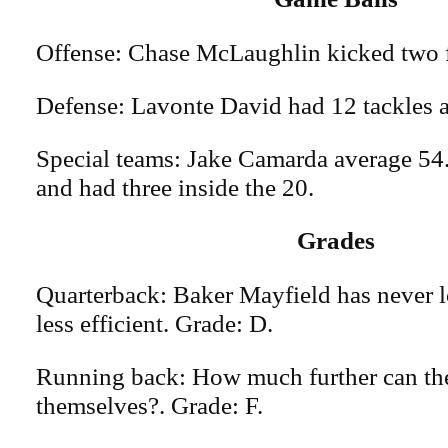
Offense: Chase McLaughlin kicked two f
Defense: Lavonte David had 12 tackles a
Special teams: Jake Camarda average 54.
and had three inside the 20.
Grades
Quarterback: Baker Mayfield has never l
less efficient. Grade: D.
Running back: How much further can th
themselves?. Grade: F.