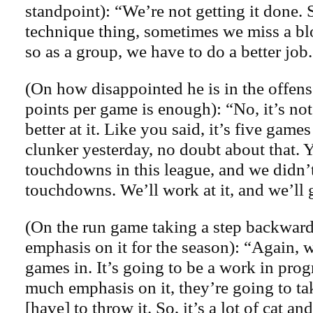
standpoint): “We’re not getting it done. 
technique thing, sometimes we miss a bl
so as a group, we have to do a better job
(On how disappointed he is in the offens
points per game is enough): “No, it’s not
better at it. Like you said, it’s five game
clunker yesterday, no doubt about that. 
touchdowns in this league, and we didn’
touchdowns. We’ll work at it, and we’ll g
(On the run game taking a step backwards
emphasis on it for the season): “Again, w
games in. It’s going to be a work in prog
much emphasis on it, they’re going to ta
[have] to throw it. So, it’s a lot of cat a