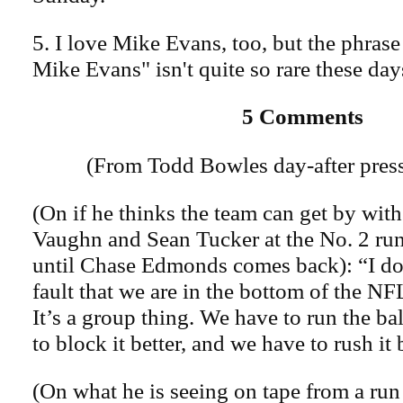
5. I love Mike Evans, too, but the phrase
Mike Evans" isn't quite so rare these day
5 Comments
(From Todd Bowles day-after press
(On if he thinks the team can get by wi
Vaughn and Sean Tucker at the No. 2 ru
until Chase Edmonds comes back): “I don’
fault that we are in the bottom of the NFL
It’s a group thing. We have to run the bal
to block it better, and we have to rush it 
(On what he is seeing on tape from a ru