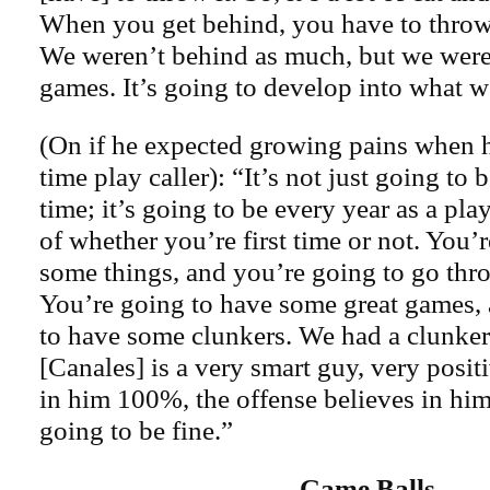
When you get behind, you have to throw i
We weren’t behind as much, but we were 
games. It’s going to develop into what we
(On if he expected growing pains when he
time play caller): “It’s not just going to b
time; it’s going to be every year as a play
of whether you’re first time or not. You’r
some things, and you’re going to go thr
You’re going to have some great games,
to have some clunkers. We had a clunker
[Canales] is a very smart guy, very positi
in him 100%, the offense believes in hi
going to be fine.”
Game Balls