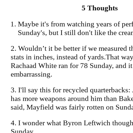
5 Thoughts
Maybe it's from watching years of per
Sunday's, but I still don't like the cre
2. Wouldn’t it be better if we measured 
stats in inches, instead of yards.That wa
Rachaad White ran for 78 Sunday, and it
embarrassing.
3. I'll say this for recycled quarterbacks:
has more weapons around him than Bake
said, Mayfield was fairly rotten on Sund
4. I wonder what Byron Leftwich though
Sunday.