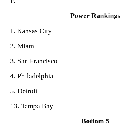
F.
Power Rankings
Kansas City
2. Miami
3. San Francisco
4. Philadelphia
5. Detroit
13. Tampa Bay
Bottom 5