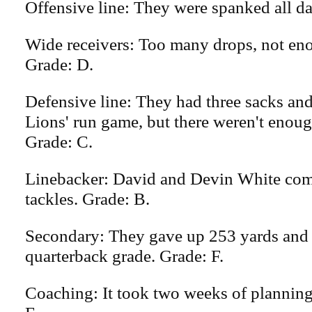
Offensive line: They were spanked all da
Wide receivers: Too many drops, not en
Grade: D.
Defensive line: They had three sacks and
Lions' run game, but there weren't enoug
Grade: C.
Linebacker: David and Devin White com
tackles. Grade: B.
Secondary: They gave up 253 yards and
quarterback grade. Grade: F.
Coaching: It took two weeks of planning