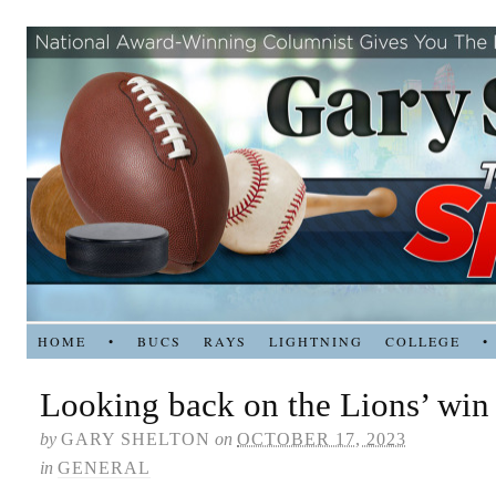
HOME
•
BUCS
RAYS
LIGHTNING
COLLEGE
•
Looking back on the Lions’ win
by
GARY SHELTON
on
OCTOBER 17, 2023
in
GENERAL