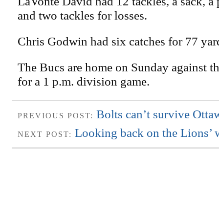
LaVonte David had 12 tackles, a sack, a
and two tackles for losses.
Chris Godwin had six catches for 77 yar
The Bucs are home on Sunday against th
for a 1 p.m. division game.
Bolts can’t survive Otta
PREVIOUS POST:
Looking back on the Lions’ 
NEXT POST: