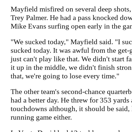
Mayfield misfired on several deep shots,
Trey Palmer. He had a pass knocked down
Mike Evans surfing open early in the ga
"We sucked today," Mayfield said. "I su
sucked today. It was awful from the get-
just can't play like that. We didn't start f
it up in the middle, we didn't finish stron
that, we're going to lose every time."
The other team's second-chance quarterb
had a better day. He threw for 353 yards
touchdowns although, it should be said, 
running game either.