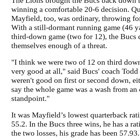
The Lions brought the Bucs back down t
winning a comfortable 20-6 decision. Q
Mayfield, too, was ordinary, throwing for
With a still-dormant running game (46 y
third-down game (two for 12), the Bucs 
themselves enough of a threat.
"I think we were two of 12 on third dow
very good at all," said Bucs' coach Tod
weren't good on first or second down, ei
say the whole game was a wash from an 
standpoint."
It was Mayfield’s lowest quarterback rati
55.2. In the Bucs three wins, he has a rat
the two losses, his grade has been 57.93.