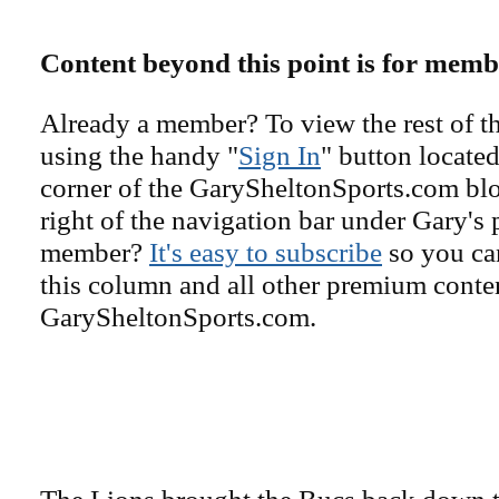
Content beyond this point is for memb
Already a member? To view the rest of th
using the handy "
Sign In
" button located
corner of the GarySheltonSports.com blog 
right of the navigation bar under Gary's 
member?
It's easy to subscribe
so you can
this column and all other premium conte
GarySheltonSports.com.