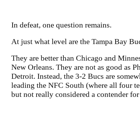
In defeat, one question remains.
At just what level are the Tampa Bay Bu
They are better than Chicago and Minne
New Orleans. They are not as good as Ph
Detroit. Instead, the 3-2 Bucs are somew
leading the NFC South (where all four t
but not really considered a contender fo