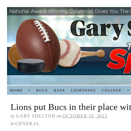
HOME
•
BUCS
RAYS
LIGHTNING
COLLEGE
•
Lions put Bucs in their place wi
by
GARY SHELTON
on
OCTOBER 16, 2023
in
GENERAL