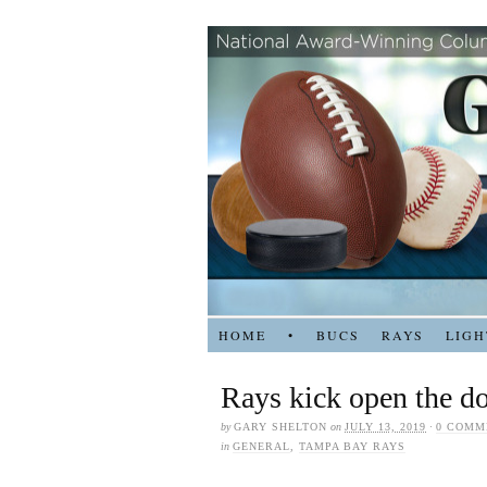
HOME
•
BUCS
RAYS
LIGH
Rays kick open the do
by
GARY SHELTON
on
JULY 13, 2019
·
0 COMM
in
GENERAL
,
TAMPA BAY RAYS