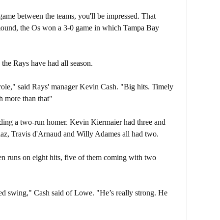
3 game between the teams, you'll be impressed. That
 mound, the Os won a 3-0 game in which Tampa Bay
s the Rays have had all season.
 role," said Rays' manager Kevin Cash. "Big hits. Timely
ch more than that"
ding a two-run homer. Kevin Kiermaier had three and
, Travis d'Arnaud and Willy Adames all had two.
ven runs on eight hits, five of them coming with two
nded swing," Cash said of Lowe. "He’s really strong. He