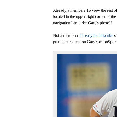
Already a member? To view the rest of 
located in the upper right corner of the
navigation bar under Gary's photo)!
Not a member?
It's easy to subscribe
so
premium content on GarySheltonSport