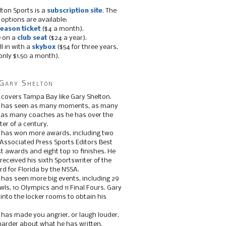
lton Sports is a
subscription site
. The
 options are available:
eason ticket
($4 a month).
e on a
club seat
($24 a year).
ll in with a
skybox
($54 for three years,
only $1.50 a month).
Gary Shelton
 covers Tampa Bay like Gary Shelton.
e has seen as many moments, as many
, as many coaches as he has over the
ter of a century.
 has won more awards, including two
 Associated Press Sports Editors Best
t awards and eight top 10 finishes. He
 received his sixth Sportswriter of the
d for Florida by the NSSA.
 has seen more big events, including 29
ls, 10 Olympics and 11 Final Fours. Gary
s into the locker rooms to obtain his
 has made you angrier, or laugh louder,
 harder about what he has written.