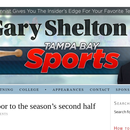
TNING
COLLEGE
•
APPEARANCES
CONTACT
SPON
Search
or to the season’s second half
Search fo
ENTS
How to