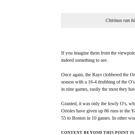
Chirinos ran 
If you imagine them from the viewpoin
indeed something to see.
Once again, the Rays clobbered the Orio
season with a 16-4 drubbing of the O'
in nine games, easily the most they ha
Granted, it was only the lowly O's, wh
Orioles have given up 86 runs to the 
55 to Boston in 10 games. In other wor
CONTENT BEYOND THIS POINT IS