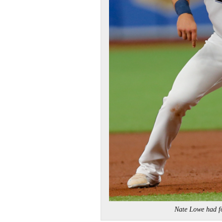
Nate Lowe had f