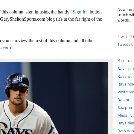
Now, he 
this column, sign in using the handy "
Sign In
" button
touch wi
 GarySheltonSports.com blog (it's at the far right of the
words.
Twitte
 you can view the rest of this column and all other
Tweets b
s.com.
Recent
Rays’ pi
Rays win
Rays hold
White So
Rasmusse
Sox pumm
Mesa Jr. 
Rays dea
Bats don