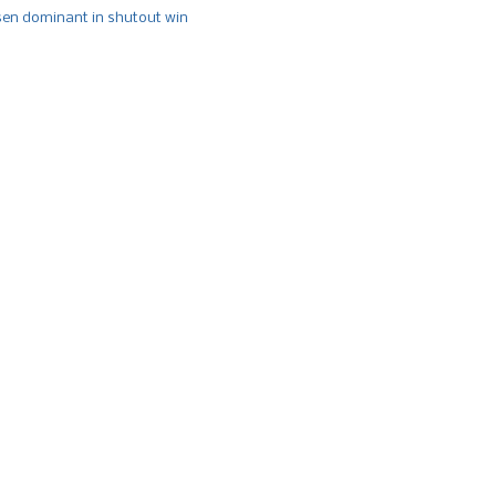
n dominant in shutout win