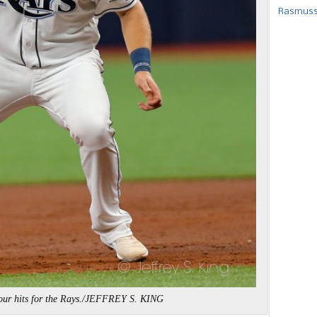
Rasmusse
our hits for the Rays./JEFFREY S. KING