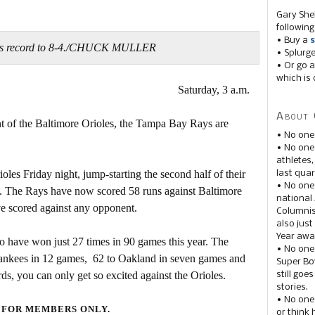
Gary She
following
• Buy a
s
his record to 8-4./CHUCK MULLER
• Splurg
• Or go a
which is 
Saturday, 3 a.m.
About 
t of the Baltimore Orioles, the Tampa Bay Rays are
• No one
• No on
athletes
les Friday night, jump-starting the second half of their
last quar
• No one
s. The Rays have now scored 58 runs against Baltimore
national
ve scored against any opponent.
Columnis
also just
Year awar
o have won just 27 times in 90 games this year. The
• No one
Yankees in 12 games, 62 to Oakland in seven games and
Super Bow
ds, you can only get so excited against the Orioles.
still goe
stories.
• No one
 FOR MEMBERS ONLY.
or think