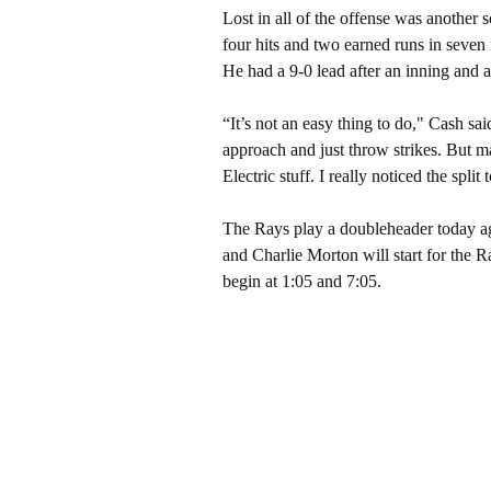
Lost in all of the offense was another
four hits and two earned runs in seven 
He had a 9-0 lead after an inning and a
“It’s not an easy thing to do," Cash sai
approach and just throw strikes. But m
Electric stuff. I really noticed the split 
The Rays play a doubleheader today a
and Charlie Morton will start for the
begin at 1:05 and 7:05.