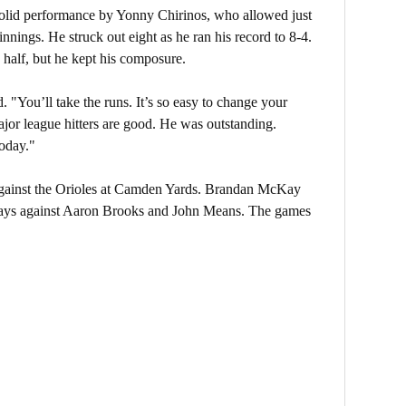
 solid performance by Yonny Chirinos, who allowed just
innings. He struck out eight as he ran his record to 8-4.
 half, but he kept his composure.
d. "You’ll take the runs. It’s so easy to change your
ajor league hitters are good. He was outstanding.
today."
gainst the Orioles at Camden Yards. Brandan McKay
 Rays against Aaron Brooks and John Means. The games