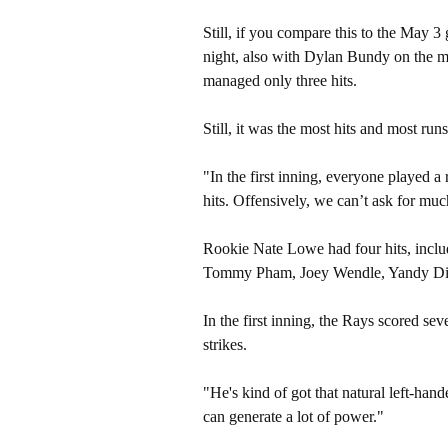
Still, if you compare this to the May 
night, also with Dylan Bundy on the
managed only three hits.
Still, it was the most hits and most run
"In
the first inning, everyone played a
hits. Offensively, we can’t ask for mu
Rookie Nate Lowe had four hits, inclu
Tommy Pham, Joey Wendle, Yandy Diaz
In the first inning, the Rays scored se
strikes.
"He's
kind of got that natural left-ha
can generate a lot of power."