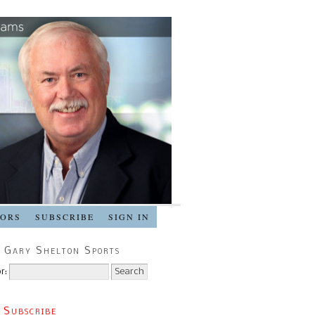
SORS
SUBSCRIBE
SIGN IN
 Gary Shelton Sports
r:
 Subscribe