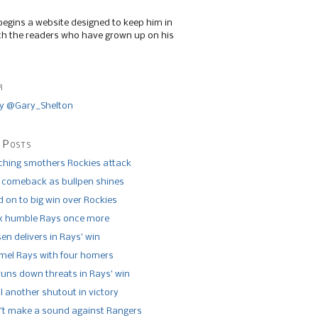
begins a website designed to keep him in
th the readers who have grown up on his
r
y @Gary_Shelton
 Posts
tching smothers Rockies attack
 comeback as bullpen shines
 on to big win over Rockies
x humble Rays once more
n delivers in Rays’ win
el Rays with four homers
runs down threats in Rays’ win
l another shutout in victory
’t make a sound against Rangers