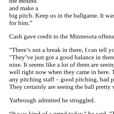
the mound
and make a
big pitch. Keep us in the ballgame. It wa
for him.”
Cash gave credit to the Minnesota offens
"There’s not a break in there, I can tell y
"They’ve just got a good balance in ther
nine. It seems like a lot of them are seein
well right now when they came in here. 
any pitching staff – good pitching, bad p
They certainly are seeing the ball pretty 
Yarbrough admitted he struggled.
“It was kind of a grind today," he said. "