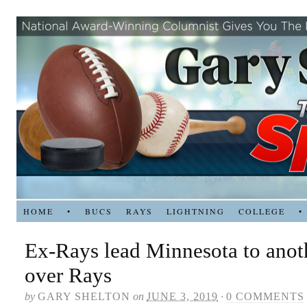
HOME
•
BUCS
RAYS
LIGHTNING
COLLEGE
•
Ex-Rays lead Minnesota to anot
over Rays
by
GARY SHELTON
on
JUNE 3, 2019
·
0 COMMENTS