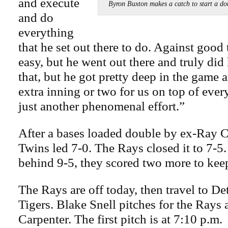
and execute
Byron Buxton makes a catch to start a 
and do
everything
that he set out there to do. Against good 
easy, but he went out there and truly did
that, but he got pretty deep in the game
extra inning or two for us on top of every
just another phenomenal effort.”
After a bases loaded double by ex-Ray C
Twins led 7-0. The Rays closed it to 7-5. 
behind 9-5, they scored two more to keep
The Rays are off today, then travel to Det
Tigers. Blake Snell pitches for the Rays
Carpenter. The first pitch is at 7:10 p.m.