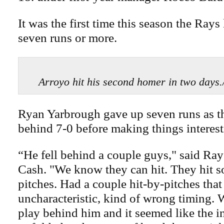
It was the first time this season the Rays
seven runs or more.
Arroyo hit his second homer in two day
Ryan Yarbrough gave up seven runs as th
behind 7-0 before making things interest
“He fell behind a couple guys," said Ra
Cash. "We know they can hit. They hit 
pitches. Had a couple hit-by-pitches that
uncharacteristic, kind of wrong timing. 
play behind him and it seemed like the i