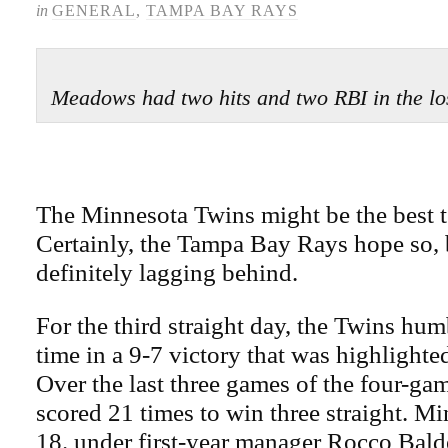
in
GENERAL
,
TAMPA BAY RAYS
Meadows had two hits and two RBI in the 
The Minnesota Twins might be the best t
Certainly, the Tampa Bay Rays hope so, 
definitely lagging behind.
For the third straight day, the Twins hum
time in a 9-7 victory that was highlight
Over the last three games of the four-gam
scored 21 times to win three straight. M
18. under first-year manager Rocco Balde