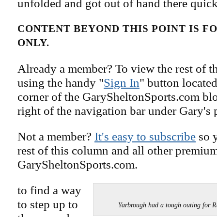
unfolded and got out of hand there quick
CONTENT BEYOND THIS POINT IS 
ONLY.
Already a member? To view the rest of th
using the handy "
Sign In
" button located
corner of the GarySheltonSports.com blog 
right of the navigation bar under Gary's 
Not a member?
It's easy to subscribe
so y
rest of this column and all other premiu
GarySheltonSports.com.
to find a way
to step up to
Yarbrough had a tough outing for