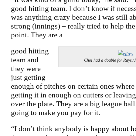
good hitting team. I don’t know if necess
was anything crazy because I was still a
strong (innings) – really tried to help the
point. They are a
good hitting
team and
Choi had a double for Rays
they were
just getting
enough of pitches on certain ones where 
getting it in enough on cutters or leavi
over the plate. They are a big league ball
going to make you pay for it.
“I don’t think anybody is happy about h