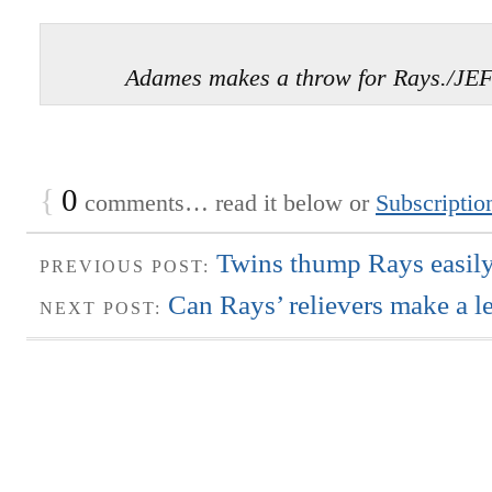
Adames makes a throw for Rays./J
{
0
comments… read it below or
Subscriptio
Twins thump Rays easily
PREVIOUS POST:
Can Rays’ relievers make a l
NEXT POST: