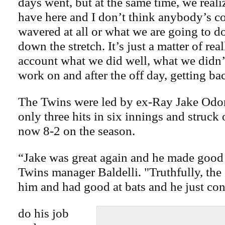
days went, but at the same time, we real
have here and I don’t think anybody’s c
wavered at all or what we are going to do
down the stretch. It’s just a matter of rea
account what we did well, what we didn
work on and after the off day, getting bac
The Twins were led by ex-Ray Jake Odor
only three hits in six innings and struck 
now 8-2 on the season.
“Jake was great again and he made good 
Twins manager Baldelli. "Truthfully, the
him and had good at bats and he just con
do his job