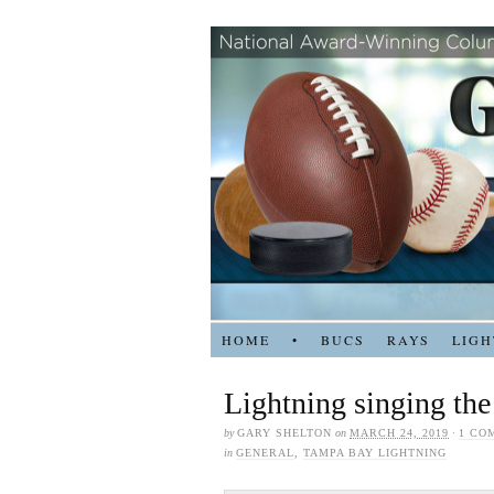
HOME
•
BUCS
RAYS
LIGH
Lightning singing the
by
GARY SHELTON
on
MARCH 24, 2019
·
1 CO
in
GENERAL
,
TAMPA BAY LIGHTNING