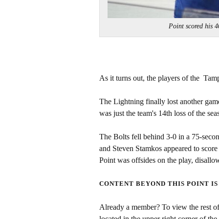
Point scored his
As it turns out, the players of the Tam
The Lightning finally lost another game
was just the team's 14th loss of the se
The Bolts fell behind 3-0 in a 75-seco
and Steven Stamkos appeared to score 
Point was offsides on the play, disallo
CONTENT BEYOND THIS POINT IS
Already a member? To view the rest of 
located in the upper right corner of the