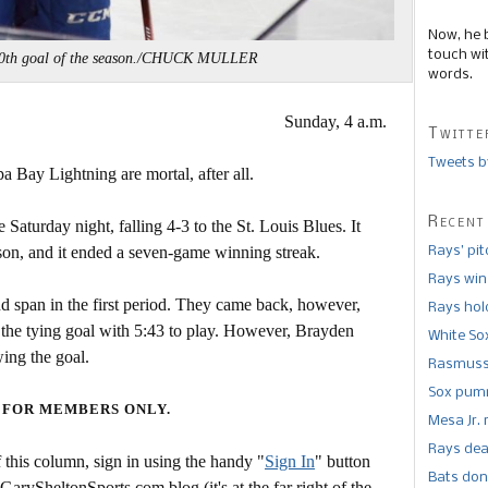
Now, he 
touch wi
 40th goal of the season./CHUCK MULLER
words.
Sunday, 4 a.m.
Twitte
Tweets b
pa Bay Lightning are mortal, after all.
Recent
 Saturday night, falling 4-3 to the St. Louis Blues. It
ason, and it ended a seven-game winning streak.
Rays’ pi
Rays win
nd span in the first period. They came back, however,
Rays hold
the tying goal with 5:43 to play. However, Brayden
White So
wing the goal.
Rasmusse
Sox pumm
 FOR MEMBERS ONLY.
Mesa Jr. 
Rays dea
this column, sign in using the handy "
Sign In
" button
Bats don
 GarySheltonSports.com blog (it's at the far right of the