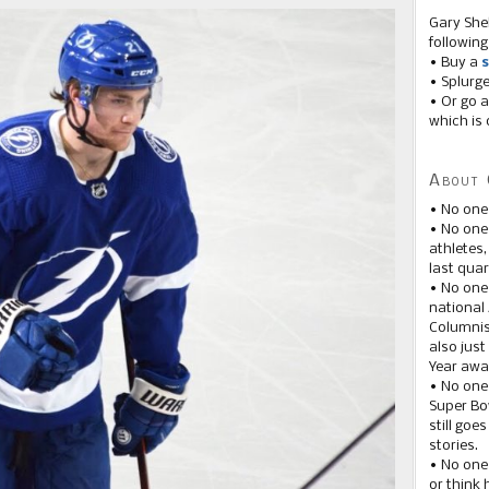
Gary She
following
• Buy a
s
• Splurg
• Or go a
which is 
About 
• No one
• No on
athletes
last quar
• No one
national
Columnis
also just
Year awar
• No one
Super Bow
still goe
stories.
• No one
or think