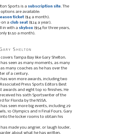
lton Sports is a
subscription site
. The
 options are available:
eason ticket
($4 a month).
e on a
club seat
($24 a year).
ll in with a
skybox
($54 for three years,
only $1.50 a month).
Gary Shelton
 covers Tampa Bay like Gary Shelton.
e has seen as many moments, as many
, as many coaches as he has over the
ter of a century.
 has won more awards, including two
 Associated Press Sports Editors Best
t awards and eight top 10 finishes. He
 received his sixth Sportswriter of the
d for Florida by the NSSA.
 has seen more big events, including 29
ls, 10 Olympics and 11 Final Fours. Gary
s into the locker rooms to obtain his
 has made you angrier, or laugh louder,
 harder about what he has written.