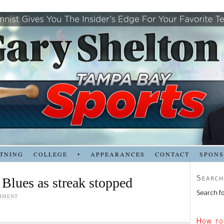
TNING
COLLEGE
•
APPEARANCES
CONTACT
SPON
Search
 Blues as streak stopped
Search fo
MMENT
How to