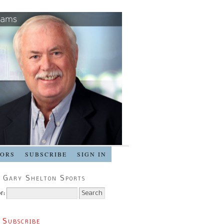
SORS
SUBSCRIBE
SIGN IN
 Gary Shelton Sports
r:
 Subscribe