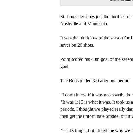
St. Louis becomes just the third team 
Nashville and Minnesota.
It was the ninth loss of the season fo
saves on 26 shots.
Point scored his 40th goal of the seas
goal.
The Bolts trailed 3-0 after one period.
“I don’t know if it was necessarily the
"It was 1:15 is what it was. It took us a
periods, I thought we played really da
then get the unfortunate offside, but it 
"That’s tough, but I liked the way we h