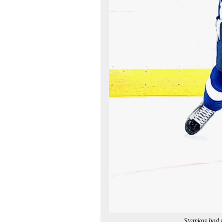
Stamkos had 