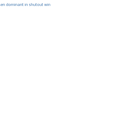
n dominant in shutout win