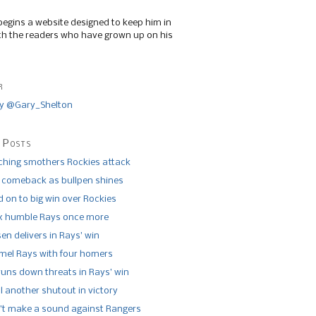
begins a website designed to keep him in
th the readers who have grown up on his
r
y @Gary_Shelton
 Posts
tching smothers Rockies attack
 comeback as bullpen shines
 on to big win over Rockies
x humble Rays once more
n delivers in Rays’ win
el Rays with four homers
runs down threats in Rays’ win
l another shutout in victory
’t make a sound against Rangers