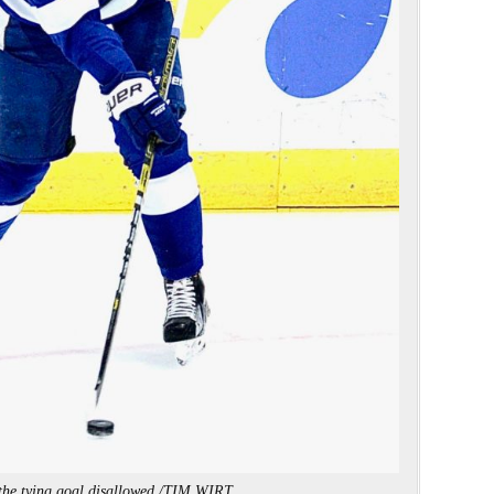
the tying goal disallowed./TIM WIRT