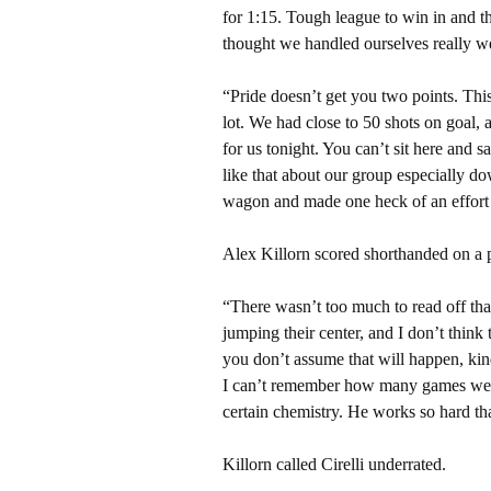
for 1:15. Tough league to win in and th
thought we handled ourselves really we
“Pride doesn’t get you two points. This
lot. We had close to 50 shots on goal, a
for us tonight. You can’t sit here and 
like that about our group especially d
wagon and made one heck of an effort t
Alex Killorn scored shorthanded on a 
“There wasn’t too much to read off that,
jumping their center, and I don’t think
you don’t assume that will happen, kind
I can’t remember how many games we’v
certain chemistry. He works so hard tha
Killorn called Cirelli underrated.