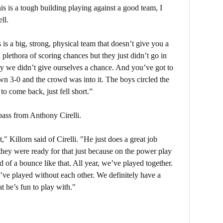
is is a tough building playing against a good team, I
ll.
 is a big, strong, physical team that doesn’t give you a
 plethora of scoring chances but they just didn’t go in
say we didn’t give ourselves a chance. And you’ve got to
own 3-0 and the crowd was into it. The boys circled the
o come back, just fell short.”
pass from Anthony Cirelli.
" Killorn said of Cirelli. "He just does a great job
 they were ready for that just because on the power play
 of a bounce like that. All year, we’ve played together.
e played without each other. We definitely have a
t he’s fun to play with."