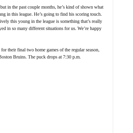
 but in the past couple months, he’s kind of shown what
ung in this league. He’s going to find his scoring touch.
ively this young in the league is something that’s really
yed in so many different situations for us. We’re happy
for their final two home games of the regular season,
e Boston Bruins. The puck drops at 7:30 p.m.