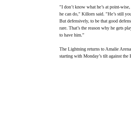
"I don’t know what he’s at point-wise,
he can do," Killorn said. "He’s still yo
But defensively, to be that good defens
rare. That’s the reason why he gets pla
to have him.”
The Lightning returns to Amalie Arena 
starting with Monday’s tilt against th