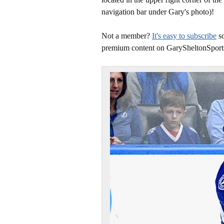
navigation bar under Gary's photo)!
Not a member?
It's easy to subscribe
so
premium content on GarySheltonSport