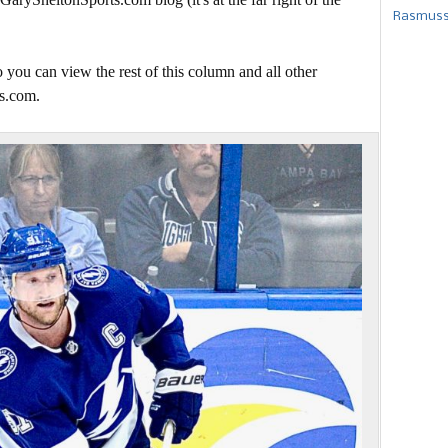
Rasmusse
 you can view the rest of this column and all other
s.com.