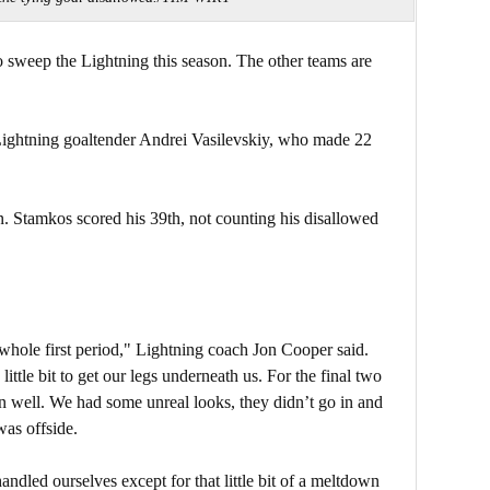
to sweep the Lightning this season. The other teams are
r Lightning goaltender Andrei Vasilevskiy, who made 22
on. Stamkos scored his 39th, not counting his disallowed
 whole first period," Lightning coach Jon Cooper said.
 little bit to get our legs underneath us. For the final two
rn well. We had some unreal looks, they didn’t go in and
was offside.
andled ourselves except for that little bit of a meltdown