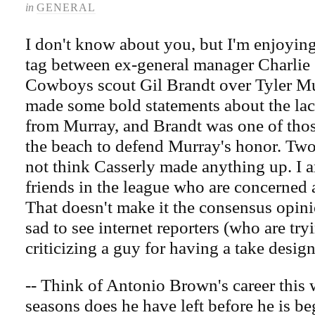
in
GENERAL
I don't know about you, but I'm enjoying
tag between ex-general manager Charlie 
Cowboys scout Gil Brandt over Tyler Mu
made some bold statements about the lac
from Murray, and Brandt was one of tho
the beach to defend Murray's honor. Two 
not think Casserly made anything up. I 
friends in the league who are concerned
That doesn't make it the consensus opinio
sad to see internet reporters (who are try
criticizing a guy for having a take design
-- Think of Antonio Brown's career thi
seasons does he have left before he is b