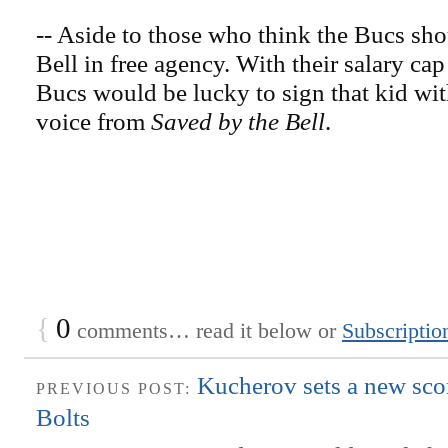
-- Aside to those who think the Bucs sh
Bell in free agency. With their salary cap 
Bucs would be lucky to sign that kid wi
voice from
Saved by the Bell
.
{
0
comments… read it below or
Subscriptio
Kucherov sets a new scor
PREVIOUS POST:
Bolts