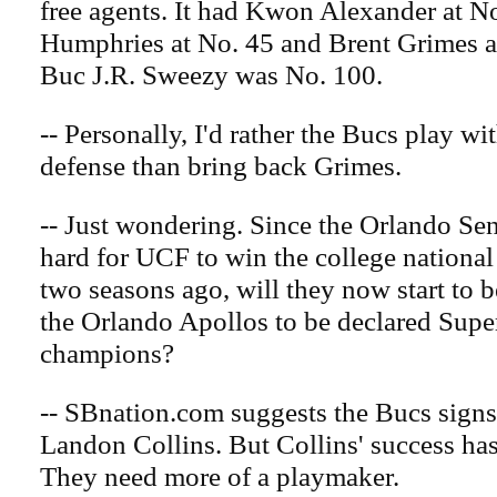
free agents. It had Kwon Alexander at 
Humphries at No. 45 and Brent Grimes a
Buc J.R. Sweezy was No. 100.
-- Personally, I'd rather the Bucs play w
defense than bring back Grimes.
-- Just wondering. Since the Orlando Se
hard for UCF to win the college nationa
two seasons ago, will they now start to b
the Orlando Apollos to be declared Sup
champions?
-- SBnation.com suggests the Bucs signs 
Landon Collins. But Collins' success has
They need more of a playmaker.