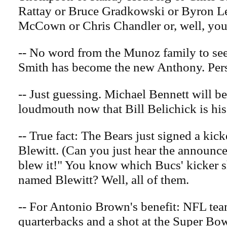
Rattay or Bruce Gradkowski or Byron Le
McCown or Chris Chandler or, well, you 
-- No word from the Munoz family to se
Smith has become the new Anthony. Perso
-- Just guessing. Michael Bennett will be 
loudmouth now that Bill Belichick is his
-- True fact: The Bears just signed a kic
Blewitt. (Can you just hear the announce
blew it!" You know which Bucs' kicker 
named Blewitt? Well, all of them.
-- For Antonio Brown's benefit: NFL tea
quarterbacks and a shot at the Super Bow