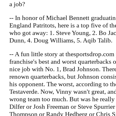
a job?
-- In honor of Michael Bennett graduati
England Patritots, here is a top five of
who got away: 1. Steve Young, 2. Bo Jac
Dunn, 4. Doug Williams, 5. Aqib Talib.
-- A fun little story at thesportsdrop.com
franchise's best and worst quarterbacks of
nice job with No. 1, Brad Johnson. Ther
renown quarterbacks, but Johnson consi
his opponent. The worst, according to th
Testaverde. Now, Vinny wasn't great, and 
wrong team too much. But was he really
Dilfer or Josh Freeman or Steve Spurrier
Thompson or Randy Hedberg or Chris 