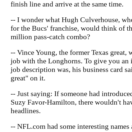
finish line and arrive at the same time.
-- I wonder what Hugh Culverhouse, who
for the Bucs' franchise, would think of t
million pass-catch combo?
-- Vince Young, the former Texas great, w
job with the Longhorns. To give you an 
job description was, his business card s
great" on it.
-- Just saying: If someone had introduce
Suzy Favor-Hamilton, there wouldn't ha
headlines.
-- NFL.com had some interesting names 