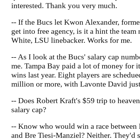
interested. Thank you very much.
-- If the Bucs let Kwon Alexander, form
get into free agency, is it a hint the tea
White, LSU linebacker. Works for me.
-- As I look at the Bucs' salary cap numbe
me. Tampa Bay paid a lot of money for it
wins last year. Eight players are schedu
million or more, with Lavonte David just
-- Does Robert Kraft's $59 trip to heaven
salary cap?
-- Know who would win a race between 
and Bre Tiesi-Manziel? Neither. They'd sp