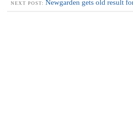
Newgarden gets old result f
NEXT POST: