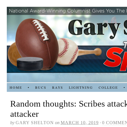
HOME
•
BUCS
RAYS
LIGHTNING
COLLEGE
•
Random thoughts: Scribes attac
attacker
by
GARY SHELTON
on
MARCH 10, 2019
·
0 COMME