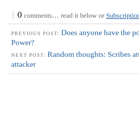
{
0
comments… read it below or
Subscriptio
Does anyone have the po
PREVIOUS POST:
Power?
Random thoughts: Scribes at
NEXT POST:
attacker