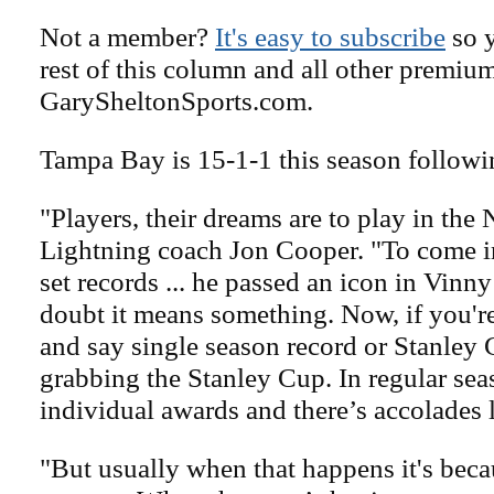
Not a member?
It's easy to subscribe
so y
rest of this column and all other premiu
GarySheltonSports.com.
Tampa Bay is 15-1-1 this season followin
"Players, their dreams are to play in the
Lightning coach Jon Cooper. "To come in
set records ... he passed an icon in Vinny
doubt it means something. Now, if you're
and say single season record or Stanley C
grabbing the Stanley Cup. In regular seas
individual awards and there’s accolades l
"But usually when that happens it's bec