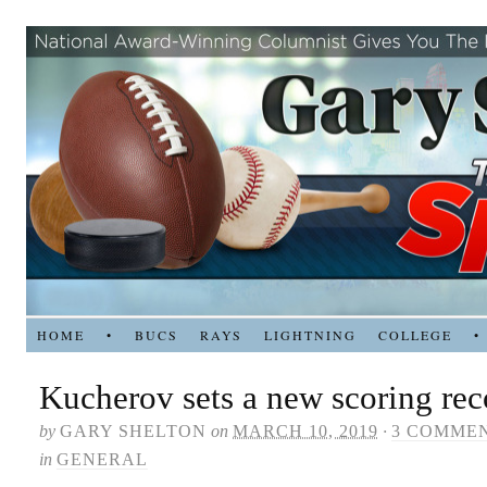
HOME
•
BUCS
RAYS
LIGHTNING
COLLEGE
•
Kucherov sets a new scoring rec
by
GARY SHELTON
on
MARCH 10, 2019
·
3 COMME
in
GENERAL