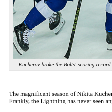
Kucherov broke the Bolts' scoring reco
The magnificent season of Nikita Kuche
Frankly, the Lightning has never seen an