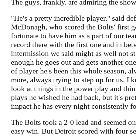
The guys, frankly, are admiring the show
"He's a pretty incredible player," said 
McDonagh, who scored the Bolts' first go
fortunate to have him as a part of our te
record there with the first one and in be
intermission we said might as well not 
enough he goes out and gets another one.
of player he's been this whole season, a
more, always trying to step up for us. I 
look at things in the power play and thi
plays he wished he had back, but it's pret
impact he has every night consistently fo
The Bolts took a 2-0 lead and seemed on
easy win. But Detroit scored with four s