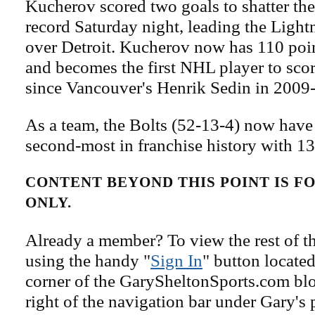
Kucherov scored two goals to shatter the
record Saturday night, leading the Light
over Detroit. Kucherov now has 110 poin
and becomes the first NHL player to scor
since Vancouver's Henrik Sedin in 2009
As a team, the Bolts (52-13-4) now have 
second-most in franchise history with 1
CONTENT BEYOND THIS POINT IS 
ONLY.
Already a member? To view the rest of th
using the handy "
Sign In
" button located
corner of the GarySheltonSports.com blog 
right of the navigation bar under Gary's 