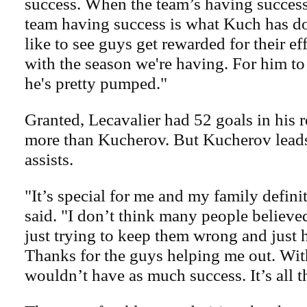
success. When the team’s having success,
team having success is what Kuch has do
like to see guys get rewarded for their eff
with the season we're having. For him to
he's pretty pumped."
Granted, Lecavalier had 52 goals in his 
more than Kucherov. But Kucherov lead
assists.
"It’s special for me and my family defin
said. "I don’t think many people believe
just trying to keep them wrong and just 
Thanks for the guys helping me out. Wit
wouldn’t have as much success. It’s all t