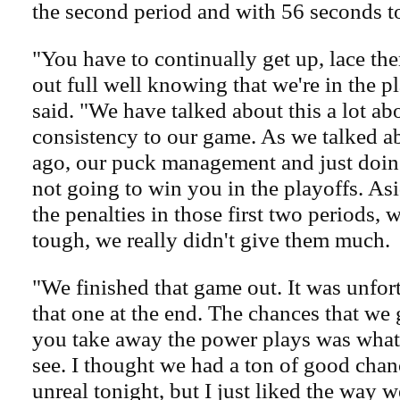
the second period and with 56 seconds to 
"You have to continually get up, lace th
out full well knowing that we're in the p
said. "We have talked about this a lot ab
consistency to our game. As we talked a
ago, our puck management and just doing
not going to win you in the playoffs. Asi
the penalties in those first two periods, w
tough, we really didn't give them much.
"We finished that game out. It was unfor
that one at the end. The chances that we 
you take away the power plays was what 
see. I thought we had a ton of good chan
unreal tonight, but I just liked the way w