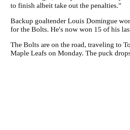
to finish albeit take out the penalties."
Backup goaltender Louis Domingue won
for the Bolts. He's now won 15 of his las
The Bolts are on the road, traveling to T
Maple Leafs on Monday. The puck drops 