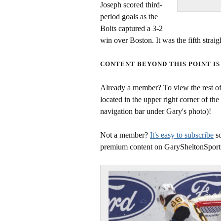
Joseph scored third-
period goals as the
Bolts captured a 3-2
win over Boston. It was the fifth strai
CONTENT BEYOND THIS POINT IS
Already a member? To view the rest of 
located in the upper right corner of the
navigation bar under Gary's photo)!
Not a member?
It's easy to subscribe
so
premium content on GarySheltonSport