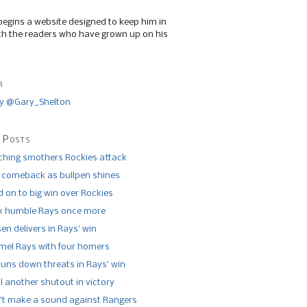
begins a website designed to keep him in
th the readers who have grown up on his
r
y @Gary_Shelton
 Posts
tching smothers Rockies attack
 comeback as bullpen shines
 on to big win over Rockies
x humble Rays once more
n delivers in Rays’ win
el Rays with four homers
runs down threats in Rays’ win
l another shutout in victory
’t make a sound against Rangers