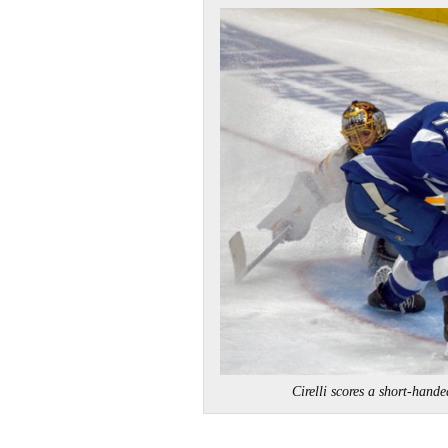
Cirelli scores a short-h