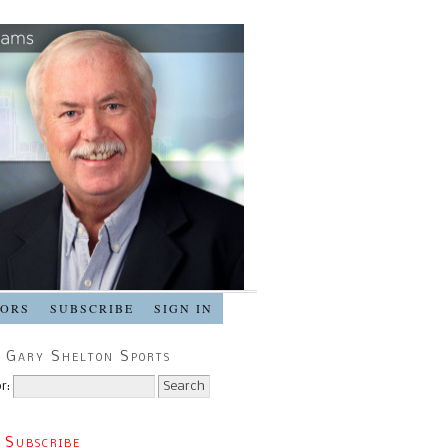
SORS
SUBSCRIBE
SIGN IN
 Gary Shelton Sports
r:
 Subscribe