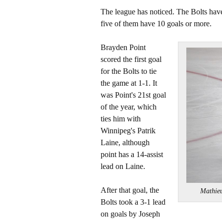
The league has noticed. The Bolts have
five of them have 10 goals or more.
Brayden Point
scored the first goal
for the Bolts to tie
the game at 1-1. It
was Point's 21st goal
of the year, which
ties him with
Winnipeg's Patrik
Laine, although
point has a 14-assist
lead on Laine.
After that goal, the
Mathie
Bolts took a 3-1 lead
on goals by Joseph