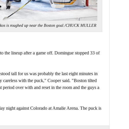
mkos is roughed up near the Boston goal./CHUCK MULLER
o the lineup after a game off. Domingue stopped 33 of
tood tall for us was probably the last eight minutes in
 careless with the puck," Cooper said. "Boston tilted
that period over with and reset in the room and the guys a
ay night against Colorado at Amalie Arena. The puck is