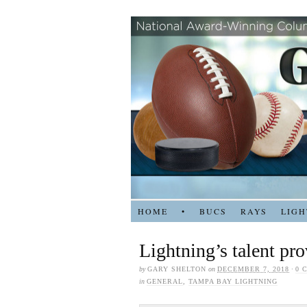
HOME
•
BUCS
RAYS
LIGH
Lightning’s talent pr
by
GARY SHELTON
on
DECEMBER 7, 2018
·
0 
in
GENERAL
,
TAMPA BAY LIGHTNING