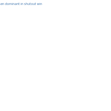
n dominant in shutout win