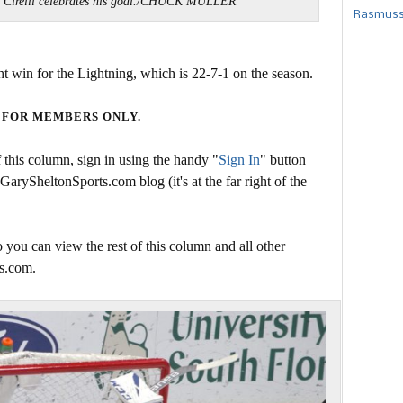
Cirelli celebrates his goal./CHUCK MULLER
Rasmusse
ght win for the Lightning, which is 22-7-1 on the season.
 FOR MEMBERS ONLY.
this column, sign in using the handy "
Sign In
" button
 GarySheltonSports.com blog (it's at the far right of the
 you can view the rest of this column and all other
s.com.