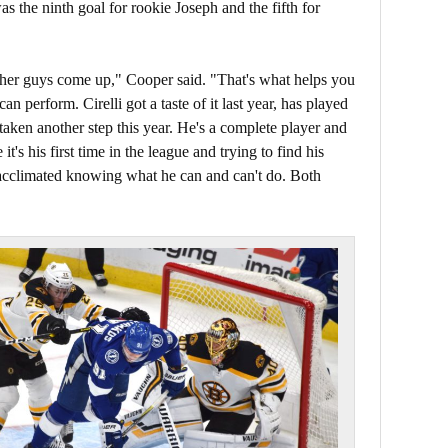
as the ninth goal for rookie Joseph and the fifth for
er guys come up," Cooper said. "That's what helps you
perform. Cirelli got a taste of it last year, has played
 taken another step this year. He's a complete player and
 it's his first time in the league and trying to find his
re acclimated knowing what he can and can't do. Both