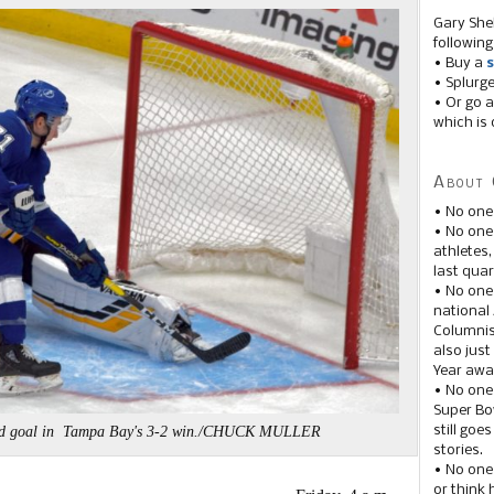
Gary She
following
• Buy a
s
• Splurg
• Or go a
which is 
About 
• No one
• No on
athletes
last quar
• No one
national
Columnis
also just
Year awar
• No one
Super Bow
still goe
anded goal in Tampa Bay's 3-2 win./CHUCK MULLER
stories.
• No one
or think