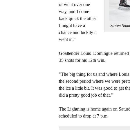
of went over one
way, and I come
back quick the other
I might have a
Steven Sta
chance and luckily it
went in."
Goaltender Louis Domingue returned t
35 shots for his 12th win.
"The big thing for us and where Louis s
the second period where we were pretty
the ice a little bit. It was good to get 
did a pretty good job of that."
The Lightning is home again on Saturd
scheduled to drop at 7 p.m.