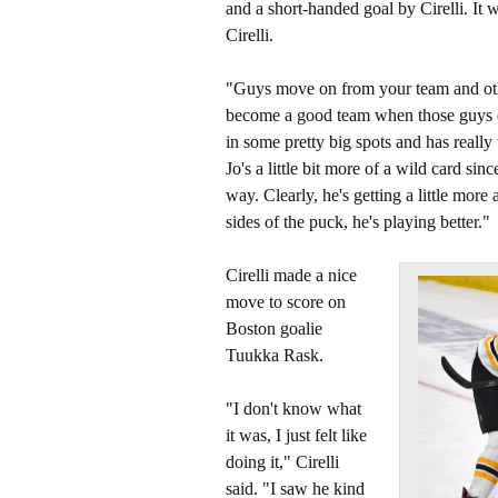
and a short-handed goal by Cirelli. It w
Cirelli.
"Guys move on from your team and oth
become a good team when those guys can 
in some pretty big spots and has really
Jo's a little bit more of a wild card since
way. Clearly, he's getting a little mo
sides of the puck, he's playing better."
Cirelli made a nice
move to score on
Boston goalie
Tuukka Rask.
"I don't know what
it was, I just felt like
doing it," Cirelli
said. "I saw he kind