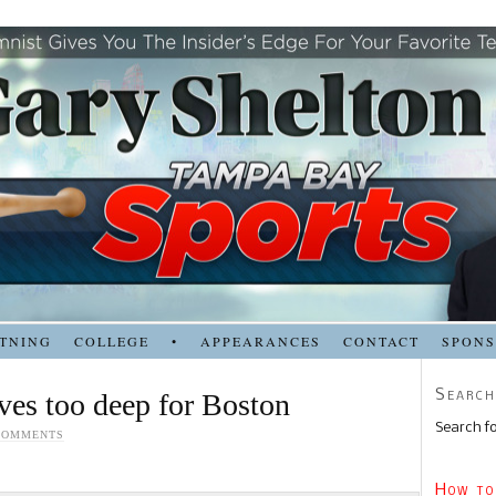
TNING
COLLEGE
•
APPEARANCES
CONTACT
SPON
Search
oves too deep for Boston
Search fo
COMMENTS
How to