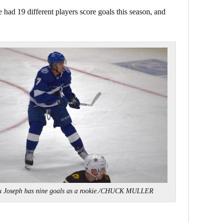
 had 19 different players score goals this season, and
u Joseph has nine goals as a rookie./CHUCK MULLER