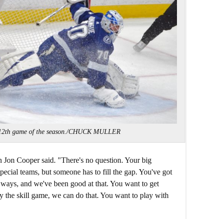
 12th game of the season./CHUCK MULLER
Jon Cooper said. "There's no question. Your big
special teams, but someone has to fill the gap. You've got
t ways, and we've been good at that. You want to get
y the skill game, we can do that. You want to play with