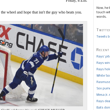
Friday, 4 a.m.
Now, he 
the wheel and hope that isn't the guy who beats you.
touch wi
words.
Twitte
Tweets b
Recent
Rays’ pi
Rays win
Rays hold
White So
Rasmusse
Sox pumm
Mesa Jr. 
Rays dea
Bats don