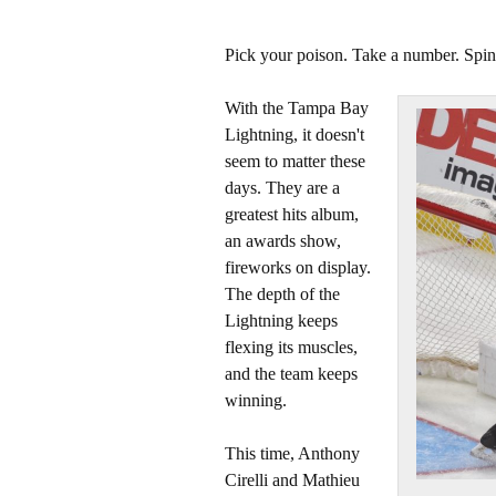
Pick your poison. Take a number. Spin 
With the Tampa Bay
Lightning, it doesn't
seem to matter these
days. They are a
greatest hits album,
an awards show,
fireworks on display.
The depth of the
Lightning keeps
flexing its muscles,
and the team keeps
winning.
This time, Anthony
Cirelli and Mathieu