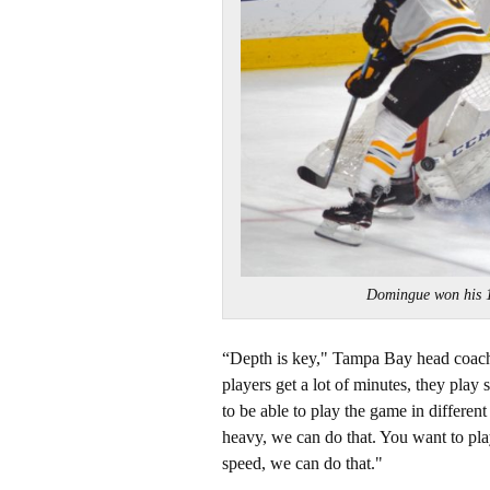
Domingue won his
“Depth is key," Tampa Bay head coach 
players get a lot of minutes, they play 
to be able to play the game in differen
heavy, we can do that. You want to pla
speed, we can do that."