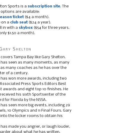
lton Sports is a
subscription site
. The
 options are available:
eason ticket
($4 a month).
e on a
club seat
($24 a year).
ll in with a
skybox
($54 for three years,
only $1.50 a month).
Gary Shelton
 covers Tampa Bay like Gary Shelton.
e has seen as many moments, as many
, as many coaches as he has over the
ter of a century.
 has won more awards, including two
 Associated Press Sports Editors Best
t awards and eight top 10 finishes. He
 received his sixth Sportswriter of the
d for Florida by the NSSA.
 has seen more big events, including 29
ls, 10 Olympics and 11 Final Fours. Gary
s into the locker rooms to obtain his
 has made you angrier, or laugh louder,
 harder about what he has written.