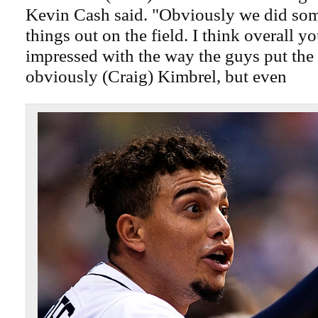
Kevin Cash said. "Obviously we did som
things out on the field. I think overall yo
impressed with the way the guys put the
obviously (Craig) Kimbrel, but even