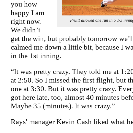
you how
happy I am
right now.
Pruitt allowed one run in 5 1/3 
We didn’t
get the win, but probably tomorrow we’ll ge
calmed me down a little bit, because I wa
in the 1st inning.
“It was pretty crazy. They told me at 1:20
at 2:50. So I missed the first flight, but 
one at 3:30. But it was pretty crazy. Ever
got here late, too, almost 40 minutes bef
Maybe 35 (minutes). It was crazy.”
Rays' manager Kevin Cash liked what h