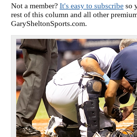
Not a member?
It's easy to subscribe
so y
rest of this column and all other premiu
GarySheltonSports.com.