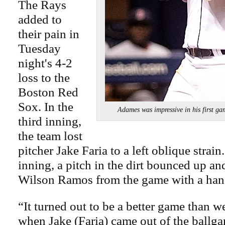
The Rays
added to
their pain in
Tuesday
night's 4-2
loss to the
Boston Red
Sox. In the
Adames was impressive in his fir
third inning,
the team lost
pitcher Jake Faria to a left oblique strain.
inning, a pitch in the dirt bounced up a
Wilson Ramos from the game with a hand
“It turned out to be a better game than w
when Jake (Faria) came out of the ball