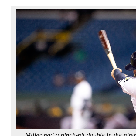
Miller had a pinch-hit double in the ni