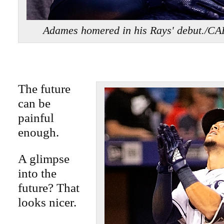
Adames homered in his Rays' debut
The future
can be
painful
enough.
A glimpse
into the
future? That
looks nicer.