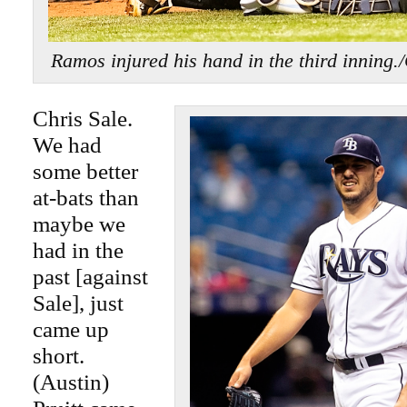
Ramos injured his hand in the third in
Chris Sale.
We had
some better
at-bats than
maybe we
had in the
past [against
Sale], just
came up
short.
(Austin)