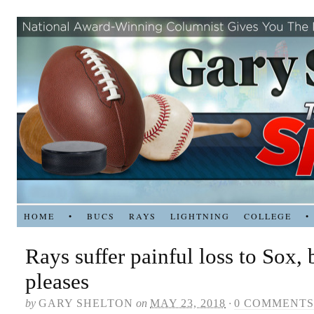
HOME
•
BUCS
RAYS
LIGHTNING
COLLEGE
•
Rays suffer painful loss to Sox,
pleases
by
GARY SHELTON
on
MAY 23, 2018
·
0 COMMENTS