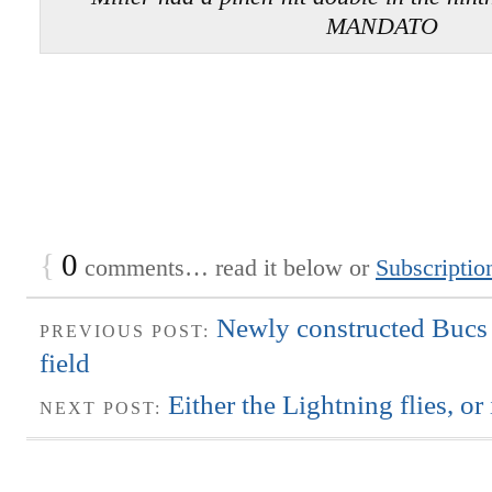
MANDATO
{
0
comments… read it below or
Subscriptio
Newly constructed Bucs f
PREVIOUS POST:
field
Either the Lightning flies, or 
NEXT POST: