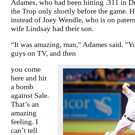
Adames, who had been hitting .311 in Du
the Trop only shortly before the game. He
instead of Joey Wendle, who is on paterni
wife Lindsay had their son.
“It was amazing, man," Adames said. "Yo
guys on TV, and then
you come
here and hit
a bomb
against Sale.
That’s an
amazing
feeling. I
can’t tell