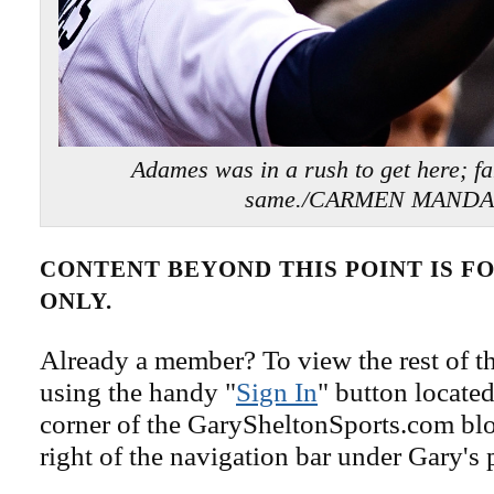
Adames was in a rush to get here; fan
same./CARMEN MAND
CONTENT BEYOND THIS POINT IS 
ONLY.
Already a member? To view the rest of th
using the handy "
Sign In
" button located
corner of the GarySheltonSports.com blog 
right of the navigation bar under Gary's 