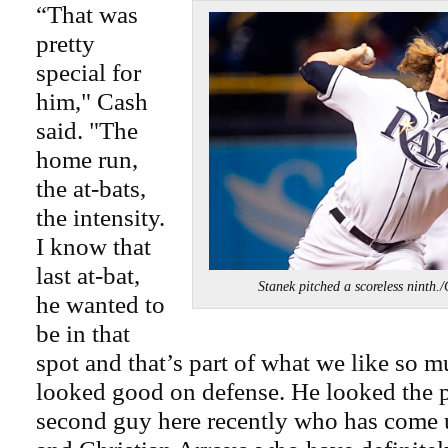
“That was
pretty
special for
him," Cash
said. "The
home run,
the at-bats,
the intensity.
I know that
last at-bat,
Stanek pitched a scoreless ni
he wanted to
be in that
spot and that’s part of what we like so 
looked good on defense. He looked the pa
second guy here recently who has come