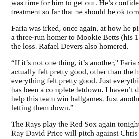
was time for him to get out. He’s confide
treatment so far that he should be ok to
Faria was irked, once again, at how he p
a three-run homer to Mookie Betts (his 1
the loss. Rafael Devers also homered.
“If it’s not one thing, it’s another," Faria
actually felt pretty good, other than th
everything felt pretty good. Just everythi
has been a complete letdown. I haven’t 
help this team win ballgames. Just anot
letting them down.”
The Rays play the Red Sox again tonight
Ray David Price will pitch against Chris