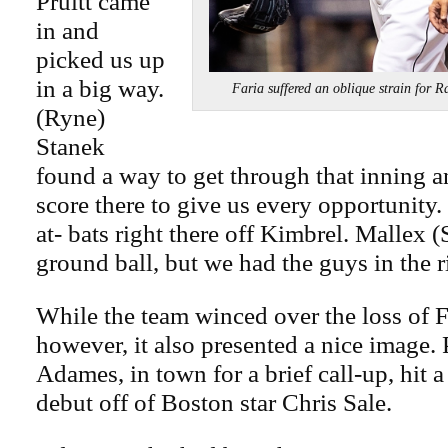
Pruitt came
in and
picked us up
in a big way.
Faria suffered an oblique strain 
(Ryne)
Stanek
found a way to get through that inning a
score there to give us every opportunity.
at- bats right there off Kimbrel. Mallex (
ground ball, but we had the guys in the r
While the team winced over the loss of 
however, it also presented a nice image. 
Adames, in town for a brief call-up, hit 
debut off of Boston star Chris Sale.