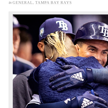
in
GENERAL
,
TAMPA BAY RAYS