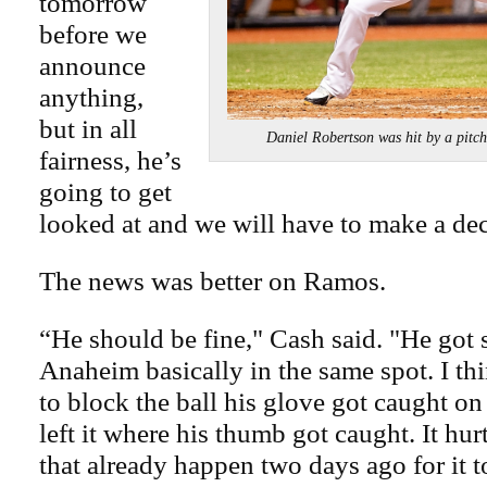
tomorrow
before we
announce
anything,
but in all
Daniel Robertson was hit by a 
fairness, he’s
going to get
looked at and we will have to make a dec
The news was better on Ramos.
“He should be fine," Cash said. "He got 
Anaheim basically in the same spot. I t
to block the ball his glove got caught on
left it where his thumb got caught. It hur
that already happen two days ago for it t