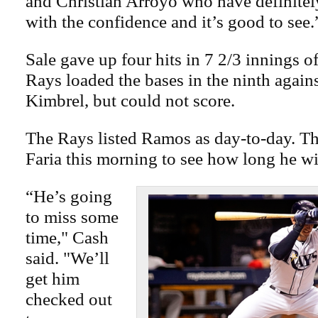
and Christian Arroyo who have definitel
with the confidence and it’s good to see.
Sale gave up four hits in 7 2/3 innings o
Rays loaded the bases in the ninth agains
Kimbrel, but could not score.
The Rays listed Ramos as day-to-day. Th
Faria this morning to see how long he wil
“He’s going
to miss some
time," Cash
said. "We’ll
get him
checked out