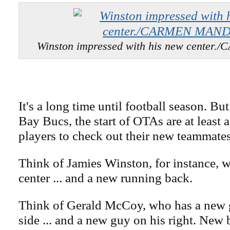
Winston impressed with his new cente
It's a long time until football season. Bu
Bay Bucs, the start of OTAs are at least 
players to check out their new teammates
Think of Jamies Winston, for instance, 
center ... and a new running back.
Think of Gerald McCoy, who has a new g
side ... and a new guy on his right. New 