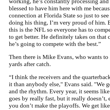
working, he’s constantly processing and
blessed to have him here with me becau
connection at Florida State so just to see
doing his thing, I’m very proud of him. 
this is the NFL so everyone has to comp
to get better. He definitely takes on that
he’s going to compete with the best.”
Then there is Mike Evans, who wants to
yards after catch.
“I think the receivers and the quarterbac
it than anybody else," Evans said. "We 
and the rhythm. Every year, it seems like
goes by really fast, but it really doesn’t
you don’t make the playoffs. We get like