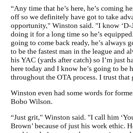
“Any time that he’s here, he’s coming her
off so we definitely have got to take adv
opportunity," Winston said. "I know ‘D-J
doing it for a long time so he’s equippe
going to come back ready, he’s always 
to be the fastest man in the league and a
his YAC (yards after catch) so I’m just 
here today and I know he’s going to be h
throughout the OTA process. I trust that 
Winston even had some words for form
Bobo Wilson.
“Just grit," Winston said. "I call him ‘
Brown’ because of just his work ethic. H