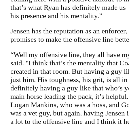
that’s what Ryan has definitely made us –
his presence and his mentality.”
Jensen has the reputation as an enforcer,
promises to make the offensive line bette
“Well my offensive line, they all have 
said. "I think that’s the mentality that 
created in that room. But having a guy li
just him. His toughness, his grit, is all in
definitely having a guy like that who’s y
main horse leading the pack, it’s helpful
Logan Mankins, who was a hoss, and Go
was a vet guy, but again, having Jensen in
a lot to the offensive line and I think it h