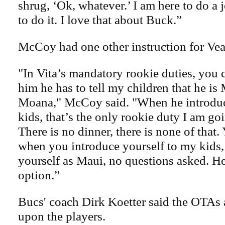
shrug, ‘Ok, whatever.’ I am here to do a
to do it. I love that about Buck.”
McCoy had one other instruction for Vea
"In Vita’s mandatory rookie duties, you c
him he has to tell my children that he is
Moana," McCoy said. "When he introduc
kids, that’s the only rookie duty I am go
There is no dinner, there is none of that
when you introduce yourself to my kids,
yourself as Maui, no questions asked. He
option.”
Bucs' coach Dirk Koetter said the OTAs
upon the players.