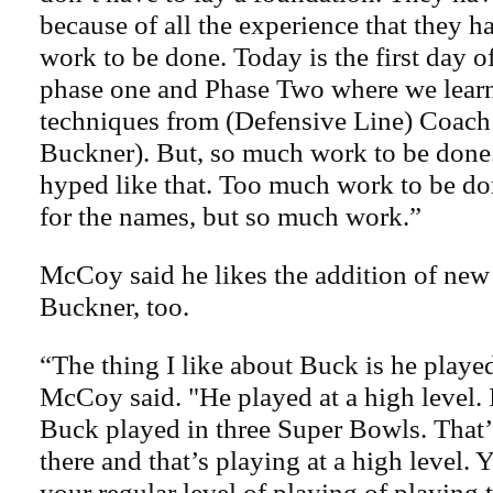
because of all the experience that they 
work to be done. Today is the first day
phase one and Phase Two where we lear
techniques from (Defensive Line) Coac
Buckner). But, so much work to be done. I
hyped like that. Too much work to be do
for the names, but so much work.”
McCoy said he likes the addition of ne
Buckner, too.
“The thing I like about Buck is he playe
McCoy said. "He played at a high level.
Buck played in three Super Bowls. That
there and that’s playing at a high level. 
your regular level of playing of playing 