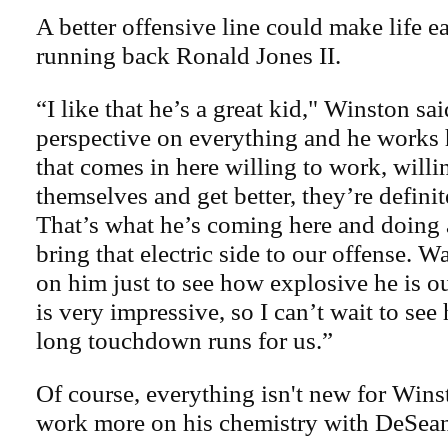
A better offensive line could make life e
running back Ronald Jones II.
“I like that he’s a great kid," Winston sa
perspective on everything and he works
that comes in here willing to work, willi
themselves and get better, they’re definit
That’s what he’s coming here and doing 
bring that electric side to our offense. 
on him just to see how explosive he is ou
is very impressive, so I can’t wait to se
long touchdown runs for us.”
Of course, everything isn't new for Wins
work more on his chemistry with DeSea