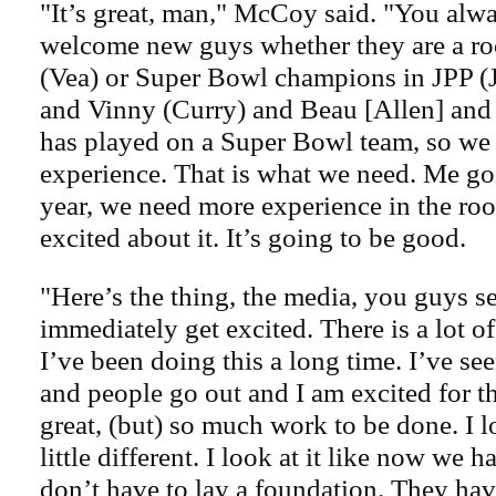
"It’s great, man," McCoy said. "You alw
welcome new guys whether they are a roo
(Vea) or Super Bowl champions in JPP (J
and Vinny (Curry) and Beau [Allen] and
has played on a Super Bowl team, so we 
experience. That is what we need. Me go
year, we need more experience in the ro
excited about it. It’s going to be good.
"Here’s the thing, the media, you guys 
immediately get excited. There is a lot o
I’ve been doing this a long time. I’ve s
and people go out and I am excited for t
great, (but) so much work to be done. I l
little different. I look at it like now we
don’t have to lay a foundation. They ha