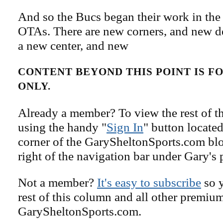
And so the Bucs began their work in the 
OTAs. There are new corners, and new d
a new center, and new
CONTENT BEYOND THIS POINT IS 
ONLY.
Already a member? To view the rest of th
using the handy "
Sign In
" button located
corner of the GarySheltonSports.com blog 
right of the navigation bar under Gary's 
Not a member?
It's easy to subscribe
so y
rest of this column and all other premiu
GarySheltonSports.com.