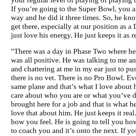
If you’re going to the Super Bowl, you ar
way and he did it three times. So, he kno
get there, especially at our position as a
just love his energy. He just keeps it as re
"There was a day in Phase Two where he 
was all positive. He was talking to me a
and chattering at me in my ear just to p
there is no vet. There is no Pro Bowl. E
same plane and that’s what I love about 
care about who you are or what you’ve 
brought here for a job and that is what he
love that about him. He just keeps it real
how you feel. He is going to tell you how 
to coach you and it’s onto the next. If yo