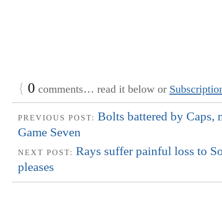
{
0
comments… read it below or
Subscriptio
Bolts battered by Caps, 
PREVIOUS POST:
Game Seven
Rays suffer painful loss to 
NEXT POST:
pleases