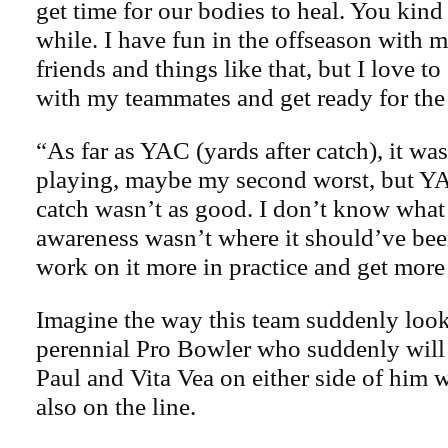
get time for our bodies to heal. You kind o
while. I have fun in the offseason with
friends and things like that, but I love t
with my teammates and get ready for the
“As far as YAC (yards after catch), it wa
playing, maybe my second worst, but YA
catch wasn’t as good. I don’t know what 
awareness wasn’t where it should’ve been
work on it more in practice and get more r
Imagine the way this team suddenly loo
perennial Pro Bowler who suddenly will
Paul and Vita Vea on either side of him 
also on the line.