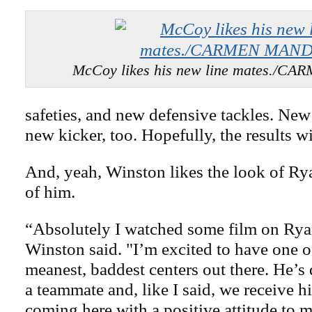
McCoy likes his new line mates./
safeties, and new defensive tackles. New
new kicker, too. Hopefully, the results wi
And, yeah, Winston likes the look of Rya
of him.
“Absolutely I watched some film on Rya
Winston said. "I’m excited to have one o
meanest, baddest centers out there. He’s d
a teammate and, like I said, we receive 
coming here with a positive attitude to m