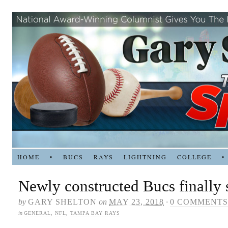
HOME
•
BUCS
RAYS
LIGHTNING
COLLEGE
•
Newly constructed Bucs finally s
by
GARY SHELTON
on
MAY 23, 2018
·
0 COMMENTS
in
GENERAL
,
NFL
,
TAMPA BAY RAYS