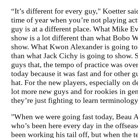
“It’s different for every guy," Koetter sai
time of year when you’re not playing act
guy is at a different place. What Mike Ev
show is a lot different than what Bobo W
show. What Kwon Alexander is going to 
than what Jack Cichy is going to show.
guys that, the tempo of practice was ov
today because it was fast and for other gu
hat. For the new players, especially on d
lot more new guys and for rookies in gen
they’re just fighting to learn terminology
"When we were going fast today, Beau Al
who’s been here every day in the offsea
been working his tail off, but when the