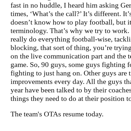
fast in no huddle, I heard him asking Ger
times, ‘What’s the call?’ It’s different. It’
doesn’t know how to play football, but it’
terminology. That’s why we try to work
really do everything football-wise, tackl
blocking, that sort of thing, you’re tryin
on the live communication part and the t
game. So, 90 guys, some guys fighting fo
fighting to just hang on. Other guys are 
improvements every day. All the guys tha
year have been talked to by their coaches
things they need to do at their position 
The team's OTAs resume today.